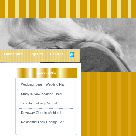
Latest Sites
Top Hits
Contact
Latest Links
Wedding Ideas | Wedding Pla...
Study in New Zealand - zod...
Timothy Holding Co., Ltd.
Driveway Cleaning Ashford
Residential Lock Change Ser...