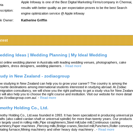
Apple Infoway is one of the Best Digital Marketing Firms/company in Chennai,
ta
results with better quality as per expectation proves to be the best Search
scription:
engine optimization service @ Apple infoway
nk Owner:
Katherine Griffin
atest
edding Ideas | Wedding Planning | My Ideal Wedding
st online wedding planner in Australia with leading wedding venues, photographers, cake
ppliers, dress designers, wedding planners.
-
Read more
tudy in New Zealand - zodiacgroup
w studying in New Zealand can help you to grow your career? The country is among the
vourite destinations among international students interested in studying abroad. At Zodiac
migration consultancy, we will show you the right pathway to get a study visa for New Zealan
 will also help you to choose the right course and institution. Visit our website for more detail
tps://zodiacgroup.com.au/.
-
Read more
imothy Holding Co., Ltd.
mothy Holding Co., Ltd.was founded in 1993. It has been specialized in producing universal joi
afts (also called cardan shaft or universal spindle) for more than twenty years. Our products
e largely used in rolling mills,Pipe straighteners,Steel mill,tube mill,Continuous casting
chinery,Paper machines ,Piercing mills,Bridge cranes,Steckel mill,Punchers,Roller conveyor,
tating furnace,Mining machinery and other heavy duty machinery .
-
Read more