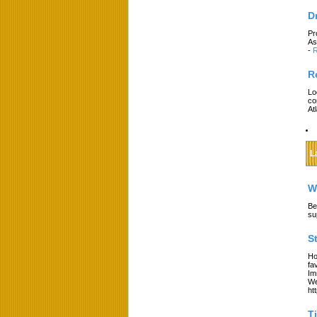
D
Pr
As
-
R
R
Lo
co
At
L
W
Be
su
S
Ho
fa
Im
We
ht
T