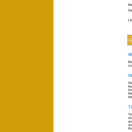
Me
De
Li
L
W
Be
su
S
Ho
fa
Im
We
ht
T
Ti
sh
ar
ma
Ro