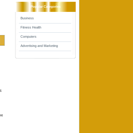
Popular Categories
Business
Fitness Health
Computers
Advertising and Marketing
d.
nt