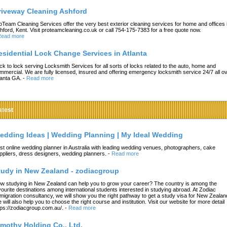
riveway Cleaning Ashford
oTeam Cleaning Services offer the very best exterior cleaning services for home and offices 
hford, Kent. Visit proteamcleaning.co.uk or call 754-175-7383 for a free quote now.
ead more
esidential Lock Change Services in Atlanta
ck to lock serving Locksmith Services for all sorts of locks related to the auto, home and
mmercial. We are fully licensed, insured and offering emergency locksmith service 24/7 all o
lanta GA.
-
Read more
atest
edding Ideas | Wedding Planning | My Ideal Wedding
st online wedding planner in Australia with leading wedding venues, photographers, cake
ppliers, dress designers, wedding planners.
-
Read more
tudy in New Zealand - zodiacgroup
w studying in New Zealand can help you to grow your career? The country is among the
vourite destinations among international students interested in studying abroad. At Zodiac
migration consultancy, we will show you the right pathway to get a study visa for New Zealan
 will also help you to choose the right course and institution. Visit our website for more detail
tps://zodiacgroup.com.au/.
-
Read more
imothy Holding Co., Ltd.