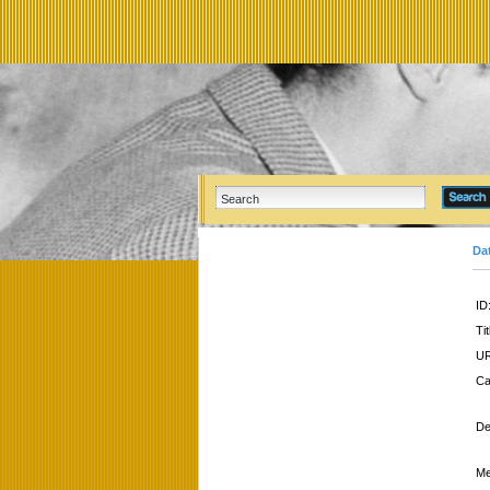
Da
ID
Tit
UR
Ca
De
Me