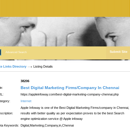
Submit Site
Advanced Search
te Links Directory
Listing Details
:
38206
Best Digital Marketing Firms/Company In Chennai
le:
L:
https://appleinfoway.com/best-digital-marketing-company-chennai.php
tegory:
Internet
Apple Infoway is one of the Best Digital Marketing Firms/company in Chennai,
scription:
results with better quality as per expectation proves to be the best Search
engine optimization service @ Apple infoway
ta Keywords:
Digital,Marketing,Company,in,Chennai