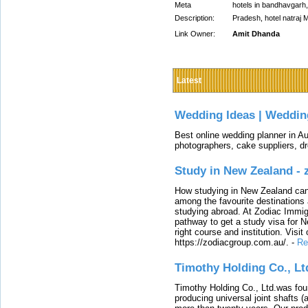
Meta
hotels in bandhavgarh,
Description:
Pradesh, hotel natraj
Link Owner:
Amit Dhanda
Latest
Wedding Ideas | Weddin
Best online wedding planner in Au
photographers, cake suppliers, d
Study in New Zealand -
How studying in New Zealand can 
among the favourite destinations 
studying abroad. At Zodiac Immigr
pathway to get a study visa for 
right course and institution. Visit
https://zodiacgroup.com.au/.
-
Re
Timothy Holding Co., Lt
Timothy Holding Co., Ltd.was foun
producing universal joint shafts (a