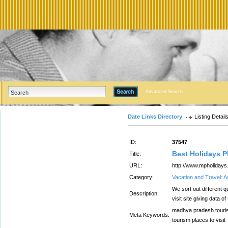
Advanced Search
Date Links Directory
Listing Detail
ID:
37547
Best Holidays P
Title:
URL:
http://www.mpholidays.
Category:
Vacation and Travel:
We sort out different 
Description:
visit site giving data 
madhya pradesh touri
Meta Keywords:
tourism places to visit