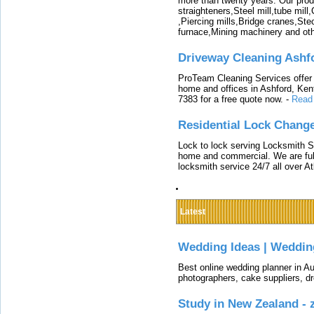
more than twenty years. Our produ
straighteners,Steel mill,tube mi
,Piercing mills,Bridge cranes,Ste
furnace,Mining machinery and ot
Driveway Cleaning Ashf
ProTeam Cleaning Services offer t
home and offices in Ashford, Kent
7383 for a free quote now.
-
Read
Residential Lock Change
Lock to lock serving Locksmith Ser
home and commercial. We are full
locksmith service 24/7 all over A
Latest
Wedding Ideas | Weddin
Best online wedding planner in Au
photographers, cake suppliers, d
Study in New Zealand -