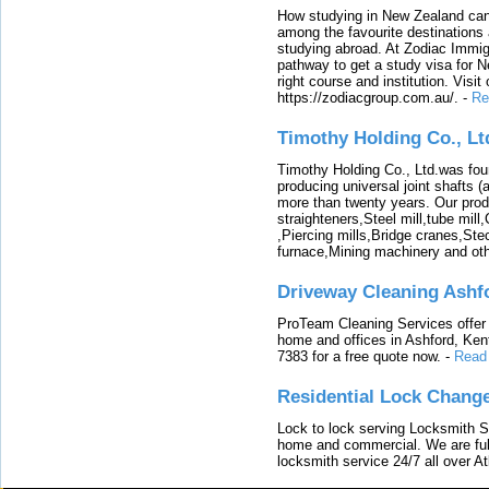
How studying in New Zealand can 
among the favourite destinations 
studying abroad. At Zodiac Immigr
pathway to get a study visa for 
right course and institution. Visit
https://zodiacgroup.com.au/.
-
Re
Timothy Holding Co., Lt
Timothy Holding Co., Ltd.was foun
producing universal joint shafts (a
more than twenty years. Our produ
straighteners,Steel mill,tube mi
,Piercing mills,Bridge cranes,Ste
furnace,Mining machinery and ot
Driveway Cleaning Ashf
ProTeam Cleaning Services offer t
home and offices in Ashford, Kent
7383 for a free quote now.
-
Read
Residential Lock Change
Lock to lock serving Locksmith Ser
home and commercial. We are full
locksmith service 24/7 all over A