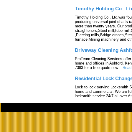
Timothy Holding Co., Lt
Timothy Holding Co., Ltd.was foun
producing universal joint shafts (a
more than twenty years. Our produ
straighteners,Steel mill,tube mi
,Piercing mills,Bridge cranes,Ste
furnace,Mining machinery and ot
Driveway Cleaning Ashf
ProTeam Cleaning Services offer t
home and offices in Ashford, Kent
7383 for a free quote now.
-
Read
Residential Lock Change
Lock to lock serving Locksmith Ser
home and commercial. We are full
locksmith service 24/7 all over A