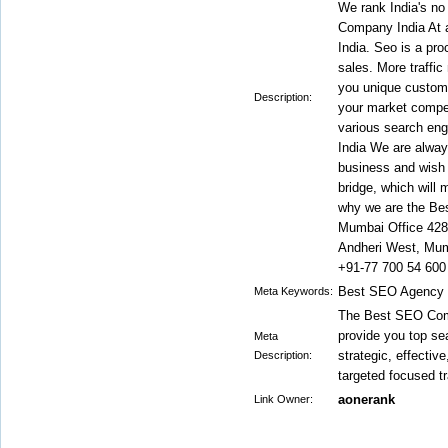
We rank India's no
Company India At 
India. Seo is a pro
sales. More traffic
you unique custome
Description:
your market compet
various search en
India We are alway
business and wish y
bridge, which will
why we are the Be
Mumbai Office 42
Andheri West, Mum
+91-77 700 54 600
Best SEO Agency i
Meta Keywords:
The Best SEO Comp
provide you top se
Meta
strategic, effectiv
Description:
targeted focused tr
aonerank
Link Owner: