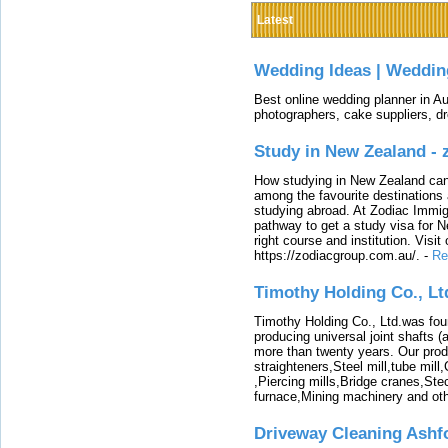
Latest
Wedding Ideas | Weddin
Best online wedding planner in Au
photographers, cake suppliers, d
Study in New Zealand -
How studying in New Zealand can 
among the favourite destinations 
studying abroad. At Zodiac Immigr
pathway to get a study visa for 
right course and institution. Visit
https://zodiacgroup.com.au/.
-
Re
Timothy Holding Co., Lt
Timothy Holding Co., Ltd.was foun
producing universal joint shafts (a
more than twenty years. Our produ
straighteners,Steel mill,tube mi
,Piercing mills,Bridge cranes,Ste
furnace,Mining machinery and ot
Driveway Cleaning Ashf