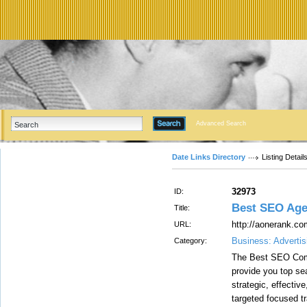
Advanced Search
Date Links Directory
Listing Detail
32973
ID:
Best SEO Age
Title:
http://aonerank.co
URL:
Business: Advertis
Category:
The Best SEO Comp
provide you top se
strategic, effectiv
targeted focused tr