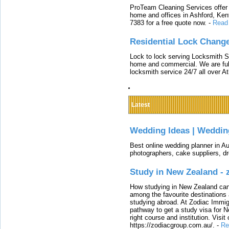
ProTeam Cleaning Services offer t
home and offices in Ashford, Kent
7383 for a free quote now.
-
Read
Residential Lock Change
Lock to lock serving Locksmith Ser
home and commercial. We are full
locksmith service 24/7 all over A
Latest
Wedding Ideas | Weddin
Best online wedding planner in Au
photographers, cake suppliers, d
Study in New Zealand -
How studying in New Zealand can 
among the favourite destinations 
studying abroad. At Zodiac Immigr
pathway to get a study visa for 
right course and institution. Visit
https://zodiacgroup.com.au/.
-
Re