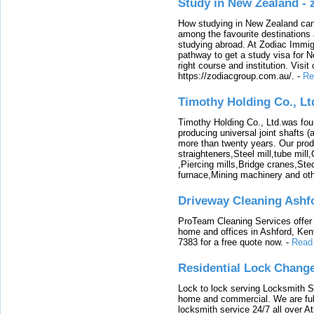
Study in New Zealand -
How studying in New Zealand can 
among the favourite destinations 
studying abroad. At Zodiac Immigr
pathway to get a study visa for 
right course and institution. Visit
https://zodiacgroup.com.au/.
-
Re
Timothy Holding Co., Lt
Timothy Holding Co., Ltd.was foun
producing universal joint shafts (a
more than twenty years. Our produ
straighteners,Steel mill,tube mi
,Piercing mills,Bridge cranes,Ste
furnace,Mining machinery and ot
Driveway Cleaning Ashf
ProTeam Cleaning Services offer t
home and offices in Ashford, Kent
7383 for a free quote now.
-
Read
Residential Lock Change
Lock to lock serving Locksmith Ser
home and commercial. We are full
locksmith service 24/7 all over A