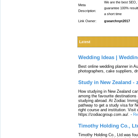
We are the best SEO, D
Meta
guarantee 100% result
Description:
a short time
Link Owner:
gsearchnpt2017
Latest
Wedding Ideas | Weddin
Best online wedding planner in Au
photographers, cake suppliers, d
Study in New Zealand -
How studying in New Zealand can 
among the favourite destinations 
studying abroad. At Zodiac Immigr
pathway to get a study visa for 
right course and institution. Visit
https://zodiacgroup.com.au/.
-
Re
Timothy Holding Co., Lt
Timothy Holding Co., Ltd.was foun