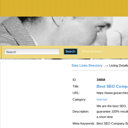
Advanced Search
Date Links Directory
Listing Detail
ID:
34858
Best SEO Comp
Title:
URL:
https://www.gsearchi
Category:
Internet
We are the best SEO, D
Description:
guarantee 100% result
a short time
Meta Keywords:
Best SEO Company Ba