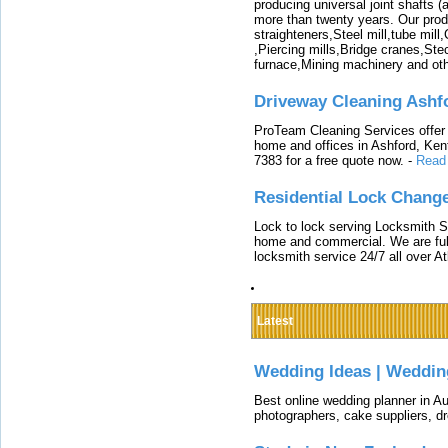
producing universal joint shafts (a
more than twenty years. Our produ
straighteners,Steel mill,tube mi
,Piercing mills,Bridge cranes,Ste
furnace,Mining machinery and ot
Driveway Cleaning Ashf
ProTeam Cleaning Services offer t
home and offices in Ashford, Kent
7383 for a free quote now.
-
Read
Residential Lock Change
Lock to lock serving Locksmith Ser
home and commercial. We are full
locksmith service 24/7 all over A
Latest
Wedding Ideas | Weddin
Best online wedding planner in Au
photographers, cake suppliers, d