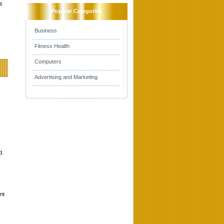
s
Popular Categories
Business
Fitness Health
Computers
Advertising and Marketing
d.
nt