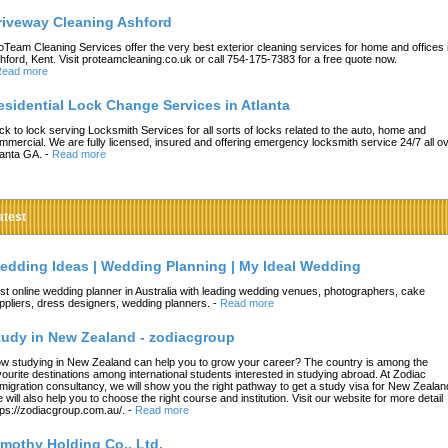
riveway Cleaning Ashford
oTeam Cleaning Services offer the very best exterior cleaning services for home and offices 
hford, Kent. Visit proteamcleaning.co.uk or call 754-175-7383 for a free quote now.
ead more
esidential Lock Change Services in Atlanta
ck to lock serving Locksmith Services for all sorts of locks related to the auto, home and
mmercial. We are fully licensed, insured and offering emergency locksmith service 24/7 all o
lanta GA.
-
Read more
atest
edding Ideas | Wedding Planning | My Ideal Wedding
st online wedding planner in Australia with leading wedding venues, photographers, cake
ppliers, dress designers, wedding planners.
-
Read more
tudy in New Zealand - zodiacgroup
w studying in New Zealand can help you to grow your career? The country is among the
vourite destinations among international students interested in studying abroad. At Zodiac
migration consultancy, we will show you the right pathway to get a study visa for New Zealan
 will also help you to choose the right course and institution. Visit our website for more detail
tps://zodiacgroup.com.au/.
-
Read more
imothy Holding Co., Ltd.