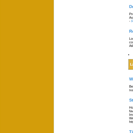
D
Pr
As
-
R
R
Lo
co
At
L
W
Be
su
S
Ho
fa
Im
We
ht
T