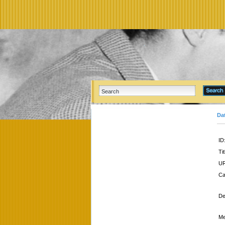
Da
ID
Tit
UR
Ca
De
Me