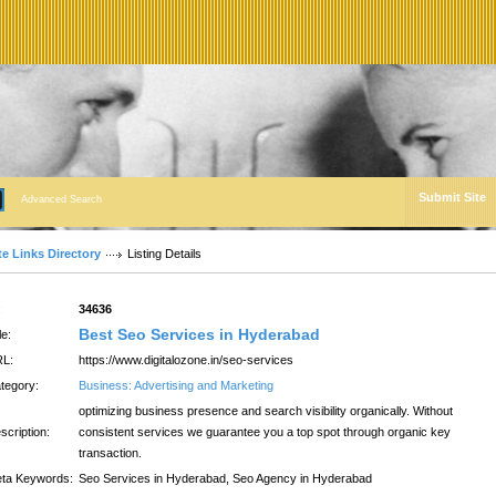
Submit Site
Advanced Search
te Links Directory
Listing Details
:
34636
Best Seo Services in Hyderabad
le:
L:
https://www.digitalozone.in/seo-services
tegory:
Business: Advertising and Marketing
optimizing business presence and search visibility organically. Without
scription:
consistent services we guarantee you a top spot through organic key
transaction.
ta Keywords:
Seo Services in Hyderabad, Seo Agency in Hyderabad