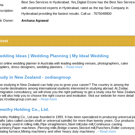
Best Seo Services in Hyderabad. Yes,Digital Ozone has the Best Seo Service
ta
with experienced experts in Hyderabad, rated as the top Seo Company in
scription:
Hyderabad providing the fastest results. Call us : 7675048800
nk Owner:
Archana Agrawal
atest
edding Ideas | Wedding Planning | My Ideal Wedding
st online wedding planner in Australia with leading wedding venues, photographers, cake
ppliers, dress designers, wedding planners.
-
Read more
tudy in New Zealand - zodiacgroup
w studying in New Zealand can help you to grow your career? The country is among the
vourite destinations among international students interested in studying abroad. At Zodiac
migration consultancy, we will show you the right pathway to get a study visa for New Zealan
 will also help you to choose the right course and institution. Visit our website for more detail
tps://zodiacgroup.com.au/.
-
Read more
imothy Holding Co., Ltd.
mothy Holding Co., Ltd.was founded in 1993. It has been specialized in producing universal joi
afts (also called cardan shaft or universal spindle) for more than twenty years. Our products
e largely used in rolling mills,Pipe straighteners,Steel mill,tube mill,Continuous casting
chinery,Paper machines ,Piercing mills,Bridge cranes,Steckel mill,Punchers,Roller conveyor,
tating furnace,Mining machinery and other heavy duty machinery .
-
Read more