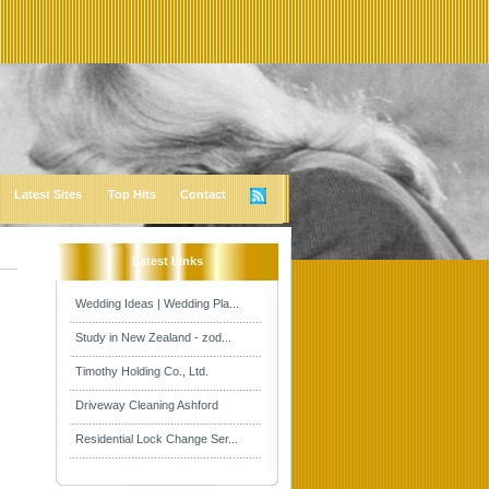
Latest Sites
Top Hits
Contact
Latest Links
Wedding Ideas | Wedding Pla...
Study in New Zealand - zod...
Timothy Holding Co., Ltd.
Driveway Cleaning Ashford
Residential Lock Change Ser...