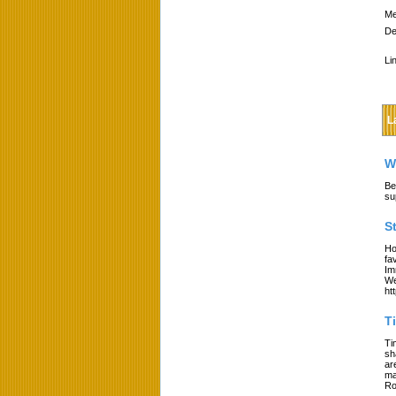
Me
De
Li
L
W
Be
su
S
Ho
fa
Im
We
ht
T
Ti
sh
ar
ma
Ro