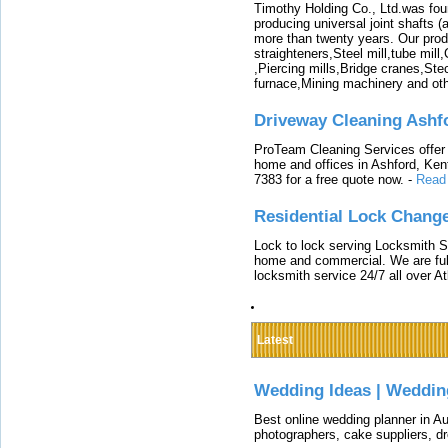
Timothy Holding Co., Ltd.was foun
producing universal joint shafts (a
more than twenty years. Our produ
straighteners,Steel mill,tube mi
,Piercing mills,Bridge cranes,Ste
furnace,Mining machinery and ot
Driveway Cleaning Ashf
ProTeam Cleaning Services offer t
home and offices in Ashford, Kent
7383 for a free quote now.
-
Read
Residential Lock Change
Lock to lock serving Locksmith Ser
home and commercial. We are full
locksmith service 24/7 all over A
Latest
Wedding Ideas | Weddin
Best online wedding planner in Au
photographers, cake suppliers, d