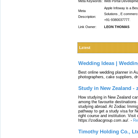
Meta Keywords:
Web Portal Developme
Apple Infoway is a B
Meta
Solutions , E commerce
Description:
+91-9380037777.
Link Owner:
LEON THOMAS
Latest
Wedding Ideas | Weddin
Best online wedding planner in Au
photographers, cake suppliers, d
Study in New Zealand -
How studying in New Zealand can 
among the favourite destinations 
studying abroad. At Zodiac Immigr
pathway to get a study visa for 
right course and institution. Visit
https://zodiacgroup.com.au/.
-
Re
Timothy Holding Co., Lt