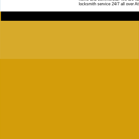
locksmith service 24/7 all over A