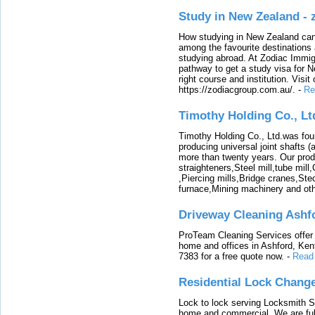
Study in New Zealand -
How studying in New Zealand can 
among the favourite destinations 
studying abroad. At Zodiac Immigr
pathway to get a study visa for 
right course and institution. Visit
https://zodiacgroup.com.au/.
-
Re
Timothy Holding Co., Lt
Timothy Holding Co., Ltd.was foun
producing universal joint shafts (a
more than twenty years. Our produ
straighteners,Steel mill,tube mi
,Piercing mills,Bridge cranes,Ste
furnace,Mining machinery and ot
Driveway Cleaning Ashf
ProTeam Cleaning Services offer t
home and offices in Ashford, Kent
7383 for a free quote now.
-
Read
Residential Lock Change
Lock to lock serving Locksmith Ser
home and commercial. We are full