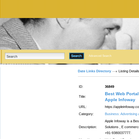
Advanced Search
Date Links Directory
Listing Detail
ID:
36849
Best Web Porta
Title:
Apple Infoway
URL:
https://appleinfoway.c
Category:
Business: Advertising
Apple Infoway is a B
Description:
Solutions , E commerce
+91-9380037777.