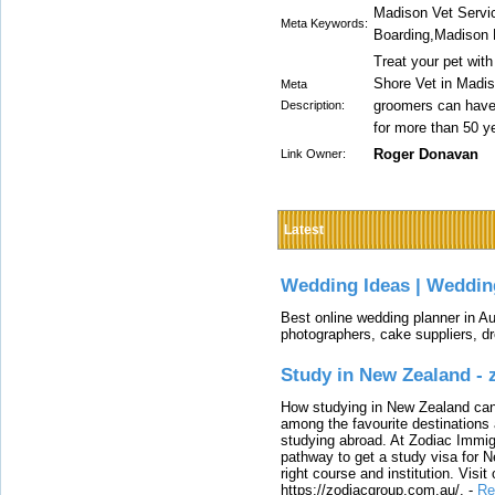
Madison Vet Servi
Meta Keywords:
Boarding,Madison 
Treat your pet with
Shore Vet in Madis
Meta
groomers can have y
Description:
for more than 50 y
Roger Donavan
Link Owner:
Latest
Wedding Ideas | Weddin
Best online wedding planner in Au
photographers, cake suppliers, d
Study in New Zealand -
How studying in New Zealand can 
among the favourite destinations 
studying abroad. At Zodiac Immigr
pathway to get a study visa for 
right course and institution. Visit
https://zodiacgroup.com.au/.
-
Re