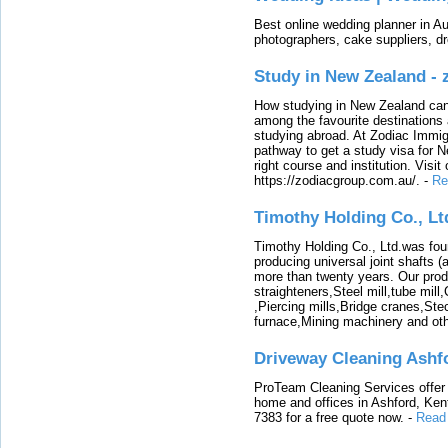
Best online wedding planner in Au
photographers, cake suppliers, d
Study in New Zealand -
How studying in New Zealand can 
among the favourite destinations 
studying abroad. At Zodiac Immigr
pathway to get a study visa for 
right course and institution. Visit
https://zodiacgroup.com.au/.
-
Re
Timothy Holding Co., Lt
Timothy Holding Co., Ltd.was foun
producing universal joint shafts (a
more than twenty years. Our produ
straighteners,Steel mill,tube mi
,Piercing mills,Bridge cranes,Ste
furnace,Mining machinery and ot
Driveway Cleaning Ashf
ProTeam Cleaning Services offer t
home and offices in Ashford, Kent
7383 for a free quote now.
-
Read