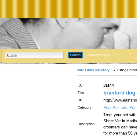
Advanced Search
Date Links Directory
Listing Detail
31144
ID:
branford dog
Title:
http://www.eastsh
URL:
Pets Animals: Pet
Category:
Treat your pet with
Shore Vet in Madis
Description:
groomers can have y
for more than 50 y