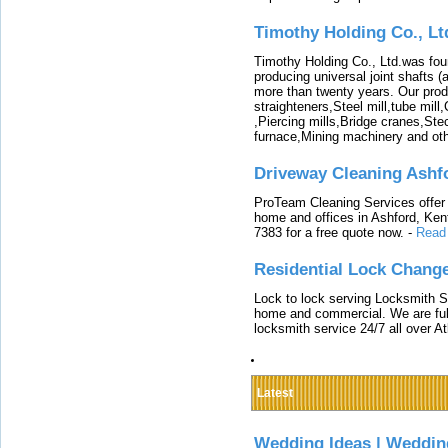
Timothy Holding Co., Lt
Timothy Holding Co., Ltd.was foun
producing universal joint shafts (a
more than twenty years. Our produ
straighteners,Steel mill,tube mi
,Piercing mills,Bridge cranes,Ste
furnace,Mining machinery and ot
Driveway Cleaning Ashf
ProTeam Cleaning Services offer t
home and offices in Ashford, Kent
7383 for a free quote now.
-
Read
Residential Lock Change
Lock to lock serving Locksmith Ser
home and commercial. We are full
locksmith service 24/7 all over A
Latest
Wedding Ideas | Weddin