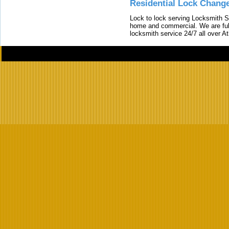
Residential Lock Change
Lock to lock serving Locksmith Ser
home and commercial. We are full
locksmith service 24/7 all over A