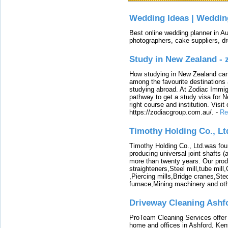
Wedding Ideas | Weddin
Best online wedding planner in Au
photographers, cake suppliers, d
Study in New Zealand -
How studying in New Zealand can 
among the favourite destinations 
studying abroad. At Zodiac Immigr
pathway to get a study visa for 
right course and institution. Visit
https://zodiacgroup.com.au/.
-
Re
Timothy Holding Co., Lt
Timothy Holding Co., Ltd.was foun
producing universal joint shafts (a
more than twenty years. Our produ
straighteners,Steel mill,tube mi
,Piercing mills,Bridge cranes,Ste
furnace,Mining machinery and ot
Driveway Cleaning Ashf
ProTeam Cleaning Services offer t
home and offices in Ashford, Kent