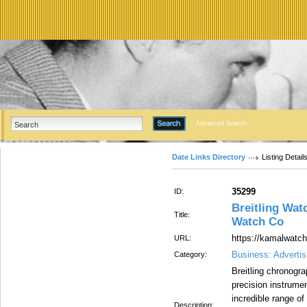
Advanced Search
Date Links Directory
Listing Detail
35299
ID:
Breitling Wa
Title:
Watch Co
https://kamalwatch
URL:
Business: Advertis
Category:
Breitling chronogr
precision instrume
incredible range of 
Description: