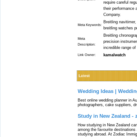
require careful reg
their performance a
Company.
Breitling navitimer
Meta Keywords:
breitling watches p
Breitling chronogr
Meta
precision instrume
Description:
incredible range of
kamalwatch
Link Owner:
Latest
Wedding Ideas | Weddin
Best online wedding planner in Au
photographers, cake suppliers, d
Study in New Zealand -
How studying in New Zealand can 
among the favourite destinations 
studying abroad. At Zodiac Immigr