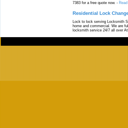
7383 for a free quote now.
-
Read
Residential Lock Change
Lock to lock serving Locksmith Ser
home and commercial. We are full
locksmith service 24/7 all over A