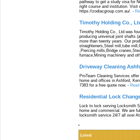
pathway to get a study visa for 
right course and institution. Visit
https://zodiacgroup.com.au/.
-
Re
Timothy Holding Co., Lt
Timothy Holding Co., Ltd.was foun
producing universal joint shafts (a
more than twenty years. Our produ
straighteners,Steel mill,tube mi
,Piercing mills,Bridge cranes,Ste
furnace,Mining machinery and ot
Driveway Cleaning Ashf
ProTeam Cleaning Services offer t
home and offices in Ashford, Kent
7383 for a free quote now.
-
Read
Residential Lock Change
Lock to lock serving Locksmith Ser
home and commercial. We are full
locksmith service 24/7 all over A
Latest