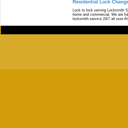
Residential Lock Change
Lock to lock serving Locksmith Ser
home and commercial. We are full
locksmith service 24/7 all over A