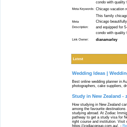
condo with quality 
Chicago vacation r
Meta Keywords:
This family chicago
Chicago beautifull
Meta
and equipped for 5
Description:
condo with quality 
dianamarley
Link Owner:
Latest
Wedding Ideas | Weddin
Best online wedding planner in Au
photographers, cake suppliers, d
Study in New Zealand -
How studying in New Zealand can 
among the favourite destinations 
studying abroad. At Zodiac Immigr
pathway to get a study visa for 
right course and institution. Visit
https://zodiacgroup.com.au/.
-
Re