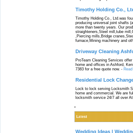
Timothy Holding Co., Lt
Timothy Holding Co., Ltd.was foun
producing universal joint shafts (a
more than twenty years. Our produ
straighteners,Steel mill,tube mi
,Piercing mills,Bridge cranes,Ste
furnace,Mining machinery and ot
Driveway Cleaning Ashf
ProTeam Cleaning Services offer t
home and offices in Ashford, Kent
7383 for a free quote now.
-
Read
Residential Lock Change
Lock to lock serving Locksmith Ser
home and commercial. We are full
locksmith service 24/7 all over A
Latest
Wedding Ideas | Weddin