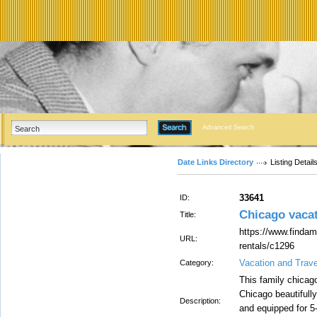
Advanced Search
Date Links Directory
Listing Detail
33641
ID:
Chicago vacat
Title:
https://www.findam
URL:
rentals/c1296
Vacation and Trav
Category:
This family chicago
Chicago beautifull
Description:
and equipped for 5