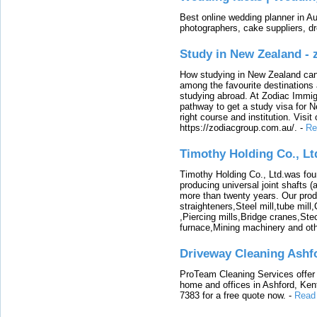
Best online wedding planner in Au
photographers, cake suppliers, d
Study in New Zealand -
How studying in New Zealand can 
among the favourite destinations 
studying abroad. At Zodiac Immigr
pathway to get a study visa for 
right course and institution. Visit
https://zodiacgroup.com.au/.
-
Re
Timothy Holding Co., Lt
Timothy Holding Co., Ltd.was foun
producing universal joint shafts (a
more than twenty years. Our produ
straighteners,Steel mill,tube mi
,Piercing mills,Bridge cranes,Ste
furnace,Mining machinery and ot
Driveway Cleaning Ashf
ProTeam Cleaning Services offer t
home and offices in Ashford, Kent
7383 for a free quote now.
-
Read