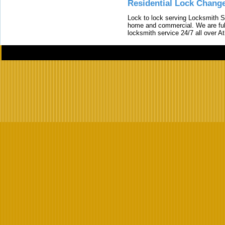
Residential Lock Change
Lock to lock serving Locksmith Ser
home and commercial. We are full
locksmith service 24/7 all over A