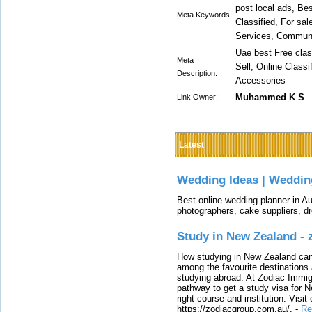
post local ads, Bes
Meta Keywords:
Classified, For sal
Services, Communi
Uae best Free clas
Meta
Sell, Online Class
Description:
Accessories
Muhammed K S
Link Owner:
Latest
Wedding Ideas | Weddin
Best online wedding planner in Au
photographers, cake suppliers, d
Study in New Zealand -
How studying in New Zealand can 
among the favourite destinations 
studying abroad. At Zodiac Immigr
pathway to get a study visa for 
right course and institution. Visit
https://zodiacgroup.com.au/.
-
Re