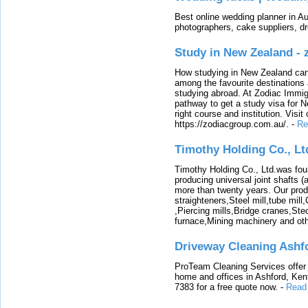
Best online wedding planner in Au
photographers, cake suppliers, d
Study in New Zealand -
How studying in New Zealand can 
among the favourite destinations 
studying abroad. At Zodiac Immigr
pathway to get a study visa for 
right course and institution. Visit
https://zodiacgroup.com.au/.
-
Re
Timothy Holding Co., Lt
Timothy Holding Co., Ltd.was foun
producing universal joint shafts (a
more than twenty years. Our produ
straighteners,Steel mill,tube mi
,Piercing mills,Bridge cranes,Ste
furnace,Mining machinery and ot
Driveway Cleaning Ashf
ProTeam Cleaning Services offer t
home and offices in Ashford, Kent
7383 for a free quote now.
-
Read