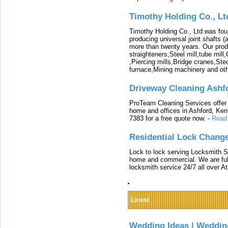
Timothy Holding Co., Lt
Timothy Holding Co., Ltd.was foun
producing universal joint shafts (a
more than twenty years. Our produ
straighteners,Steel mill,tube mi
,Piercing mills,Bridge cranes,Ste
furnace,Mining machinery and ot
Driveway Cleaning Ashf
ProTeam Cleaning Services offer t
home and offices in Ashford, Kent
7383 for a free quote now.
-
Read
Residential Lock Change
Lock to lock serving Locksmith Ser
home and commercial. We are full
locksmith service 24/7 all over A
Latest
Wedding Ideas | Weddin