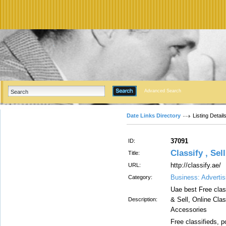
Advanced Search
Date Links Directory
Listing Detail
37091
ID:
Classify , Sel
Title:
http://classify.ae/
URL:
Business: Advertis
Category:
Uae best Free clas
& Sell, Online Cla
Description:
Accessories
Free classifieds, p