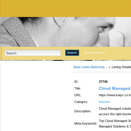
Advanced Search
Date Links Directory
Listing Detail
ID:
37745
Cloud Managed 
Title:
URL:
https://www.kalyx.co.
Category:
Internet
Cloud Managed solution
Description:
access the right busine
Top Cloud Managed Se
Meta Keywords:
Managed Solutions & 