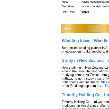
Meta
Cloud Managed solution
Description:
access the right busine
Link Owner:
kalyx
Latest
Wedding Ideas | Weddin
Best online wedding planner in Au
photographers, cake suppliers, d
Study in New Zealand -
How studying in New Zealand can 
among the favourite destinations 
studying abroad. At Zodiac Immigr
pathway to get a study visa for 
right course and institution. Visit
https://zodiacgroup.com.au/.
-
Re
Timothy Holding Co., Lt
Timothy Holding Co., Ltd.was foun
producing universal joint shafts (a