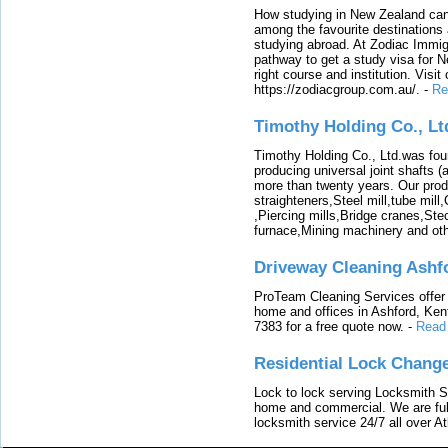
How studying in New Zealand can 
among the favourite destinations 
studying abroad. At Zodiac Immigr
pathway to get a study visa for 
right course and institution. Visit
https://zodiacgroup.com.au/.
-
Re
Timothy Holding Co., Lt
Timothy Holding Co., Ltd.was foun
producing universal joint shafts (a
more than twenty years. Our produ
straighteners,Steel mill,tube mi
,Piercing mills,Bridge cranes,Ste
furnace,Mining machinery and ot
Driveway Cleaning Ashf
ProTeam Cleaning Services offer t
home and offices in Ashford, Kent
7383 for a free quote now.
-
Read
Residential Lock Change
Lock to lock serving Locksmith Ser
home and commercial. We are full
locksmith service 24/7 all over A