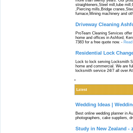
more than twenty years. Our produ
straighteners,Steel mill,tube mi
,Piercing mills,Bridge cranes,Ste
furnace,Mining machinery and ot
Driveway Cleaning Ashf
ProTeam Cleaning Services offer t
home and offices in Ashford, Kent
7383 for a free quote now.
-
Read
Residential Lock Change
Lock to lock serving Locksmith Ser
home and commercial. We are full
locksmith service 24/7 all over A
Latest
Wedding Ideas | Weddin
Best online wedding planner in Au
photographers, cake suppliers, d
Study in New Zealand -