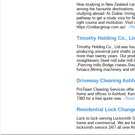
How studying in New Zealand can 
among the favourite destinations 
studying abroad. At Zodiac Immigr
pathway to get a study visa for 
right course and institution. Visit
https://zodiacgroup.com.au/.
-
Re
Timothy Holding Co., Lt
Timothy Holding Co., Ltd.was foun
producing universal joint shafts (a
more than twenty years. Our produ
straighteners,Steel mill,tube mi
,Piercing mills,Bridge cranes,Ste
furnace,Mining machinery and ot
Driveway Cleaning Ashf
ProTeam Cleaning Services offer t
home and offices in Ashford, Kent
7383 for a free quote now.
-
Read
Residential Lock Change
Lock to lock serving Locksmith Ser
home and commercial. We are full
locksmith service 24/7 all over A