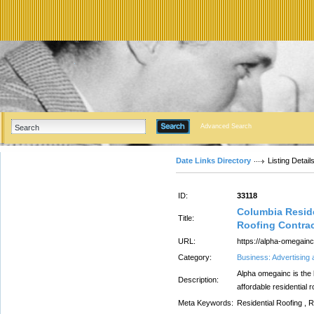
Advanced Search
Date Links Directory
Listing Detail
ID:
33118
Columbia Reside
Title:
Roofing Contrac
URL:
https://alpha-omegainc
Category:
Business: Advertising
Alpha omegainc is the b
Description:
affordable residential 
Meta Keywords:
Residential Roofing , 