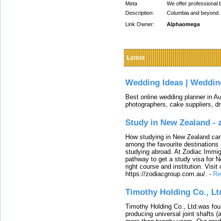
Meta
We offer professional b
Description:
Columbia and beyond. I
Link Owner:
Alphaomega
Latest
Wedding Ideas | Weddin
Best online wedding planner in Au
photographers, cake suppliers, d
Study in New Zealand -
How studying in New Zealand can 
among the favourite destinations 
studying abroad. At Zodiac Immigr
pathway to get a study visa for 
right course and institution. Visit
https://zodiacgroup.com.au/.
-
Re
Timothy Holding Co., Lt
Timothy Holding Co., Ltd.was foun
producing universal joint shafts (a