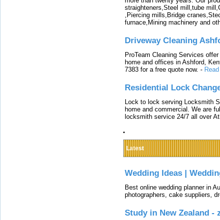
more than twenty years. Our produ
straighteners,Steel mill,tube mi
,Piercing mills,Bridge cranes,Ste
furnace,Mining machinery and ot
Driveway Cleaning Ashf
ProTeam Cleaning Services offer t
home and offices in Ashford, Kent
7383 for a free quote now.
-
Read
Residential Lock Change
Lock to lock serving Locksmith Ser
home and commercial. We are full
locksmith service 24/7 all over A
Latest
Wedding Ideas | Weddin
Best online wedding planner in Au
photographers, cake suppliers, d
Study in New Zealand -