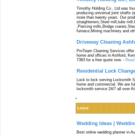
Timothy Holding Co., Ltd.was foun
producing universal joint shafts (a
more than twenty years. Our produ
straighteners,Steel mill,tube mi
,Piercing mills,Bridge cranes,Ste
furnace,Mining machinery and ot
Driveway Cleaning Ashf
ProTeam Cleaning Services offer t
home and offices in Ashford, Kent
7383 for a free quote now.
-
Read
Residential Lock Change
Lock to lock serving Locksmith Ser
home and commercial. We are full
locksmith service 24/7 all over A
Latest
Wedding Ideas | Weddin
Best online wedding planner in Au