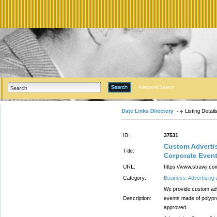
Advanced Search
Date Links Directory
Listing Detail
ID:
37531
Custom Advertis
Title:
Corporate Even
URL:
https://www.strawji.co
Category:
Business: Advertising
We provide custom adve
Description:
events made of polypr
approved.