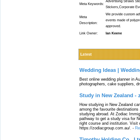
Advertising Straws St
Meta Keywords:
Stickers,Corporate Ev
We provide custom adve
Meta
events made of polypr
Description:
approved.
Link Owner:
Ian Keene
Latest
Wedding Ideas | Weddin
Best online wedding planner in Au
photographers, cake suppliers, d
Study in New Zealand -
How studying in New Zealand can 
among the favourite destinations 
studying abroad. At Zodiac Immigr
pathway to get a study visa for 
right course and institution. Visit
https://zodiacgroup.com.au/.
-
Re
Timothy Holding Co., Lt