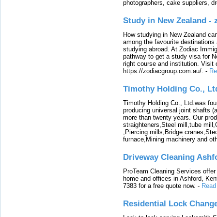
photographers, cake suppliers, d
Study in New Zealand -
How studying in New Zealand can 
among the favourite destinations 
studying abroad. At Zodiac Immigr
pathway to get a study visa for 
right course and institution. Visit
https://zodiacgroup.com.au/.
-
Re
Timothy Holding Co., Lt
Timothy Holding Co., Ltd.was foun
producing universal joint shafts (a
more than twenty years. Our produ
straighteners,Steel mill,tube mi
,Piercing mills,Bridge cranes,Ste
furnace,Mining machinery and ot
Driveway Cleaning Ashf
ProTeam Cleaning Services offer t
home and offices in Ashford, Kent
7383 for a free quote now.
-
Read
Residential Lock Change