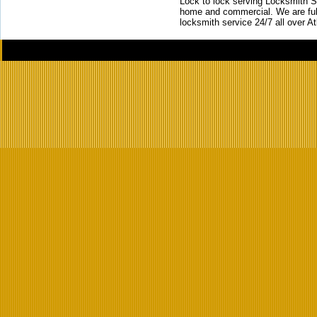
Lock to lock serving Locksmith Ser
home and commercial. We are full
locksmith service 24/7 all over A