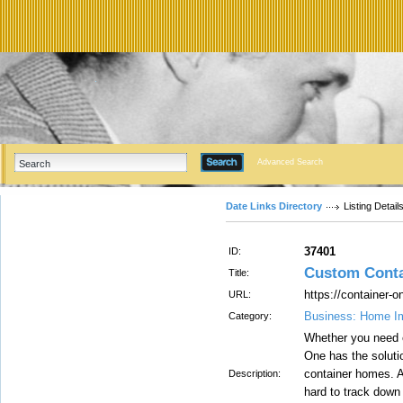
Advanced Search
Date Links Directory
Listing Detail
37401
ID:
Custom Cont
Title:
https://container-
URL:
Business: Home I
Category:
Whether you need e
One has the soluti
container homes. A
Description:
hard to track down 