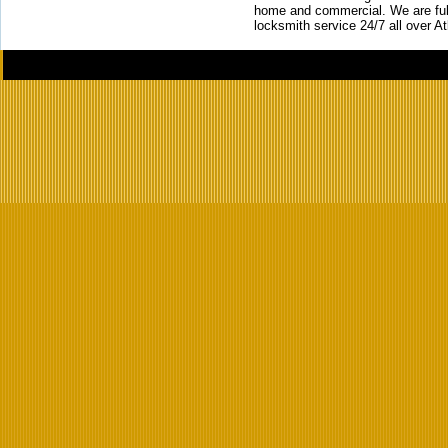
home and commercial. We are full
locksmith service 24/7 all over A