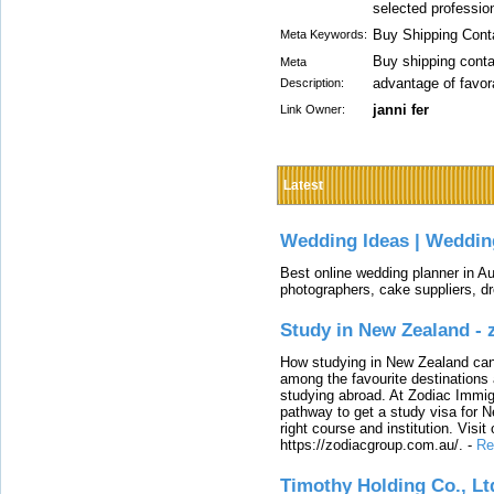
selected profession
Buy Shipping Conta
Meta Keywords:
Buy shipping conta
Meta
advantage of favor
Description:
janni fer
Link Owner:
Latest
Wedding Ideas | Weddin
Best online wedding planner in Au
photographers, cake suppliers, d
Study in New Zealand -
How studying in New Zealand can 
among the favourite destinations 
studying abroad. At Zodiac Immigr
pathway to get a study visa for 
right course and institution. Visit
https://zodiacgroup.com.au/.
-
Re
Timothy Holding Co., Lt