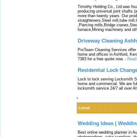
Timothy Holding Co., Ltd.was foun
producing universal joint shafts (a
more than twenty years. Our produ
straighteners,Steel mill,tube mi
,Piercing mills,Bridge cranes,Ste
furnace,Mining machinery and ot
Driveway Cleaning Ashf
ProTeam Cleaning Services offer t
home and offices in Ashford, Kent
7383 for a free quote now.
-
Read
Residential Lock Change
Lock to lock serving Locksmith Ser
home and commercial. We are full
locksmith service 24/7 all over A
Latest
Wedding Ideas | Weddin
Best online wedding planner in Au
photographers, cake suppliers, d