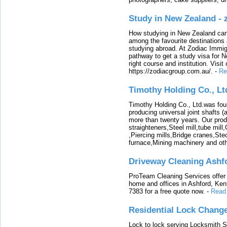
Study in New Zealand -
How studying in New Zealand can 
among the favourite destinations 
studying abroad. At Zodiac Immigr
pathway to get a study visa for 
right course and institution. Visit
https://zodiacgroup.com.au/.
-
Re
Timothy Holding Co., Lt
Timothy Holding Co., Ltd.was foun
producing universal joint shafts (a
more than twenty years. Our produ
straighteners,Steel mill,tube mi
,Piercing mills,Bridge cranes,Ste
furnace,Mining machinery and ot
Driveway Cleaning Ashf
ProTeam Cleaning Services offer t
home and offices in Ashford, Kent
7383 for a free quote now.
-
Read
Residential Lock Change
Lock to lock serving Locksmith Ser