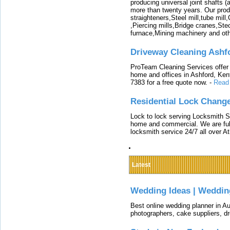
producing universal joint shafts (a
more than twenty years. Our produ
straighteners,Steel mill,tube mi
,Piercing mills,Bridge cranes,Ste
furnace,Mining machinery and ot
Driveway Cleaning Ashf
ProTeam Cleaning Services offer t
home and offices in Ashford, Kent
7383 for a free quote now.
-
Read
Residential Lock Change
Lock to lock serving Locksmith Ser
home and commercial. We are full
locksmith service 24/7 all over A
Latest
Wedding Ideas | Weddin
Best online wedding planner in Au
photographers, cake suppliers, d