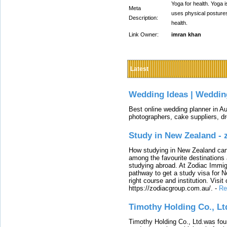
Yoga for health. Yoga i
Meta
uses physical postures
Description:
health.
Link Owner:
imran khan
Latest
Wedding Ideas | Weddin
Best online wedding planner in Au
photographers, cake suppliers, d
Study in New Zealand -
How studying in New Zealand can 
among the favourite destinations 
studying abroad. At Zodiac Immigr
pathway to get a study visa for 
right course and institution. Visit
https://zodiacgroup.com.au/.
-
Re
Timothy Holding Co., Lt
Timothy Holding Co., Ltd.was foun