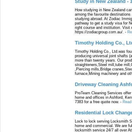
Study in New Zealand -
How studying in New Zealand can 
among the favourite destinations 
studying abroad. At Zodiac Immigr
pathway to get a study visa for 
right course and institution. Visit
https://zodiacgroup.com.au/.
-
Re
Timothy Holding Co., Lt
Timothy Holding Co., Ltd.was foun
producing universal joint shafts (a
more than twenty years. Our produ
straighteners,Steel mill,tube mi
,Piercing mills,Bridge cranes,Ste
furnace,Mining machinery and ot
Driveway Cleaning Ashf
ProTeam Cleaning Services offer t
home and offices in Ashford, Kent
7383 for a free quote now.
-
Read
Residential Lock Change
Lock to lock serving Locksmith Ser
home and commercial. We are full
locksmith service 24/7 all over A