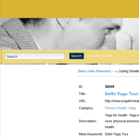
Advanced Search
Date Links Directory
Listing Detail
ID:
36549
Delhi Yoga Tour
Title:
URL:
http://www.yogaforheal
Category:
Fitness Health: Yoga
Yoga for health. Yoga i
Description:
uses physical postures
health.
Meta Keywords:
Delhi Yoga Tour