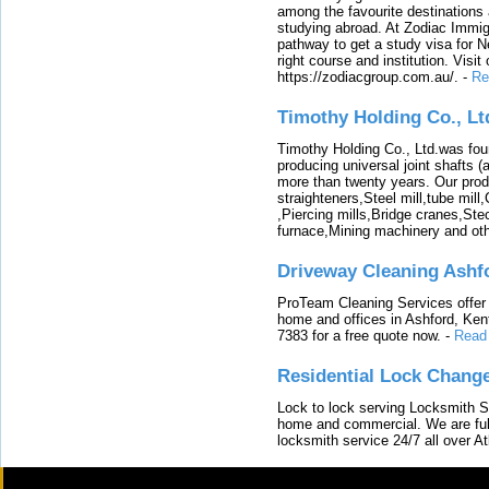
among the favourite destinations 
studying abroad. At Zodiac Immigr
pathway to get a study visa for 
right course and institution. Visit
https://zodiacgroup.com.au/.
-
Re
Timothy Holding Co., Lt
Timothy Holding Co., Ltd.was foun
producing universal joint shafts (a
more than twenty years. Our produ
straighteners,Steel mill,tube mi
,Piercing mills,Bridge cranes,Ste
furnace,Mining machinery and ot
Driveway Cleaning Ashf
ProTeam Cleaning Services offer t
home and offices in Ashford, Kent
7383 for a free quote now.
-
Read
Residential Lock Change
Lock to lock serving Locksmith Ser
home and commercial. We are full
locksmith service 24/7 all over A