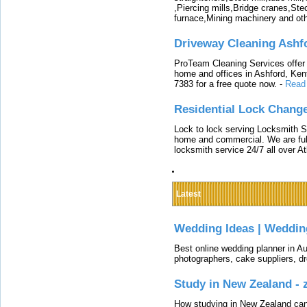
,Piercing mills,Bridge cranes,Ste
furnace,Mining machinery and ot
Driveway Cleaning Ashf
ProTeam Cleaning Services offer t
home and offices in Ashford, Kent
7383 for a free quote now.
-
Read
Residential Lock Change
Lock to lock serving Locksmith Ser
home and commercial. We are full
locksmith service 24/7 all over A
Latest
Wedding Ideas | Weddin
Best online wedding planner in Au
photographers, cake suppliers, d
Study in New Zealand -
How studying in New Zealand can 