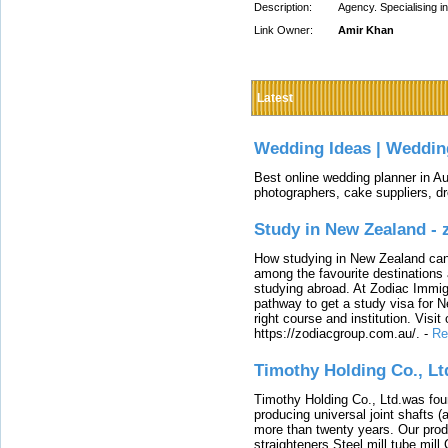
Description:
Agency. Specialising i
Link Owner:
Amir Khan
Latest
Wedding Ideas | Weddin
Best online wedding planner in Au
photographers, cake suppliers, d
Study in New Zealand -
How studying in New Zealand can 
among the favourite destinations 
studying abroad. At Zodiac Immigr
pathway to get a study visa for 
right course and institution. Visit
https://zodiacgroup.com.au/.
-
Re
Timothy Holding Co., Lt
Timothy Holding Co., Ltd.was foun
producing universal joint shafts (a
more than twenty years. Our produ
straighteners,Steel mill,tube mi