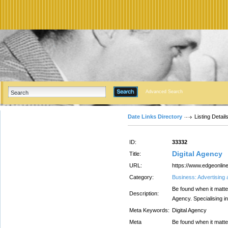
Advanced Search
Date Links Directory
Listing Detail
ID:
33332
Digital Agency
Title:
URL:
https://www.edgeonlin
Category:
Business: Advertising
Be found when it matter
Description:
Agency. Specialising i
Meta Keywords:
Digital Agency
Meta
Be found when it matter