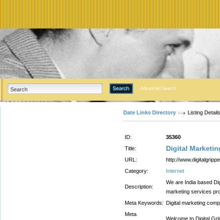
Advanced Search
Date Links Directory
Listing Detail
ID:
35360
Digital Marketi
Title:
URL:
http://www.digitalgrip
Category:
Internet
We are India based Dig
Description:
marketing services p
Meta Keywords:
Digital marketing com
Meta
Welcome to Digital Gri