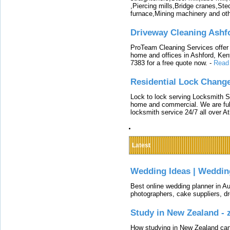
,Piercing mills,Bridge cranes,Ste
furnace,Mining machinery and ot
Driveway Cleaning Ashf
ProTeam Cleaning Services offer t
home and offices in Ashford, Kent
7383 for a free quote now.
-
Read
Residential Lock Change
Lock to lock serving Locksmith Ser
home and commercial. We are full
locksmith service 24/7 all over A
Latest
Wedding Ideas | Weddin
Best online wedding planner in Au
photographers, cake suppliers, d
Study in New Zealand -
How studying in New Zealand can 