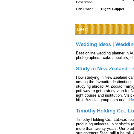
Description:
Link Owner:
Digital Gripper
Latest
Wedding Ideas | Weddin
Best online wedding planner in Au
photographers, cake suppliers, d
Study in New Zealand -
How studying in New Zealand can 
among the favourite destinations 
studying abroad. At Zodiac Immigr
pathway to get a study visa for 
right course and institution. Visit
https://zodiacgroup.com.au/.
-
Re
Timothy Holding Co., Lt
Timothy Holding Co., Ltd.was foun
producing universal joint shafts (a
more than twenty years. Our produ
straighteners,Steel mill,tube mi