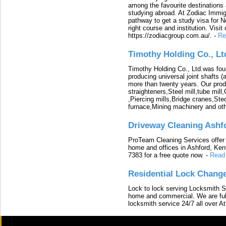
among the favourite destinations 
studying abroad. At Zodiac Immigr
pathway to get a study visa for 
right course and institution. Visit
https://zodiacgroup.com.au/.
-
Re
Timothy Holding Co., Lt
Timothy Holding Co., Ltd.was foun
producing universal joint shafts (a
more than twenty years. Our produ
straighteners,Steel mill,tube mi
,Piercing mills,Bridge cranes,Ste
furnace,Mining machinery and ot
Driveway Cleaning Ashf
ProTeam Cleaning Services offer t
home and offices in Ashford, Kent
7383 for a free quote now.
-
Read
Residential Lock Change
Lock to lock serving Locksmith Ser
home and commercial. We are full
locksmith service 24/7 all over A