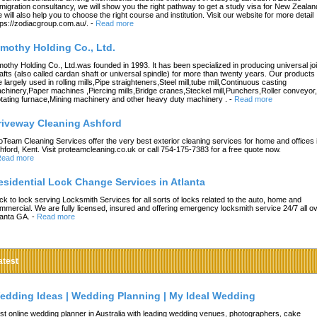
migration consultancy, we will show you the right pathway to get a study visa for New Zealan
 will also help you to choose the right course and institution. Visit our website for more detail
tps://zodiacgroup.com.au/.
-
Read more
imothy Holding Co., Ltd.
mothy Holding Co., Ltd.was founded in 1993. It has been specialized in producing universal joi
afts (also called cardan shaft or universal spindle) for more than twenty years. Our products
e largely used in rolling mills,Pipe straighteners,Steel mill,tube mill,Continuous casting
chinery,Paper machines ,Piercing mills,Bridge cranes,Steckel mill,Punchers,Roller conveyor,
tating furnace,Mining machinery and other heavy duty machinery .
-
Read more
riveway Cleaning Ashford
oTeam Cleaning Services offer the very best exterior cleaning services for home and offices 
hford, Kent. Visit proteamcleaning.co.uk or call 754-175-7383 for a free quote now.
ead more
esidential Lock Change Services in Atlanta
ck to lock serving Locksmith Services for all sorts of locks related to the auto, home and
mmercial. We are fully licensed, insured and offering emergency locksmith service 24/7 all o
lanta GA.
-
Read more
atest
edding Ideas | Wedding Planning | My Ideal Wedding
st online wedding planner in Australia with leading wedding venues, photographers, cake