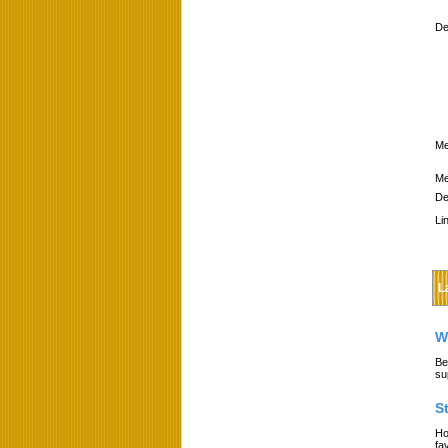
De
Me
Me
De
Li
L
W
Be
su
S
Ho
fa