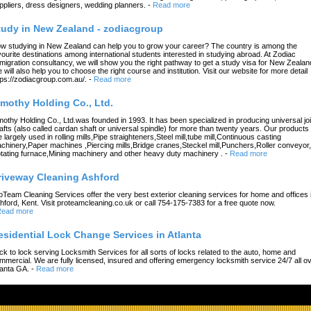
ppliers, dress designers, wedding planners.
-
Read more
tudy in New Zealand - zodiacgroup
w studying in New Zealand can help you to grow your career? The country is among the
vourite destinations among international students interested in studying abroad. At Zodiac
migration consultancy, we will show you the right pathway to get a study visa for New Zealan
 will also help you to choose the right course and institution. Visit our website for more detail
tps://zodiacgroup.com.au/.
-
Read more
imothy Holding Co., Ltd.
mothy Holding Co., Ltd.was founded in 1993. It has been specialized in producing universal joi
afts (also called cardan shaft or universal spindle) for more than twenty years. Our products
e largely used in rolling mills,Pipe straighteners,Steel mill,tube mill,Continuous casting
chinery,Paper machines ,Piercing mills,Bridge cranes,Steckel mill,Punchers,Roller conveyor,
tating furnace,Mining machinery and other heavy duty machinery .
-
Read more
riveway Cleaning Ashford
oTeam Cleaning Services offer the very best exterior cleaning services for home and offices 
hford, Kent. Visit proteamcleaning.co.uk or call 754-175-7383 for a free quote now.
ead more
esidential Lock Change Services in Atlanta
ck to lock serving Locksmith Services for all sorts of locks related to the auto, home and
mmercial. We are fully licensed, insured and offering emergency locksmith service 24/7 all o
lanta GA.
-
Read more