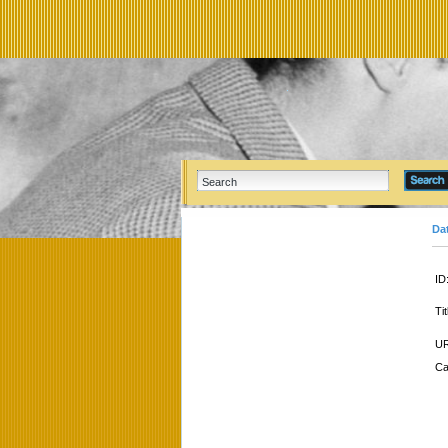
Da
ID
Tit
UR
Ca