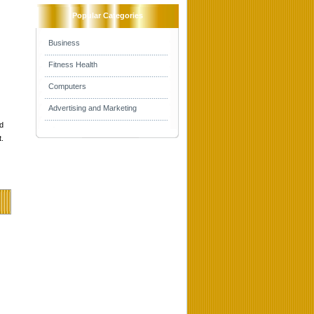
Popular Categories
Business
Fitness Health
Computers
Advertising and Marketing
d
t.