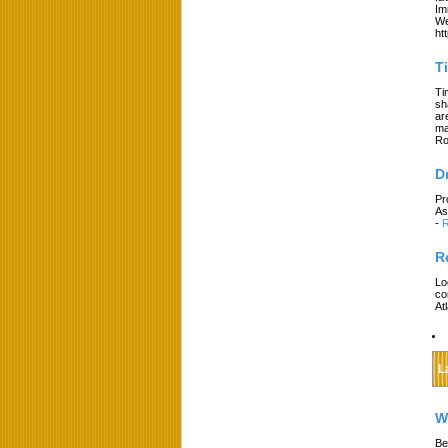
Im
We
ht
T
Ti
sh
ar
ma
Ro
D
Pr
As
-
R
R
Lo
co
At
L
W
Be