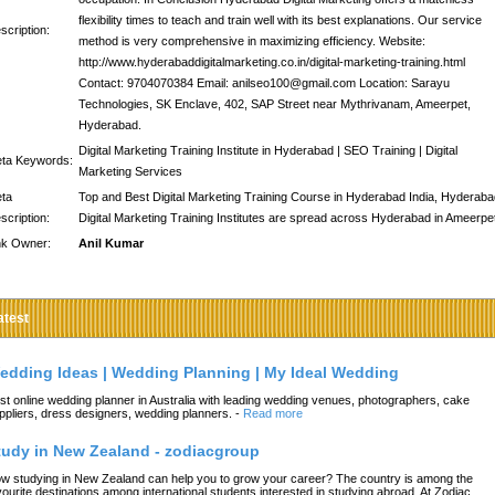
flexibility times to teach and train well with its best explanations. Our service
scription:
method is very comprehensive in maximizing efficiency. Website:
http://www.hyderabaddigitalmarketing.co.in/digital-marketing-training.html
Contact: 9704070384 Email: anilseo100@gmail.com Location: Sarayu
Technologies, SK Enclave, 402, SAP Street near Mythrivanam, Ameerpet,
Hyderabad.
Digital Marketing Training Institute in Hyderabad | SEO Training | Digital
ta Keywords:
Marketing Services
ta
Top and Best Digital Marketing Training Course in Hyderabad India, Hyderaba
scription:
Digital Marketing Training Institutes are spread across Hyderabad in Ameerpe
nk Owner:
Anil Kumar
atest
edding Ideas | Wedding Planning | My Ideal Wedding
st online wedding planner in Australia with leading wedding venues, photographers, cake
ppliers, dress designers, wedding planners.
-
Read more
tudy in New Zealand - zodiacgroup
w studying in New Zealand can help you to grow your career? The country is among the
vourite destinations among international students interested in studying abroad. At Zodiac