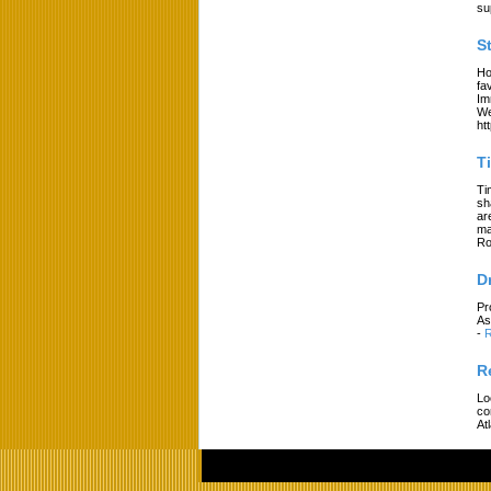
su
S
Ho
fa
Im
We
ht
T
Ti
sh
ar
ma
Ro
D
Pr
As
-
R
R
Lo
co
At