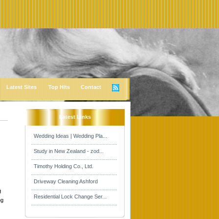
Latest Sites
Top Hits
Contact
Latest Links
Wedding Ideas | Wedding Pla...
Study in New Zealand - zod...
Timothy Holding Co., Ltd.
Driveway Cleaning Ashford
g
Residential Lock Change Ser...
ng