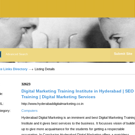
Submit Site
Advanced Search
te Links Directory
Listing Details
:
32623
Digital Marketing Training Institute in Hyderabad | SEO
le:
Training | Digital Marketing Services
L:
http://www.hyderabaddigitalmarketing.co.in
tegory:
Computers
Hyderabad Digital Marketing is an imminent and best Digital Marketing Trainin
Institute and it gives best services to the business. It focusses vision of buildi
up to give more acquaintance for the students for getting a respectable
occupation. In Conclusion Hyderabad Digital Marketing offers a matchless