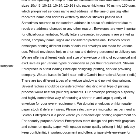
sizes 10x4.5, 10x12, 10x14, 12x16 inch, paper thickness 70 gsm to 130 gsm.
which pre-printed senders name and address, at the time of posting letter
receivers name and address written by hand or stickers pasted on it.
Sometimes returned to the senders address in cause of undelivered due to
receivers address changed or any other reason. Envelopes are very importan
for official documentation. Mostly letters presented in company are printed as
brand, company name, logos are considered professional. Besides official
envelopes printing different kinds of colourful envelops are made for various
use. Printed envelopes help to short out and delivery personnel to delivery so
We are offering different kinds and size of envelope printing of economical and
exclusive as per various types of company as per their requirement. Shivani
scription:
Enterprises is a fast leading Envelope designing, printing, service providing
company. We are based in Delhi near Indira Gandhi International Airport (India
There are two different types of envelope window and non window printing.
Several factors should be considered when deciding what type of printing
process would best for your requirements. Our envelope printing is a speedy
and highly competitive way of sourcing a short run and large quantity of
envelope for your every requirement. We do print envelopes on high quality
paper stock & deferent sizes. Please select any printing option as per need a
Shivani Enterprises is a place where your all envelope printing requirement en
For security purpose Shivani Enterprises team design and print with graphics
and colour, on quality paper, with opaque colour quality printing in high privacy 
keep confidential, important document and offers unique style envelope for