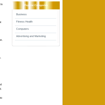
 In
Popular Categories
Business
Fitness Health
t
Computers
Advertising and Marketing
on.
).
nd
d.
to