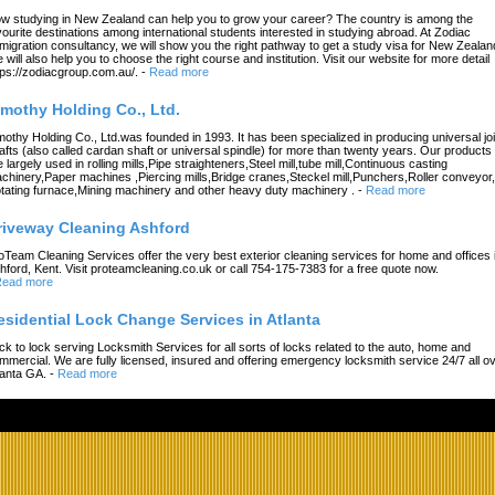
w studying in New Zealand can help you to grow your career? The country is among the
vourite destinations among international students interested in studying abroad. At Zodiac
migration consultancy, we will show you the right pathway to get a study visa for New Zealan
 will also help you to choose the right course and institution. Visit our website for more detail
tps://zodiacgroup.com.au/.
-
Read more
imothy Holding Co., Ltd.
mothy Holding Co., Ltd.was founded in 1993. It has been specialized in producing universal joi
afts (also called cardan shaft or universal spindle) for more than twenty years. Our products
e largely used in rolling mills,Pipe straighteners,Steel mill,tube mill,Continuous casting
chinery,Paper machines ,Piercing mills,Bridge cranes,Steckel mill,Punchers,Roller conveyor,
tating furnace,Mining machinery and other heavy duty machinery .
-
Read more
riveway Cleaning Ashford
oTeam Cleaning Services offer the very best exterior cleaning services for home and offices 
hford, Kent. Visit proteamcleaning.co.uk or call 754-175-7383 for a free quote now.
ead more
esidential Lock Change Services in Atlanta
ck to lock serving Locksmith Services for all sorts of locks related to the auto, home and
mmercial. We are fully licensed, insured and offering emergency locksmith service 24/7 all o
lanta GA.
-
Read more