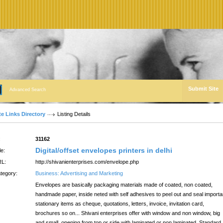
Submit Site
Advanced Search
te Links Directory
Listing Details
:
31162
Digital/offset envelopes printers in delhi
le:
L:
http://shivanienterprises.com/envelope.php
tegory:
Business: Advertising and Marketing
Envelopes are basically packaging materials made of coated, non coated,
handmade paper, inside neted with self adhesives to peel out and seal importa
stationary items as cheque, quotations, letters, invoice, invitation card,
brochures so on... Shivani enterprises offer with window and non window, big
and small, opening from top or side with laminated or non laminated. Standard