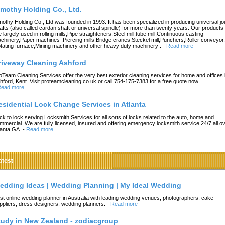
imothy Holding Co., Ltd.
mothy Holding Co., Ltd.was founded in 1993. It has been specialized in producing universal joi
afts (also called cardan shaft or universal spindle) for more than twenty years. Our products
e largely used in rolling mills,Pipe straighteners,Steel mill,tube mill,Continuous casting
chinery,Paper machines ,Piercing mills,Bridge cranes,Steckel mill,Punchers,Roller conveyor,
tating furnace,Mining machinery and other heavy duty machinery .
-
Read more
riveway Cleaning Ashford
oTeam Cleaning Services offer the very best exterior cleaning services for home and offices 
hford, Kent. Visit proteamcleaning.co.uk or call 754-175-7383 for a free quote now.
ead more
esidential Lock Change Services in Atlanta
ck to lock serving Locksmith Services for all sorts of locks related to the auto, home and
mmercial. We are fully licensed, insured and offering emergency locksmith service 24/7 all o
lanta GA.
-
Read more
atest
edding Ideas | Wedding Planning | My Ideal Wedding
st online wedding planner in Australia with leading wedding venues, photographers, cake
ppliers, dress designers, wedding planners.
-
Read more
tudy in New Zealand - zodiacgroup