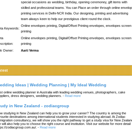
special occasions as wedding, birthday, opening ceremoney, gift items with
skilled and professional teams. You can Place an order through online envelo
printing services in Delhi-NCR India. Our designing, printing and advertising
team always keen to help our prestigious client round the clock.
Online envelopes printing, Digital/Offset Printing envelopes, envelopes screen
ta Keywords:
printing
ta
Online envelopes printing, Digital/Offset Printing envelopes, envelopes screen
scription:
printing
nk Owner:
Aarti Verma
atest
edding Ideas | Wedding Planning | My Ideal Wedding
st online wedding planner in Australia with leading wedding venues, photographers, cake
ppliers, dress designers, wedding planners.
-
Read more
tudy in New Zealand - zodiacgroup
w studying in New Zealand can help you to grow your career? The country is among the
vourite destinations among international students interested in studying abroad. At Zodiac
migration consultancy, we will show you the right pathway to get a study visa for New Zealan
 will also help you to choose the right course and institution. Visit our website for more detail
tps://zodiacgroup.com.au/.
-
Read more