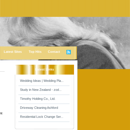
Latest Sites
Top Hits
Contact
Latest Links
Wedding Ideas | Wedding Pla...
Study in New Zealand - zod...
Timothy Holding Co., Ltd.
Driveway Cleaning Ashford
nt
Residential Lock Change Ser...