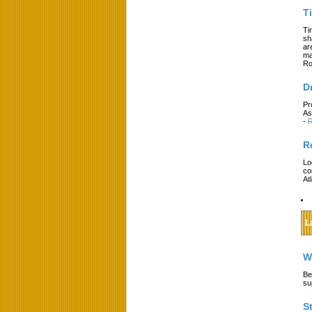
T
Ti
sh
ar
ma
Ro
D
Pr
As
-
R
R
Lo
co
At
L
W
Be
su
S