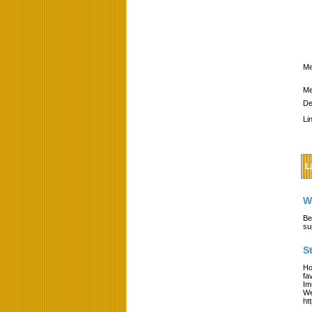
Me
Me
De
Li
L
W
Be
su
S
Ho
fa
Im
We
ht