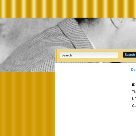
Da
ID
Tit
UR
Ca