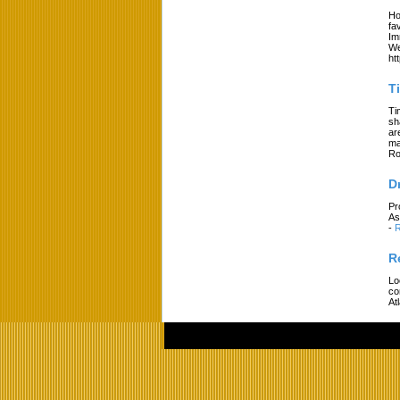
Ho
fa
Im
We
ht
T
Ti
sh
ar
ma
Ro
D
Pr
As
-
R
R
Lo
co
At