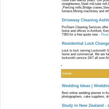
more than twenty years. Our produ
straighteners,Steel mill,tube mi
,Piercing mills,Bridge cranes,Ste
furnace,Mining machinery and ot
Driveway Cleaning Ashf
ProTeam Cleaning Services offer t
home and offices in Ashford, Kent
7383 for a free quote now.
-
Read
Residential Lock Change
Lock to lock serving Locksmith Ser
home and commercial. We are full
locksmith service 24/7 all over A
Latest
Wedding Ideas | Weddin
Best online wedding planner in Au
photographers, cake suppliers, d
Study in New Zealand -