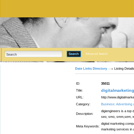
Advanced Search
Date Links Directory
Listing Detail
ID:
35011
digitalmarketi
Title:
URL:
http://www.digitalmar
Category:
Business: Advertising
digiengineers is a top 
Description:
seo, smo, smm,sem, web
digital marketing compa
Meta Keywords:
marketing services in a