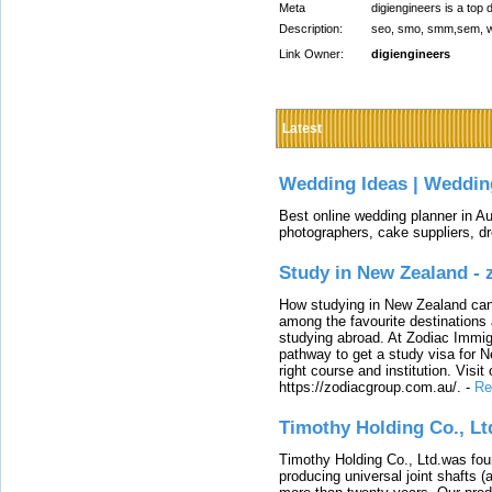
Meta
digiengineers is a top 
Description:
seo, smo, smm,sem, web
Link Owner:
digiengineers
Latest
Wedding Ideas | Weddin
Best online wedding planner in Au
photographers, cake suppliers, d
Study in New Zealand -
How studying in New Zealand can 
among the favourite destinations 
studying abroad. At Zodiac Immigr
pathway to get a study visa for 
right course and institution. Visit
https://zodiacgroup.com.au/.
-
Re
Timothy Holding Co., Lt
Timothy Holding Co., Ltd.was foun
producing universal joint shafts (a