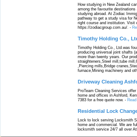
How studying in New Zealand can 
among the favourite destinations 
studying abroad. At Zodiac Immigr
pathway to get a study visa for 
right course and institution. Visit
https://zodiacgroup.com.au/.
-
Re
Timothy Holding Co., Lt
Timothy Holding Co., Ltd.was foun
producing universal joint shafts (a
more than twenty years. Our produ
straighteners,Steel mill,tube mi
,Piercing mills,Bridge cranes,Ste
furnace,Mining machinery and ot
Driveway Cleaning Ashf
ProTeam Cleaning Services offer t
home and offices in Ashford, Kent
7383 for a free quote now.
-
Read
Residential Lock Change
Lock to lock serving Locksmith Ser
home and commercial. We are full
locksmith service 24/7 all over A