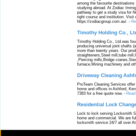
among the favourite destinations 
studying abroad. At Zodiac Immigr
pathway to get a study visa for 
right course and institution. Visit
https://zodiacgroup.com.au/.
-
Re
Timothy Holding Co., Lt
Timothy Holding Co., Ltd.was foun
producing universal joint shafts (a
more than twenty years. Our produ
straighteners,Steel mill,tube mi
,Piercing mills,Bridge cranes,Ste
furnace,Mining machinery and ot
Driveway Cleaning Ashf
ProTeam Cleaning Services offer t
home and offices in Ashford, Kent
7383 for a free quote now.
-
Read
Residential Lock Change
Lock to lock serving Locksmith Ser
home and commercial. We are full
locksmith service 24/7 all over A