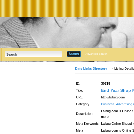
Advanced Search
Date Links Directory
Listing Detail
ID:
30718
End Year Shop 
Title:
URL:
http://lalbug.com
Category:
Business: Advertising
Lalbug.com is Online S
Description:
more
Meta Keywords:
Lalbug Online Shoppin
Meta
Lalbug.com is Online S