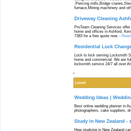
,Piercing mills,Bridge cranes,Ste
furnace,Mining machinery and ot
Driveway Cleaning Ashf
ProTeam Cleaning Services offer t
home and offices in Ashford, Kent
7383 for a free quote now.
-
Read
Residential Lock Change
Lock to lock serving Locksmith Ser
home and commercial. We are full
locksmith service 24/7 all over A
Latest
Wedding Ideas | Weddin
Best online wedding planner in Au
photographers, cake suppliers, d
Study in New Zealand -
How studying in New Zealand can 