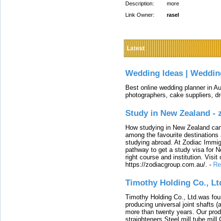
Description:
more
Link Owner:
rasel
Latest
Wedding Ideas | Weddin
Best online wedding planner in Au
photographers, cake suppliers, d
Study in New Zealand -
How studying in New Zealand can 
among the favourite destinations 
studying abroad. At Zodiac Immigr
pathway to get a study visa for 
right course and institution. Visit
https://zodiacgroup.com.au/.
-
Re
Timothy Holding Co., Lt
Timothy Holding Co., Ltd.was foun
producing universal joint shafts (a
more than twenty years. Our produ
straighteners,Steel mill,tube mi