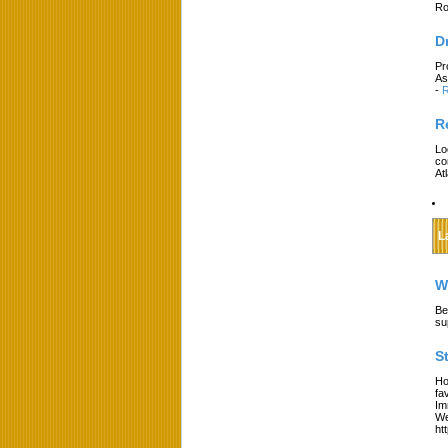
Ro
D
Pr
As
-
R
R
Lo
co
At
L
W
Be
su
S
Ho
fa
Im
We
ht