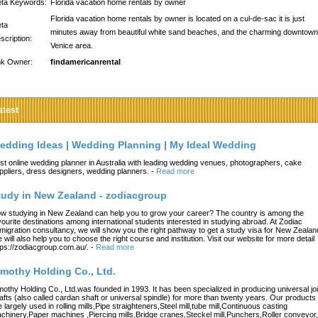
ta Keywords:
Florida vacation home rentals by owner
Florida vacation home rentals by owner is located on a cul-de-sac it is just
ta
minutes away from beautiful white sand beaches, and the charming downtown
scription:
Venice area.
nk Owner:
findamericanrental
atest
edding Ideas | Wedding Planning | My Ideal Wedding
st online wedding planner in Australia with leading wedding venues, photographers, cake
ppliers, dress designers, wedding planners.
-
Read more
tudy in New Zealand - zodiacgroup
w studying in New Zealand can help you to grow your career? The country is among the
vourite destinations among international students interested in studying abroad. At Zodiac
migration consultancy, we will show you the right pathway to get a study visa for New Zealan
 will also help you to choose the right course and institution. Visit our website for more detail
tps://zodiacgroup.com.au/.
-
Read more
imothy Holding Co., Ltd.
mothy Holding Co., Ltd.was founded in 1993. It has been specialized in producing universal joi
afts (also called cardan shaft or universal spindle) for more than twenty years. Our products
e largely used in rolling mills,Pipe straighteners,Steel mill,tube mill,Continuous casting
chinery,Paper machines ,Piercing mills,Bridge cranes,Steckel mill,Punchers,Roller conveyor,