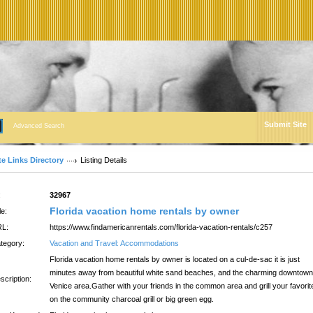
Submit Site
Advanced Search
te Links Directory
Listing Details
:
32967
Florida vacation home rentals by owner
le:
L:
https://www.findamericanrentals.com/florida-vacation-rentals/c257
tegory:
Vacation and Travel: Accommodations
Florida vacation home rentals by owner is located on a cul-de-sac it is just
minutes away from beautiful white sand beaches, and the charming downtown
scription:
Venice area.Gather with your friends in the common area and grill your favorit
on the community charcoal grill or big green egg.