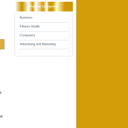
Popular Categories
Business
Fitness Health
Computers
Advertising and Marketing
d.
nt