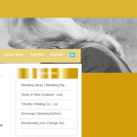
Latest Sites
Top Hits
Contact
Latest Links
Wedding Ideas | Wedding Pla...
Study in New Zealand - zod...
Timothy Holding Co., Ltd.
Driveway Cleaning Ashford
Residential Lock Change Ser...
es