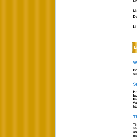
Me
Me
De
Li
L
W
Be
su
S
Ho
fa
Im
We
ht
T
Ti
sh
ar
ma