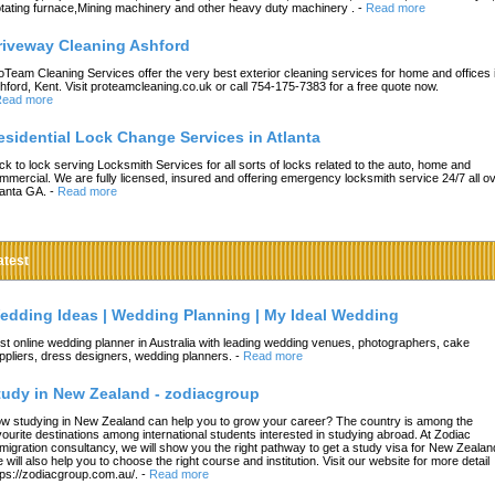
tating furnace,Mining machinery and other heavy duty machinery .
-
Read more
riveway Cleaning Ashford
oTeam Cleaning Services offer the very best exterior cleaning services for home and offices 
hford, Kent. Visit proteamcleaning.co.uk or call 754-175-7383 for a free quote now.
ead more
esidential Lock Change Services in Atlanta
ck to lock serving Locksmith Services for all sorts of locks related to the auto, home and
mmercial. We are fully licensed, insured and offering emergency locksmith service 24/7 all o
lanta GA.
-
Read more
atest
edding Ideas | Wedding Planning | My Ideal Wedding
st online wedding planner in Australia with leading wedding venues, photographers, cake
ppliers, dress designers, wedding planners.
-
Read more
tudy in New Zealand - zodiacgroup
w studying in New Zealand can help you to grow your career? The country is among the
vourite destinations among international students interested in studying abroad. At Zodiac
migration consultancy, we will show you the right pathway to get a study visa for New Zealan
 will also help you to choose the right course and institution. Visit our website for more detail
tps://zodiacgroup.com.au/.
-
Read more