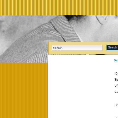
Da
ID
Tit
UR
Ca
De