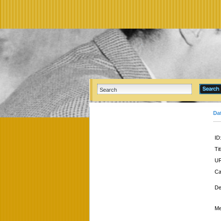
Da
ID
Tit
UR
Ca
De
Me