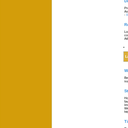
D
Pr
As
-
R
R
Lo
co
At
L
W
Be
su
S
Ho
fa
Im
We
ht
T