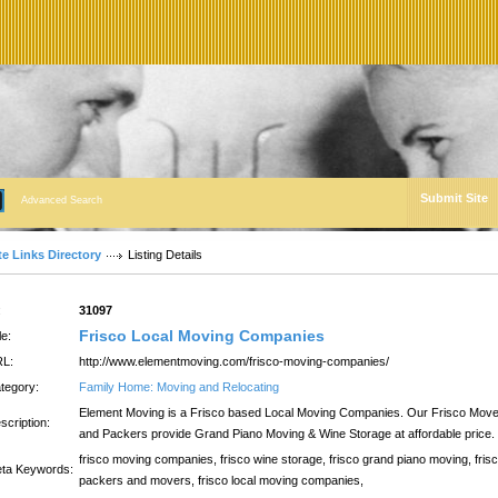
Submit Site
Advanced Search
te Links Directory
Listing Details
:
31097
Frisco Local Moving Companies
le:
L:
http://www.elementmoving.com/frisco-moving-companies/
tegory:
Family Home: Moving and Relocating
Element Moving is a Frisco based Local Moving Companies. Our Frisco Mov
scription:
and Packers provide Grand Piano Moving & Wine Storage at affordable price.
frisco moving companies, frisco wine storage, frisco grand piano moving, fris
ta Keywords:
packers and movers, frisco local moving companies,