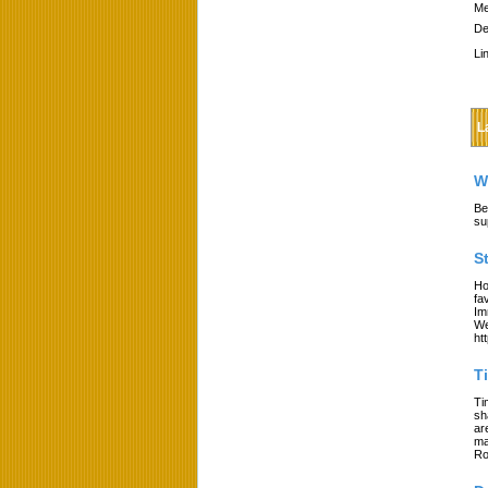
Me
De
Li
L
W
Be
su
S
Ho
fa
Im
We
ht
T
Ti
sh
ar
ma
Ro