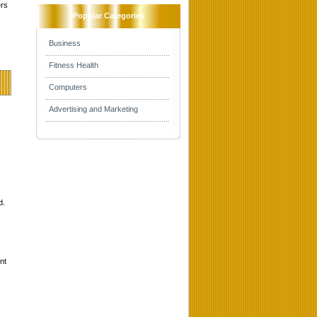
ers
Popular Categories
Business
Fitness Health
Computers
Advertising and Marketing
d.
nt