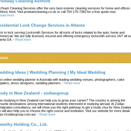
riveway Cleaning Ashford
oTeam Cleaning Services offer the very best exterior cleaning services for home and offices 
hford, Kent. Visit proteamcleaning.co.uk or call 754-175-7383 for a free quote now.
ead more
esidential Lock Change Services in Atlanta
ck to lock serving Locksmith Services for all sorts of locks related to the auto, home and
mmercial. We are fully licensed, insured and offering emergency locksmith service 24/7 all o
lanta GA.
-
Read more
atest
edding Ideas | Wedding Planning | My Ideal Wedding
st online wedding planner in Australia with leading wedding venues, photographers, cake
ppliers, dress designers, wedding planners.
-
Read more
tudy in New Zealand - zodiacgroup
w studying in New Zealand can help you to grow your career? The country is among the
vourite destinations among international students interested in studying abroad. At Zodiac
migration consultancy, we will show you the right pathway to get a study visa for New Zealan
 will also help you to choose the right course and institution. Visit our website for more detail
tps://zodiacgroup.com.au/.
-
Read more
imothy Holding Co., Ltd.