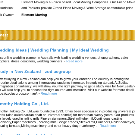
ta
Element Moving is a Frisco based Local Moving Companies. Our Frisco Mov
scription:
and Packers provide Grand Piano Moving & Wine Storage at affordable price.
nk Owner:
Element Moving
atest
edding Ideas | Wedding Planning | My Ideal Wedding
st online wedding planner in Australia with leading wedding venues, photographers, cake
ppliers, dress designers, wedding planners.
-
Read more
tudy in New Zealand - zodiacgroup
w studying in New Zealand can help you to grow your career? The country is among the
vourite destinations among international students interested in studying abroad. At Zodiac
migration consultancy, we will show you the right pathway to get a study visa for New Zealan
 will also help you to choose the right course and institution. Visit our website for more detail
tps://zodiacgroup.com.au/.
-
Read more
imothy Holding Co., Ltd.
mothy Holding Co., Ltd.was founded in 1993. It has been specialized in producing universal joi
afts (also called cardan shaft or universal spindle) for more than twenty years. Our products
e largely used in rolling mills,Pipe straighteners,Steel mill,tube mill,Continuous casting
chinery,Paper machines ,Piercing mills,Bridge cranes,Steckel mill,Punchers,Roller conveyor,
tating furnace,Mining machinery and other heavy duty machinery .
-
Read more