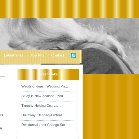
Latest Sites
Top Hits
Contact
Latest Links
Wedding Ideas | Wedding Pla...
Study in New Zealand - zod...
Timothy Holding Co., Ltd.
ers
Driveway Cleaning Ashford
Residential Lock Change Ser...
co