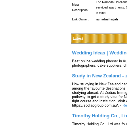
The Ramada Hotel and S
Meta
serviced apartments. O
Description:
in mind.
Link Owner:
ramadasharjah
Latest
Wedding Ideas | Weddin
Best online wedding planner in Au
photographers, cake suppliers, d
Study in New Zealand -
How studying in New Zealand can 
among the favourite destinations 
studying abroad. At Zodiac Immigr
pathway to get a study visa for 
right course and institution. Visit
https://zodiacgroup.com.au/.
-
Re
Timothy Holding Co., Lt
Timothy Holding Co., Ltd.was foun