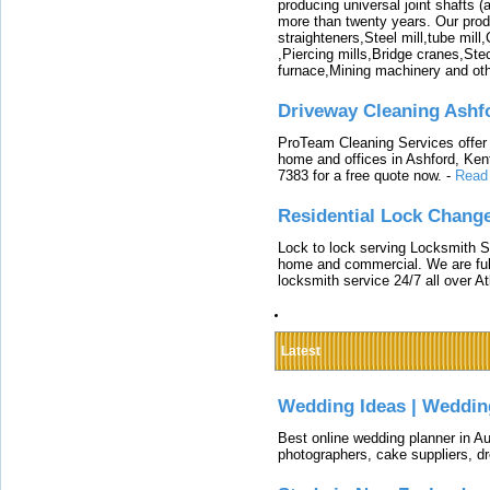
producing universal joint shafts (a
more than twenty years. Our produ
straighteners,Steel mill,tube mi
,Piercing mills,Bridge cranes,Ste
furnace,Mining machinery and ot
Driveway Cleaning Ashf
ProTeam Cleaning Services offer t
home and offices in Ashford, Kent
7383 for a free quote now.
-
Read
Residential Lock Change
Lock to lock serving Locksmith Ser
home and commercial. We are full
locksmith service 24/7 all over A
Latest
Wedding Ideas | Weddin
Best online wedding planner in Au
photographers, cake suppliers, d