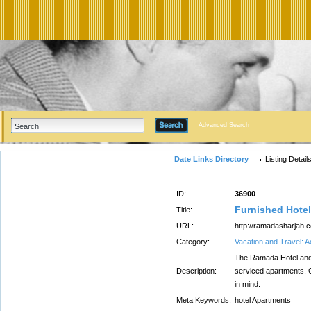
Advanced Search
Date Links Directory
Listing Detail
ID:
36900
Furnished Hotel
Title:
URL:
http://ramadasharjah.
Category:
Vacation and Travel:
The Ramada Hotel and S
Description:
serviced apartments. O
in mind.
Meta Keywords:
hotel Apartments