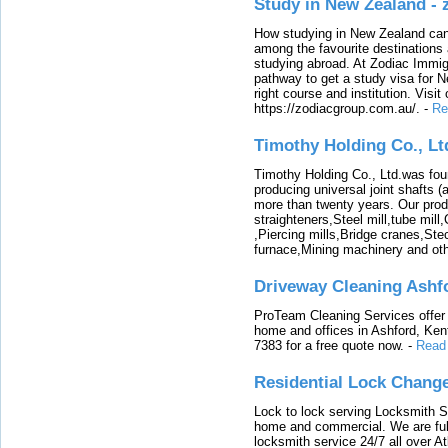
Study in New Zealand -
How studying in New Zealand can 
among the favourite destinations 
studying abroad. At Zodiac Immigr
pathway to get a study visa for 
right course and institution. Visit
https://zodiacgroup.com.au/.
-
Re
Timothy Holding Co., Lt
Timothy Holding Co., Ltd.was foun
producing universal joint shafts (a
more than twenty years. Our produ
straighteners,Steel mill,tube mi
,Piercing mills,Bridge cranes,Ste
furnace,Mining machinery and ot
Driveway Cleaning Ashf
ProTeam Cleaning Services offer t
home and offices in Ashford, Kent
7383 for a free quote now.
-
Read
Residential Lock Change
Lock to lock serving Locksmith Ser
home and commercial. We are full
locksmith service 24/7 all over A