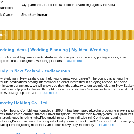
ta
Vayaparmantra is the top 10 outdoor advertising agency in Patna
scription:
nk Owner:
Shubham kumar
atest
edding Ideas | Wedding Planning | My Ideal Wedding
st online wedding planner in Australia with leading wedding venues, photographers, cake
ppliers, dress designers, wedding planners.
-
Read more
tudy in New Zealand - zodiacgroup
w studying in New Zealand can help you to grow your career? The country is among the
vourite destinations among international students interested in studying abroad. At Zodiac
migration consultancy, we will show you the right pathway to get a study visa for New Zealan
 will also help you to choose the right course and institution. Visit our website for more detail
tps://zodiacgroup.com.au/.
-
Read more
imothy Holding Co., Ltd.
mothy Holding Co., Ltd.was founded in 1993. It has been specialized in producing universal joi
afts (also called cardan shaft or universal spindle) for more than twenty years. Our products
e largely used in rolling mills,Pipe straighteners,Steel mill,tube mill,Continuous casting
chinery,Paper machines ,Piercing mills,Bridge cranes,Steckel mill,Punchers,Roller conveyor,
tating furnace,Mining machinery and other heavy duty machinery .
-
Read more