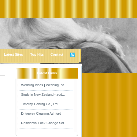
Latest Sites
Top Hits
Contact
Latest Links
Wedding Ideas | Wedding Pla...
Study in New Zealand - zod...
Timothy Holding Co., Ltd.
Driveway Cleaning Ashford
Residential Lock Change Ser...