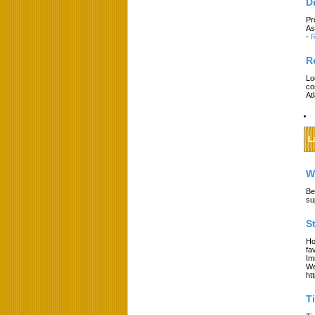
D
Pr
As
-
R
R
Lo
co
At
L
W
Be
su
S
Ho
fa
Im
We
ht
T