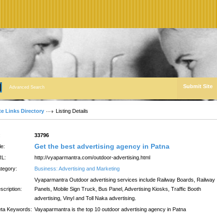
Submit Site
Advanced Search
te Links Directory
Listing Details
:
33796
Get the best advertising agency in Patna
le:
L:
http://vyaparmantra.com/outdoor-advertising.html
tegory:
Business: Advertising and Marketing
Vyaparmantra Outdoor advertising services include Railway Boards, Railway
scription:
Panels, Mobile Sign Truck, Bus Panel, Advertising Kiosks, Traffic Booth
advertising, Vinyl and Toll Naka advertising.
ta Keywords:
Vayaparmantra is the top 10 outdoor advertising agency in Patna