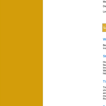
Me
De
Li
L
W
Be
su
S
Ho
fa
Im
We
ht
T
Ti
sh
ar
ma
Ro