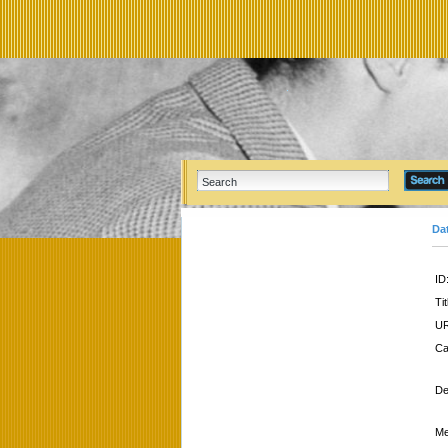
Da
ID
Tit
UR
Ca
De
Me