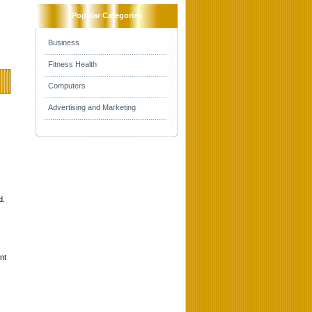
Popular Categories
Business
Fitness Health
Computers
Advertising and Marketing
d.
nt