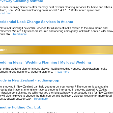
riveway Cleaning Ashford
oTeam Cleaning Services offer the very best exterior cleaning services for home and offices 
hford, Kent. Visit proteamcleaning.co.uk or call 754-175-7383 for a free quote now.
ead more
esidential Lock Change Services in Atlanta
ck to lock serving Locksmith Services for all sorts of locks related to the auto, home and
mmercial. We are fully licensed, insured and offering emergency locksmith service 24/7 all o
lanta GA.
-
Read more
atest
edding Ideas | Wedding Planning | My Ideal Wedding
st online wedding planner in Australia with leading wedding venues, photographers, cake
ppliers, dress designers, wedding planners.
-
Read more
tudy in New Zealand - zodiacgroup
w studying in New Zealand can help you to grow your career? The country is among the
vourite destinations among international students interested in studying abroad. At Zodiac
migration consultancy, we will show you the right pathway to get a study visa for New Zealan
 will also help you to choose the right course and institution. Visit our website for more detail
tps://zodiacgroup.com.au/.
-
Read more
imothy Holding Co., Ltd.