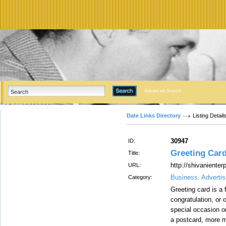
Advanced Search
Date Links Directory
Listing Detail
30947
ID:
Greeting Card
Title:
http://shivaniente
URL:
Business: Advertis
Category:
Greeting card is a
congratulation, or 
special occasion or
a postcard, more m