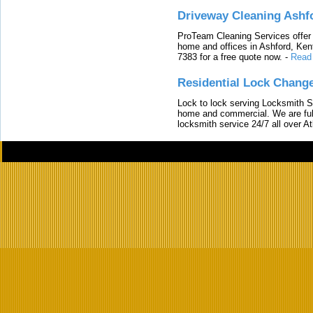
Driveway Cleaning Ashf
ProTeam Cleaning Services offer t
home and offices in Ashford, Kent
7383 for a free quote now.
-
Read
Residential Lock Change
Lock to lock serving Locksmith Ser
home and commercial. We are full
locksmith service 24/7 all over A