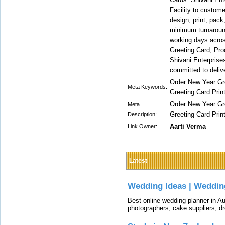
Facility to custome
design, print, pack
minimum turnaround
working days across
Greeting Card, Pro
Shivani Enterprise
committed to delive
Order New Year Gre
Meta Keywords:
Greeting Card Prin
Order New Year Gre
Meta
Greeting Card Prin
Description:
Aarti Verma
Link Owner:
Latest
Wedding Ideas | Weddin
Best online wedding planner in Au
photographers, cake suppliers, d