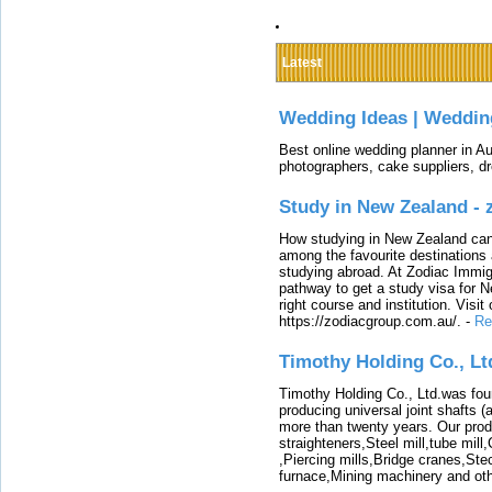
Latest
Wedding Ideas | Weddin
Best online wedding planner in Au
photographers, cake suppliers, d
Study in New Zealand -
How studying in New Zealand can 
among the favourite destinations 
studying abroad. At Zodiac Immigr
pathway to get a study visa for 
right course and institution. Visit
https://zodiacgroup.com.au/.
-
Re
Timothy Holding Co., Lt
Timothy Holding Co., Ltd.was foun
producing universal joint shafts (a
more than twenty years. Our produ
straighteners,Steel mill,tube mi
,Piercing mills,Bridge cranes,Ste
furnace,Mining machinery and ot