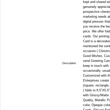
kept and shared with
genuinely apprecia
prospective cliente
marketing needs at
digital presses tha
you receive the be
price. We offer fold
cards. Our printing
Card is a decorate
mentioned the sent
occasion ( Christm
Good Wishes, Custo
send Greeting Car
Description:
keep in touch with
occasionally. usual
Customized with t
Enterprises create
(square, rectangle,
( folds to 8.5"X5.5
with Glossy/Matt
Quality, Metallic P
color, Opeque color
Cards. Shivani Ent