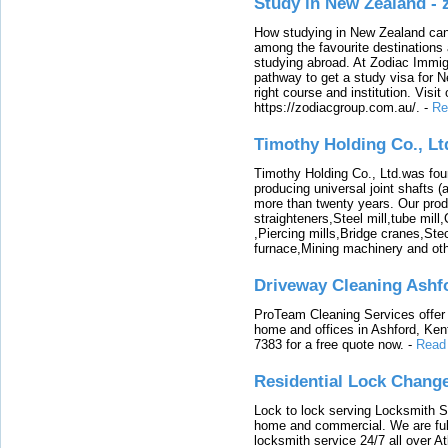
Study in New Zealand -
How studying in New Zealand can 
among the favourite destinations 
studying abroad. At Zodiac Immigr
pathway to get a study visa for 
right course and institution. Visit
https://zodiacgroup.com.au/.
-
Re
Timothy Holding Co., Lt
Timothy Holding Co., Ltd.was foun
producing universal joint shafts (a
more than twenty years. Our produ
straighteners,Steel mill,tube mi
,Piercing mills,Bridge cranes,Ste
furnace,Mining machinery and ot
Driveway Cleaning Ashf
ProTeam Cleaning Services offer t
home and offices in Ashford, Kent
7383 for a free quote now.
-
Read
Residential Lock Change
Lock to lock serving Locksmith Ser
home and commercial. We are full
locksmith service 24/7 all over A