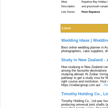
Meta
Rapahoe Bay Holiday 
Description:
and greymouth campin
Link Owner:
Peter Rapahoe
Latest
Wedding Ideas | Weddin
Best online wedding planner in Au
photographers, cake suppliers, d
Study in New Zealand -
How studying in New Zealand can 
among the favourite destinations 
studying abroad. At Zodiac Immigr
pathway to get a study visa for 
right course and institution. Visit
https://zodiacgroup.com.au/.
-
Re
Timothy Holding Co., Lt
Timothy Holding Co., Ltd.was foun
producing universal joint shafts (a