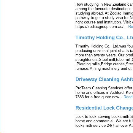
How studying in New Zealand can 
among the favourite destinations 
studying abroad. At Zodiac Immigr
pathway to get a study visa for 
right course and institution. Visit
https://zodiacgroup.com.au/.
-
Re
Timothy Holding Co., Lt
Timothy Holding Co., Ltd.was foun
producing universal joint shafts (a
more than twenty years. Our produ
straighteners,Steel mill,tube mi
,Piercing mills,Bridge cranes,Ste
furnace,Mining machinery and ot
Driveway Cleaning Ashf
ProTeam Cleaning Services offer t
home and offices in Ashford, Kent
7383 for a free quote now.
-
Read
Residential Lock Change
Lock to lock serving Locksmith Ser
home and commercial. We are full
locksmith service 24/7 all over A