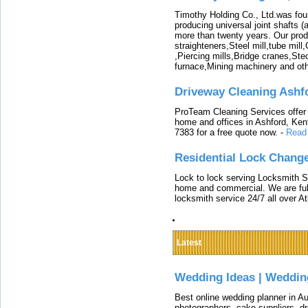
Timothy Holding Co., Ltd.was foun
producing universal joint shafts (a
more than twenty years. Our produ
straighteners,Steel mill,tube mi
,Piercing mills,Bridge cranes,Ste
furnace,Mining machinery and ot
Driveway Cleaning Ashf
ProTeam Cleaning Services offer t
home and offices in Ashford, Kent
7383 for a free quote now.
-
Read
Residential Lock Change
Lock to lock serving Locksmith Ser
home and commercial. We are full
locksmith service 24/7 all over A
Latest
Wedding Ideas | Weddin
Best online wedding planner in Au
photographers, cake suppliers, d