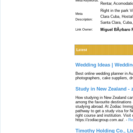
Meta Keywords:
Rentar, Acomodati
Right in the park V
Meta
Clara Cuba, Hostal 
Description:
Santa Clara, Cuba,
Miguel BÃ¡rbaro
Link Owner:
Latest
Wedding Ideas | Weddin
Best online wedding planner in Au
photographers, cake suppliers, d
Study in New Zealand -
How studying in New Zealand can 
among the favourite destinations 
studying abroad. At Zodiac Immigr
pathway to get a study visa for 
right course and institution. Visit
https://zodiacgroup.com.au/.
-
Re
Timothy Holding Co., Lt