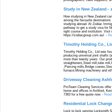
Study in New Zealand -
How studying in New Zealand can 
among the favourite destinations 
studying abroad. At Zodiac Immigr
pathway to get a study visa for 
right course and institution. Visit
https://zodiacgroup.com.au/.
-
Re
Timothy Holding Co., Lt
Timothy Holding Co., Ltd.was foun
producing universal joint shafts (a
more than twenty years. Our produ
straighteners,Steel mill,tube mi
,Piercing mills,Bridge cranes,Ste
furnace,Mining machinery and ot
Driveway Cleaning Ashf
ProTeam Cleaning Services offer t
home and offices in Ashford, Kent
7383 for a free quote now.
-
Read
Residential Lock Change
Lock to lock serving Locksmith Ser