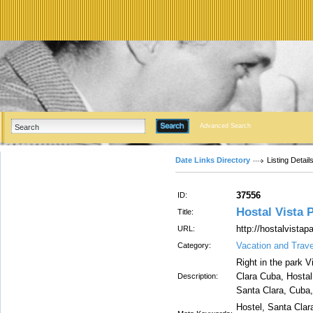
Advanced Search
Date Links Directory
Listing Detail
37556
ID:
Hostal Vista 
Title:
http://hostalvista
URL:
Vacation and Trav
Category:
Right in the park V
Clara Cuba, Hostal 
Description:
Santa Clara, Cuba,
Hostel, Santa Clar