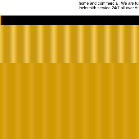
home and commercial. We are full
locksmith service 24/7 all over A