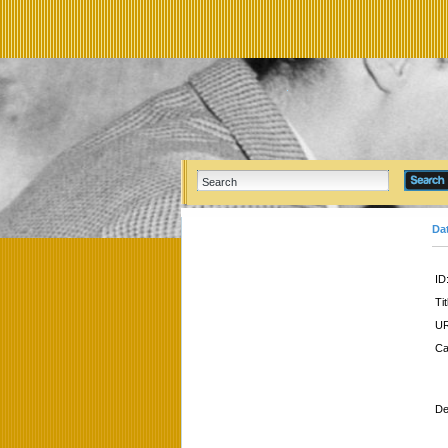
Da
ID
Tit
UR
Ca
De