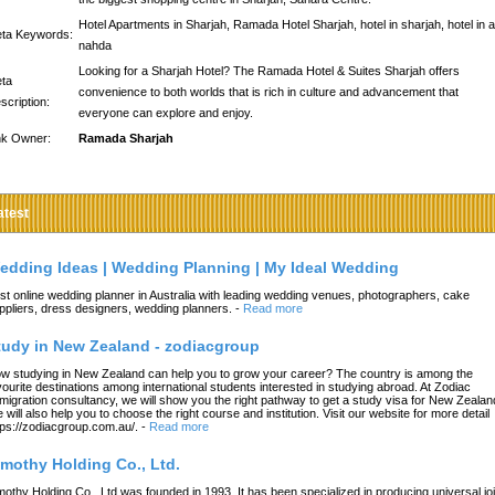
Hotel Apartments in Sharjah, Ramada Hotel Sharjah, hotel in sharjah, hotel in a
ta Keywords:
nahda
Looking for a Sharjah Hotel? The Ramada Hotel & Suites Sharjah offers
ta
convenience to both worlds that is rich in culture and advancement that
scription:
everyone can explore and enjoy.
nk Owner:
Ramada Sharjah
atest
edding Ideas | Wedding Planning | My Ideal Wedding
st online wedding planner in Australia with leading wedding venues, photographers, cake
ppliers, dress designers, wedding planners.
-
Read more
tudy in New Zealand - zodiacgroup
w studying in New Zealand can help you to grow your career? The country is among the
vourite destinations among international students interested in studying abroad. At Zodiac
migration consultancy, we will show you the right pathway to get a study visa for New Zealan
 will also help you to choose the right course and institution. Visit our website for more detail
tps://zodiacgroup.com.au/.
-
Read more
imothy Holding Co., Ltd.
mothy Holding Co., Ltd.was founded in 1993. It has been specialized in producing universal joi