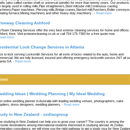
afts (also called cardan shaft or universal spindle) for more than twenty years. Our products
e largely used in rolling mills,Pipe straighteners,Steel mill,tube mill,Continuous casting
chinery,Paper machines ,Piercing mills,Bridge cranes,Steckel mill,Punchers,Roller conveyor,
tating furnace,Mining machinery and other heavy duty machinery .
-
Read more
riveway Cleaning Ashford
oTeam Cleaning Services offer the very best exterior cleaning services for home and offices 
hford, Kent. Visit proteamcleaning.co.uk or call 754-175-7383 for a free quote now.
ead more
esidential Lock Change Services in Atlanta
ck to lock serving Locksmith Services for all sorts of locks related to the auto, home and
mmercial. We are fully licensed, insured and offering emergency locksmith service 24/7 all o
lanta GA.
-
Read more
atest
edding Ideas | Wedding Planning | My Ideal Wedding
st online wedding planner in Australia with leading wedding venues, photographers, cake
ppliers, dress designers, wedding planners.
-
Read more
tudy in New Zealand - zodiacgroup
w studying in New Zealand can help you to grow your career? The country is among the
vourite destinations among international students interested in studying abroad. At Zodiac
migration consultancy, we will show you the right pathway to get a study visa for New Zealan