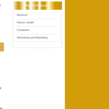
l
Popular Categories
Business
Fitness Health
Computers
Advertising and Marketing
d.
nt