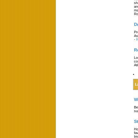
sh
ar
ma
Ro
D
Pr
As
-
R
R
Lo
co
At
L
W
Be
su
S
Ho
fa
Im