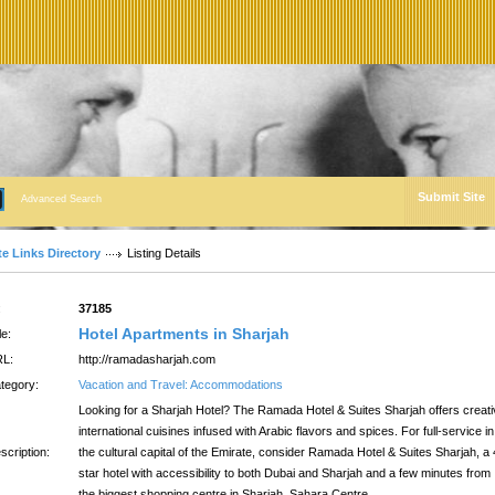
Submit Site
Advanced Search
te Links Directory
Listing Details
:
37185
Hotel Apartments in Sharjah
le:
L:
http://ramadasharjah.com
tegory:
Vacation and Travel: Accommodations
Looking for a Sharjah Hotel? The Ramada Hotel & Suites Sharjah offers creat
international cuisines infused with Arabic flavors and spices. For full-service in
scription:
the cultural capital of the Emirate, consider Ramada Hotel & Suites Sharjah, a 
star hotel with accessibility to both Dubai and Sharjah and a few minutes from
the biggest shopping centre in Sharjah, Sahara Centre.