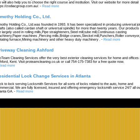
 will also help you to choose the right course and institution. Visit our website for more detail
tps://zodiacgroup.com.au/.
-
Read more
imothy Holding Co., Ltd.
mothy Holding Co., Ltd.was founded in 1993. It has been specialized in producing universal joi
afts (also called cardan shaft or universal spindle) for more than twenty years. Our products
e largely used in rolling mills,Pipe straighteners,Steel mill,tube mill,Continuous casting
chinery,Paper machines ,Piercing mills,Bridge cranes,Steckel mill,Punchers,Roller conveyor,
tating furnace,Mining machinery and other heavy duty machinery .
-
Read more
riveway Cleaning Ashford
oTeam Cleaning Services offer the very best exterior cleaning services for home and offices 
hford, Kent. Visit proteamcleaning.co.uk or call 754-175-7383 for a free quote now.
ead more
esidential Lock Change Services in Atlanta
ck to lock serving Locksmith Services for all sorts of locks related to the auto, home and
mmercial. We are fully licensed, insured and offering emergency locksmith service 24/7 all o
lanta GA.
-
Read more