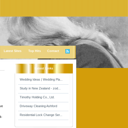
Latest Sites
Top Hits
Contact
Latest Links
Wedding Ideas | Wedding Pla...
Study in New Zealand - zod...
Timothy Holding Co., Ltd.
ive
Driveway Cleaning Ashford
Residential Lock Change Ser...
4-