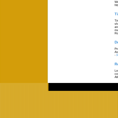
We
ht
T
Ti
sh
ar
ma
Ro
D
Pr
As
-
R
R
Lo
co
At