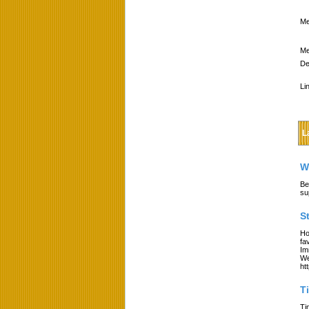
Me
Me
De
Li
L
W
Be
su
S
Ho
fa
Im
We
ht
T
Ti