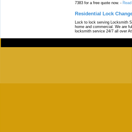
7383 for a free quote now.
-
Read
Residential Lock Change
Lock to lock serving Locksmith Ser
home and commercial. We are full
locksmith service 24/7 all over A