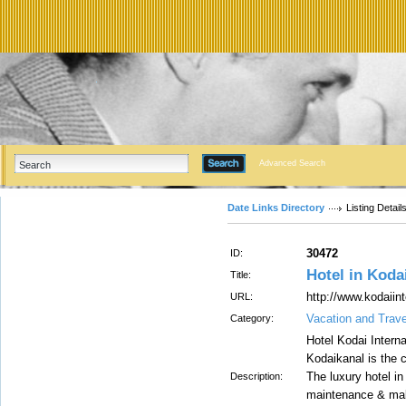
Advanced Search
Date Links Directory
Listing Detail
30472
ID:
Hotel in Koda
Title:
http://www.kodaiin
URL:
Vacation and Trav
Category:
Hotel Kodai Interna
Kodaikanal is the c
The luxury hotel in
Description:
maintenance & make