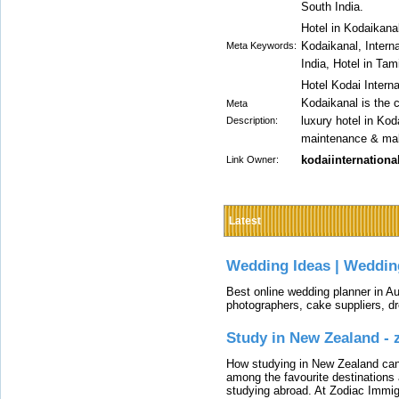
South India.
Hotel in Kodaikana
Kodaikanal, Interna
Meta Keywords:
India, Hotel in Tam
Hotel Kodai Interna
Kodaikanal is the 
Meta
luxury hotel in Kod
Description:
maintenance & make
kodaiinternationa
Link Owner:
Latest
Wedding Ideas | Weddin
Best online wedding planner in Au
photographers, cake suppliers, d
Study in New Zealand -
How studying in New Zealand can 
among the favourite destinations 
studying abroad. At Zodiac Immigr