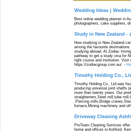
Wedding Ideas | Weddin
Best online wedding planner in Au
photographers, cake suppliers, d
Study in New Zealand -
How studying in New Zealand can 
among the favourite destinations 
studying abroad. At Zodiac Immigr
pathway to get a study visa for 
right course and institution. Visit
https://zodiacgroup.com.au/.
-
Re
Timothy Holding Co., Lt
Timothy Holding Co., Ltd.was foun
producing universal joint shafts (a
more than twenty years. Our produ
straighteners,Steel mill,tube mi
,Piercing mills,Bridge cranes,Ste
furnace,Mining machinery and ot
Driveway Cleaning Ashf
ProTeam Cleaning Services offer t
home and offices in Ashford, Kent