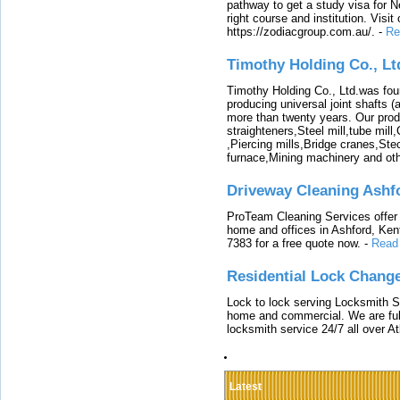
pathway to get a study visa for 
right course and institution. Visit
https://zodiacgroup.com.au/.
-
Re
Timothy Holding Co., Lt
Timothy Holding Co., Ltd.was foun
producing universal joint shafts (a
more than twenty years. Our produ
straighteners,Steel mill,tube mi
,Piercing mills,Bridge cranes,Ste
furnace,Mining machinery and ot
Driveway Cleaning Ashf
ProTeam Cleaning Services offer t
home and offices in Ashford, Kent
7383 for a free quote now.
-
Read
Residential Lock Change
Lock to lock serving Locksmith Ser
home and commercial. We are full
locksmith service 24/7 all over A
Latest