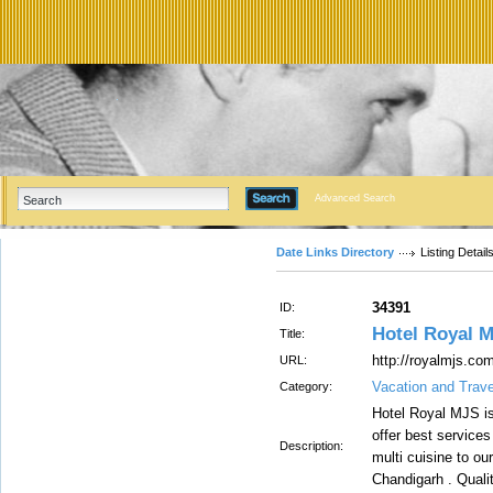
Advanced Search
Date Links Directory
Listing Detail
34391
ID:
Hotel Royal 
Title:
http://royalmjs.co
URL:
Vacation and Trav
Category:
Hotel Royal MJS is
offer best services
Description:
multi cuisine to ou
Chandigarh . Quali