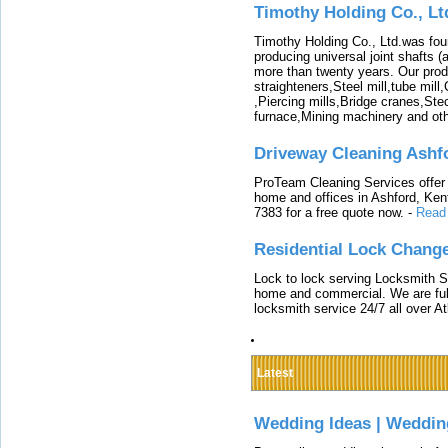
Timothy Holding Co., Lt
Timothy Holding Co., Ltd.was foun
producing universal joint shafts (a
more than twenty years. Our produ
straighteners,Steel mill,tube mi
,Piercing mills,Bridge cranes,Ste
furnace,Mining machinery and ot
Driveway Cleaning Ashf
ProTeam Cleaning Services offer t
home and offices in Ashford, Kent
7383 for a free quote now.
-
Read
Residential Lock Change
Lock to lock serving Locksmith Ser
home and commercial. We are full
locksmith service 24/7 all over A
Latest
Wedding Ideas | Weddin