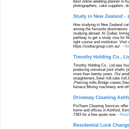
Best online wedding planner in Au
photographers, cake suppliers, d
Study in New Zealand -
How studying in New Zealand can 
among the favourite destinations 
studying abroad. At Zodiac Immigr
pathway to get a study visa for 
right course and institution. Visit
https://zodiacgroup.com.au/.
-
Re
Timothy Holding Co., Lt
Timothy Holding Co., Ltd.was foun
producing universal joint shafts (a
more than twenty years. Our produ
straighteners,Steel mill,tube mi
,Piercing mills,Bridge cranes,Ste
furnace,Mining machinery and ot
Driveway Cleaning Ashf
ProTeam Cleaning Services offer t
home and offices in Ashford, Kent
7383 for a free quote now.
-
Read
Residential Lock Change