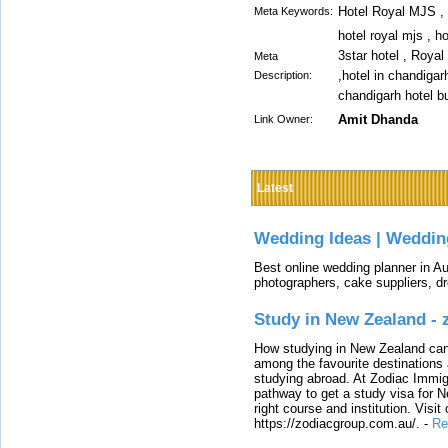
Hotel Royal MJS , 
Meta Keywords:
hotel royal mjs , h
3star hotel , Royal
Meta
,hotel in chandigar
Description:
chandigarh hotel b
Amit Dhanda
Link Owner:
Latest
Wedding Ideas | Weddin
Best online wedding planner in Au
photographers, cake suppliers, d
Study in New Zealand -
How studying in New Zealand can 
among the favourite destinations 
studying abroad. At Zodiac Immigr
pathway to get a study visa for 
right course and institution. Visit
https://zodiacgroup.com.au/.
-
Re