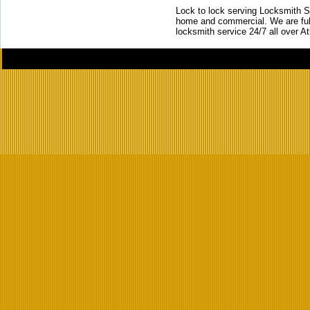
Lock to lock serving Locksmith Ser
home and commercial. We are full
locksmith service 24/7 all over A