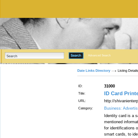
Advanced Search
Date Links Directory
Listing Detail
31000
ID:
ID Card Printe
Title:
http://shivaniente
URL:
Business: Advertis
Category:
Identity card is a s
mentioned informati
for identifications
smart cards, to iden