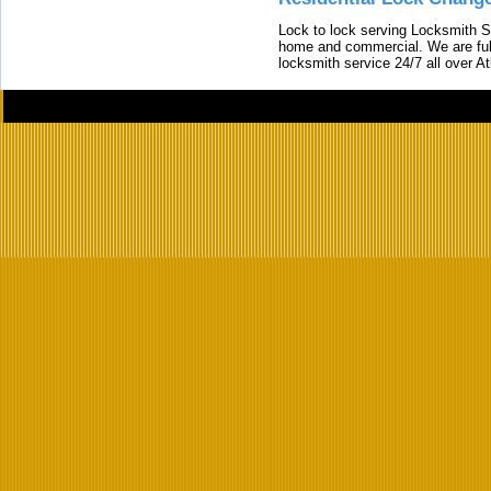
Lock to lock serving Locksmith Ser
home and commercial. We are full
locksmith service 24/7 all over A