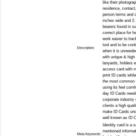
like their photogra
residence, contact
person terms and c
inches wide and 2.
bearers found in s
correct place for h
work easier to trac
tool and to be cont
Description:
when it is unneeded
with unique & high 
lanyards, holders e
access card with m
print ID cards whil
the most common th
using its feel comf
day ID Cards needs
corporate industry 
clients a high qua
make ID Cards unde
well known as ID C
Identity card is a s
mentioned informati
Meta Keywords: