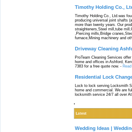
Timothy Holding Co., Lt
Timothy Holding Co., Ltd.was foun
producing universal joint shafts (a
more than twenty years. Our produ
straighteners,Steel mill,tube mi
,Piercing mills,Bridge cranes,Ste
furnace,Mining machinery and ot
Driveway Cleaning Ashf
ProTeam Cleaning Services offer t
home and offices in Ashford, Kent
7383 for a free quote now.
-
Read
Residential Lock Change
Lock to lock serving Locksmith Ser
home and commercial. We are full
locksmith service 24/7 all over A
Latest
Wedding Ideas | Weddin