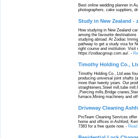
Best online wedding planner in Au
photographers, cake suppliers, d
Study in New Zealand -
How studying in New Zealand can 
among the favourite destinations 
studying abroad. At Zodiac Immigr
pathway to get a study visa for 
right course and institution. Visit
https://zodiacgroup.com.au/.
-
Re
Timothy Holding Co., Lt
Timothy Holding Co., Ltd.was foun
producing universal joint shafts (a
more than twenty years. Our produ
straighteners,Steel mill,tube mi
,Piercing mills,Bridge cranes,Ste
furnace,Mining machinery and ot
Driveway Cleaning Ashf
ProTeam Cleaning Services offer t
home and offices in Ashford, Kent
7383 for a free quote now.
-
Read
Residential Lock Change