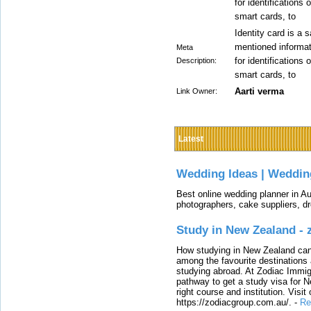
for identifications
smart cards, to
Identity card is a s
mentioned informati
Meta
for identifications
Description:
smart cards, to
Aarti verma
Link Owner:
Latest
Wedding Ideas | Weddin
Best online wedding planner in Au
photographers, cake suppliers, d
Study in New Zealand -
How studying in New Zealand can 
among the favourite destinations 
studying abroad. At Zodiac Immigr
pathway to get a study visa for 
right course and institution. Visit
https://zodiacgroup.com.au/.
-
Re