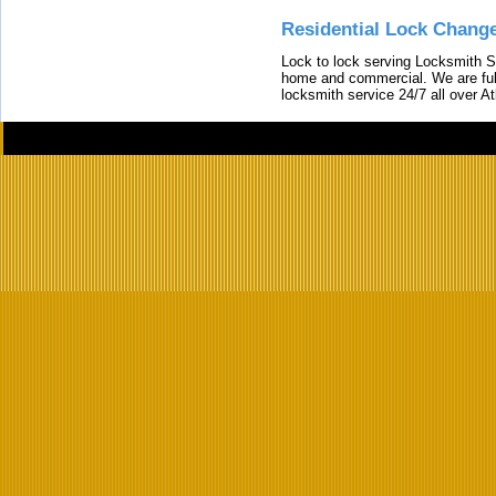
Residential Lock Change
Lock to lock serving Locksmith Ser
home and commercial. We are full
locksmith service 24/7 all over A