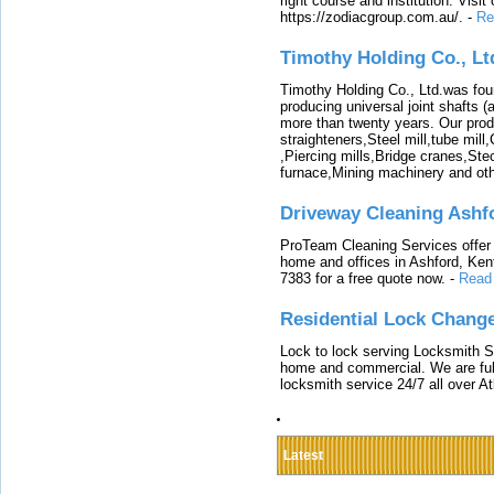
right course and institution. Visit
https://zodiacgroup.com.au/.
-
Re
Timothy Holding Co., Lt
Timothy Holding Co., Ltd.was foun
producing universal joint shafts (a
more than twenty years. Our produ
straighteners,Steel mill,tube mi
,Piercing mills,Bridge cranes,Ste
furnace,Mining machinery and ot
Driveway Cleaning Ashf
ProTeam Cleaning Services offer t
home and offices in Ashford, Kent
7383 for a free quote now.
-
Read
Residential Lock Change
Lock to lock serving Locksmith Ser
home and commercial. We are full
locksmith service 24/7 all over A
Latest