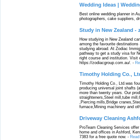
Wedding Ideas | Weddin
Best online wedding planner in Au
photographers, cake suppliers, d
Study in New Zealand -
How studying in New Zealand can 
among the favourite destinations 
studying abroad. At Zodiac Immigr
pathway to get a study visa for 
right course and institution. Visit
https://zodiacgroup.com.au/.
-
Re
Timothy Holding Co., Lt
Timothy Holding Co., Ltd.was foun
producing universal joint shafts (a
more than twenty years. Our produ
straighteners,Steel mill,tube mi
,Piercing mills,Bridge cranes,Ste
furnace,Mining machinery and ot
Driveway Cleaning Ashf
ProTeam Cleaning Services offer t
home and offices in Ashford, Kent
7383 for a free quote now.
-
Read