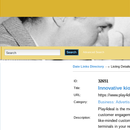
Advanced Search
Date Links Directory
Listing Detail
32651
ID:
Innovative ki
Title:
https://www.play4
URL:
Business: Advertis
Category:
Play4deal is the m
customer engagemen
Description:
like-minded custom
terminals in your re