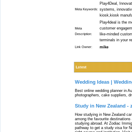
Play4Deal, Innovat
systems, innovativ
Meta Keywords:
kiosk,kiosk manuf
Play4deal is the m
customer engagemen
Meta
like-minded custom
Description:
terminals in your re
mike
Link Owner:
Latest
Wedding Ideas | Weddin
Best online wedding planner in Au
photographers, cake suppliers, d
Study in New Zealand -
How studying in New Zealand can 
among the favourite destinations 
studying abroad. At Zodiac Immigr
pathway to get a study visa for 