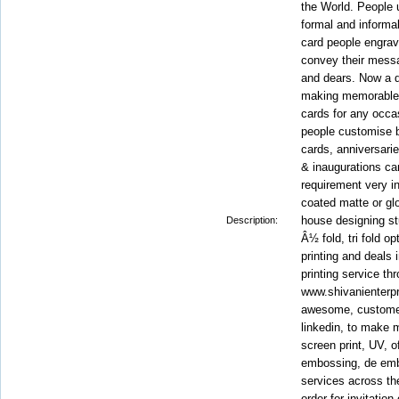
the World. People u
formal and informal
card people engrav
convey their messa
and dears. Now a d
making memorable i
cards for any occa
people customise bi
cards, anniversarie
& inaugurations ca
requirement very in
coated matte or gl
house designing stu
Description:
Â½ fold, tri fold o
printing and deals 
printing service thr
www.shivanienterpr
awesome, customer
linkedin, to make m
screen print, UV, of
embossing, de embo
services across th
order for invitation