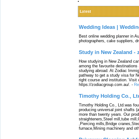
Latest
Wedding Ideas | Weddin
Best online wedding planner in Au
photographers, cake suppliers, d
Study in New Zealand -
How studying in New Zealand can 
among the favourite destinations 
studying abroad. At Zodiac Immigr
pathway to get a study visa for 
right course and institution. Visit
https://zodiacgroup.com.au/.
-
Re
Timothy Holding Co., Lt
Timothy Holding Co., Ltd.was foun
producing universal joint shafts (a
more than twenty years. Our produ
straighteners,Steel mill,tube mi
,Piercing mills,Bridge cranes,Ste
furnace,Mining machinery and ot