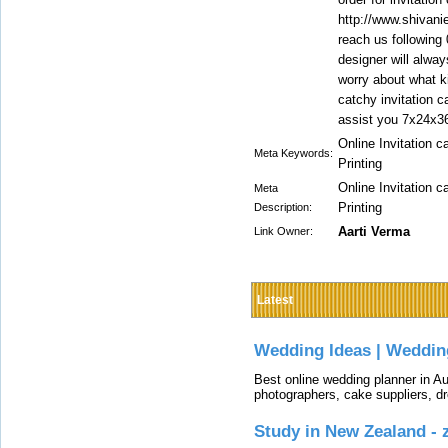
http://www.shivani
reach us following
designer will alway
worry about what k
catchy invitation c
assist you 7x24x3
Online Invitation c
Meta Keywords:
Printing
Online Invitation c
Meta
Printing
Description:
Aarti Verma
Link Owner:
Latest
Wedding Ideas | Weddin
Best online wedding planner in Au
photographers, cake suppliers, d
Study in New Zealand -