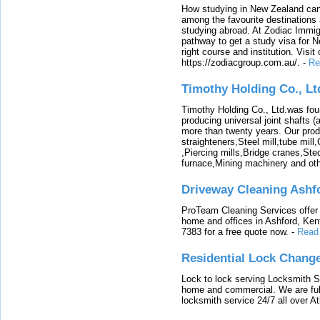
How studying in New Zealand can 
among the favourite destinations 
studying abroad. At Zodiac Immigr
pathway to get a study visa for 
right course and institution. Visit
https://zodiacgroup.com.au/.
-
Re
Timothy Holding Co., Lt
Timothy Holding Co., Ltd.was foun
producing universal joint shafts (a
more than twenty years. Our produ
straighteners,Steel mill,tube mi
,Piercing mills,Bridge cranes,Ste
furnace,Mining machinery and ot
Driveway Cleaning Ashf
ProTeam Cleaning Services offer t
home and offices in Ashford, Kent
7383 for a free quote now.
-
Read
Residential Lock Change
Lock to lock serving Locksmith Ser
home and commercial. We are full
locksmith service 24/7 all over A