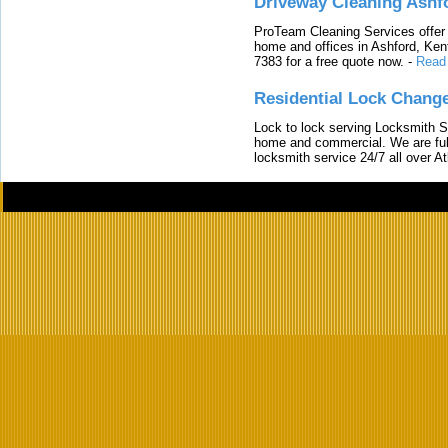
Driveway Cleaning Ashf
ProTeam Cleaning Services offer t
home and offices in Ashford, Kent
7383 for a free quote now.
-
Read
Residential Lock Change
Lock to lock serving Locksmith Ser
home and commercial. We are full
locksmith service 24/7 all over A