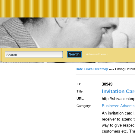
Advanced Search
Date Links Directory
Listing Detail
30949
ID:
Invitation Car
Title:
http://shivanienter
URL:
Business: Advertis
Category:
An invitation card 
receiver to attend 
way to give respect
customers etc. The