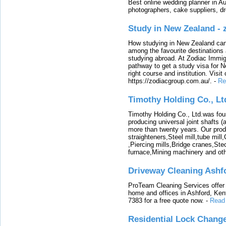
Best online wedding planner in Au
photographers, cake suppliers, d
Study in New Zealand -
How studying in New Zealand can 
among the favourite destinations 
studying abroad. At Zodiac Immigr
pathway to get a study visa for 
right course and institution. Visit
https://zodiacgroup.com.au/.
-
Re
Timothy Holding Co., Lt
Timothy Holding Co., Ltd.was foun
producing universal joint shafts (a
more than twenty years. Our produ
straighteners,Steel mill,tube mi
,Piercing mills,Bridge cranes,Ste
furnace,Mining machinery and ot
Driveway Cleaning Ashf
ProTeam Cleaning Services offer t
home and offices in Ashford, Kent
7383 for a free quote now.
-
Read
Residential Lock Change