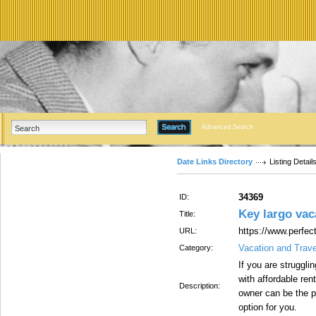
Advanced Search
Date Links Directory
Listing Detail
34369
ID:
Key largo vac
Title:
https://www.perfec
URL:
Vacation and Trav
Category:
If you are struggli
with affordable ren
Description:
owner can be the 
option for you.