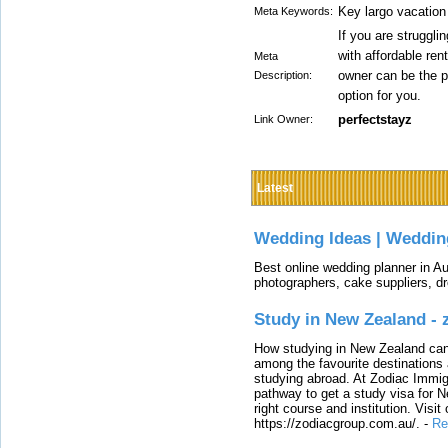
Key largo vacation
Meta Keywords:
If you are struggli
with affordable ren
Meta
owner can be the 
Description:
option for you.
perfectstayz
Link Owner:
Latest
Wedding Ideas | Weddin
Best online wedding planner in Au
photographers, cake suppliers, d
Study in New Zealand -
How studying in New Zealand can 
among the favourite destinations 
studying abroad. At Zodiac Immigr
pathway to get a study visa for 
right course and institution. Visit
https://zodiacgroup.com.au/.
-
Re