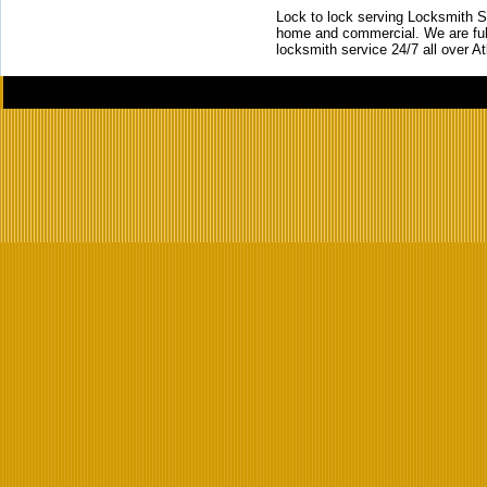
Lock to lock serving Locksmith Ser
home and commercial. We are full
locksmith service 24/7 all over A