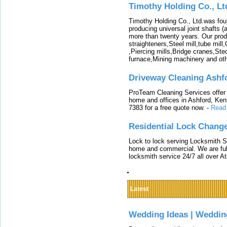
Timothy Holding Co., Lt
Timothy Holding Co., Ltd.was foun
producing universal joint shafts (a
more than twenty years. Our produ
straighteners,Steel mill,tube mi
,Piercing mills,Bridge cranes,Ste
furnace,Mining machinery and ot
Driveway Cleaning Ashf
ProTeam Cleaning Services offer t
home and offices in Ashford, Kent
7383 for a free quote now.
-
Read
Residential Lock Change
Lock to lock serving Locksmith Ser
home and commercial. We are full
locksmith service 24/7 all over A
Latest
Wedding Ideas | Weddin