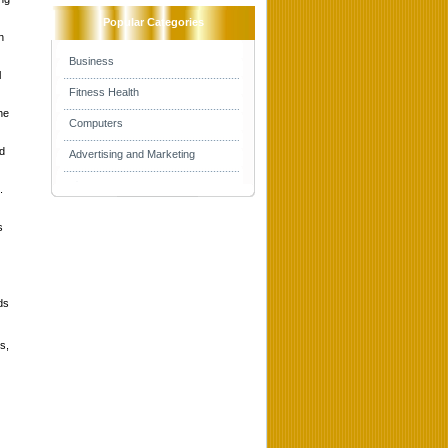
Popular Categories
n
Business
l
Fitness Health
he
Computers
nd
Advertising and Marketing
.
s
ds
s,