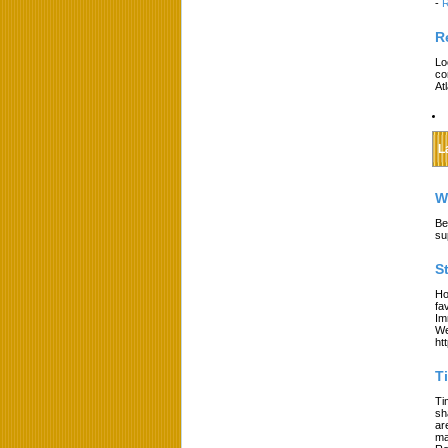
-
R
R
Lo
co
At
L
W
Be
su
S
Ho
fa
Im
We
ht
T
Ti
sh
ar
ma