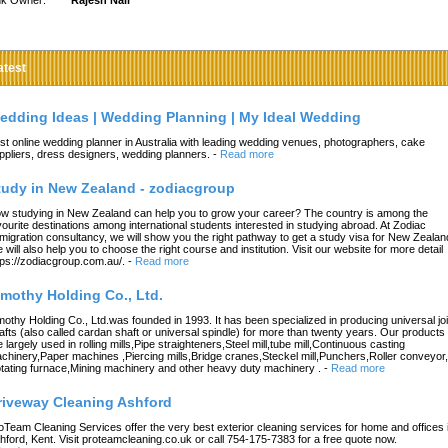
nk Owner:
Rajesh Nair
atest
edding Ideas | Wedding Planning | My Ideal Wedding
st online wedding planner in Australia with leading wedding venues, photographers, cake
ppliers, dress designers, wedding planners.
-
Read more
tudy in New Zealand - zodiacgroup
w studying in New Zealand can help you to grow your career? The country is among the
vourite destinations among international students interested in studying abroad. At Zodiac
migration consultancy, we will show you the right pathway to get a study visa for New Zealan
 will also help you to choose the right course and institution. Visit our website for more detail
tps://zodiacgroup.com.au/.
-
Read more
imothy Holding Co., Ltd.
mothy Holding Co., Ltd.was founded in 1993. It has been specialized in producing universal joi
afts (also called cardan shaft or universal spindle) for more than twenty years. Our products
e largely used in rolling mills,Pipe straighteners,Steel mill,tube mill,Continuous casting
chinery,Paper machines ,Piercing mills,Bridge cranes,Steckel mill,Punchers,Roller conveyor,
tating furnace,Mining machinery and other heavy duty machinery .
-
Read more
riveway Cleaning Ashford
oTeam Cleaning Services offer the very best exterior cleaning services for home and offices 
hford, Kent. Visit proteamcleaning.co.uk or call 754-175-7383 for a free quote now.