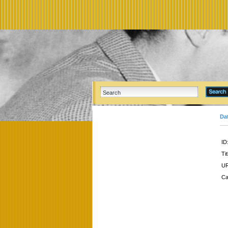
Da
ID
Tit
UR
Ca