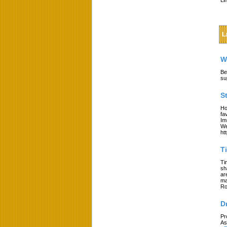
Li
L
W
Be
su
S
Ho
fa
Im
We
ht
T
Ti
sh
ar
ma
Ro
D
Pr
As