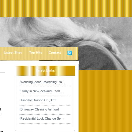
Latest Sites
Top Hits
Contact
Latest Links
Wedding Ideas | Wedding Pla...
Study in New Zealand - zod...
Timothy Holding Co., Ltd.
l
Driveway Cleaning Ashford
e
Residential Lock Change Ser...
ing