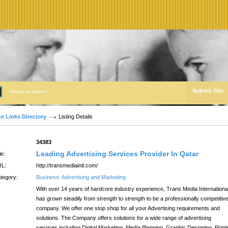
Submit Site
Advanced Search
te Links Directory
Listing Details
:
34383
Leading Advertising Services Provider In Qatar
le:
L:
http://transmediaintl.com/
tegory:
Business: Advertising and Marketing
With over 14 years of hardcore industry experience, Trans Media Internationa
has grown steadily from strength to strength to be a professionally competitiv
company. We offer one stop shop for all your Advertising requirements and
solutions. The Company offers solutions for a wide range of advertising
services including Digital Marketing, Media Planning, Graphic Designing, Print