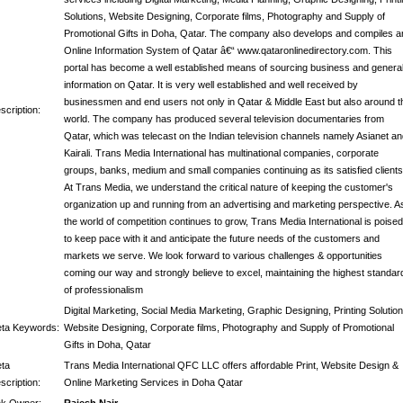
Solutions, Website Designing, Corporate films, Photography and Supply of
Promotional Gifts in Doha, Qatar. The company also develops and compiles a
Online Information System of Qatar â€“ www.qataronlinedirectory.com. This
portal has become a well established means of sourcing business and genera
information on Qatar. It is very well established and well received by
businessmen and end users not only in Qatar & Middle East but also around t
scription:
world. The company has produced several television documentaries from
Qatar, which was telecast on the Indian television channels namely Asianet a
Kairali. Trans Media International has multinational companies, corporate
groups, banks, medium and small companies continuing as its satisfied clients
At Trans Media, we understand the critical nature of keeping the customer's
organization up and running from an advertising and marketing perspective. A
the world of competition continues to grow, Trans Media International is poised
to keep pace with it and anticipate the future needs of the customers and
markets we serve. We look forward to various challenges & opportunities
coming our way and strongly believe to excel, maintaining the highest standar
of professionalism
Digital Marketing, Social Media Marketing, Graphic Designing, Printing Solution
ta Keywords:
Website Designing, Corporate films, Photography and Supply of Promotional
Gifts in Doha, Qatar
ta
Trans Media International QFC LLC offers affordable Print, Website Design &
scription:
Online Marketing Services in Doha Qatar