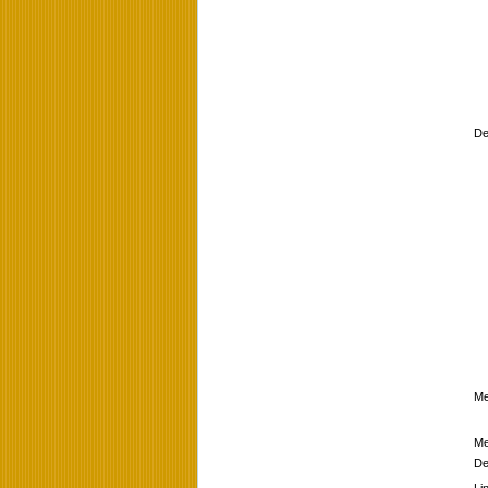
De
Me
Me
De