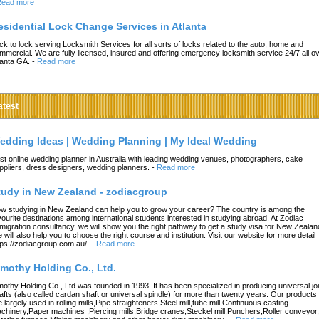
ead more
esidential Lock Change Services in Atlanta
ck to lock serving Locksmith Services for all sorts of locks related to the auto, home and
mmercial. We are fully licensed, insured and offering emergency locksmith service 24/7 all o
lanta GA.
-
Read more
atest
edding Ideas | Wedding Planning | My Ideal Wedding
st online wedding planner in Australia with leading wedding venues, photographers, cake
ppliers, dress designers, wedding planners.
-
Read more
tudy in New Zealand - zodiacgroup
w studying in New Zealand can help you to grow your career? The country is among the
vourite destinations among international students interested in studying abroad. At Zodiac
migration consultancy, we will show you the right pathway to get a study visa for New Zealan
 will also help you to choose the right course and institution. Visit our website for more detail
tps://zodiacgroup.com.au/.
-
Read more
imothy Holding Co., Ltd.
mothy Holding Co., Ltd.was founded in 1993. It has been specialized in producing universal joi
afts (also called cardan shaft or universal spindle) for more than twenty years. Our products
e largely used in rolling mills,Pipe straighteners,Steel mill,tube mill,Continuous casting
chinery,Paper machines ,Piercing mills,Bridge cranes,Steckel mill,Punchers,Roller conveyor,