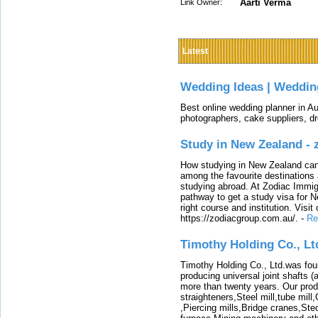
Aarti Verma
Link Owner:
Latest
Wedding Ideas | Weddin
Best online wedding planner in Au
photographers, cake suppliers, d
Study in New Zealand -
How studying in New Zealand can 
among the favourite destinations 
studying abroad. At Zodiac Immigr
pathway to get a study visa for 
right course and institution. Visit
https://zodiacgroup.com.au/.
-
Re
Timothy Holding Co., Lt
Timothy Holding Co., Ltd.was foun
producing universal joint shafts (a
more than twenty years. Our produ
straighteners,Steel mill,tube mi
,Piercing mills,Bridge cranes,Ste