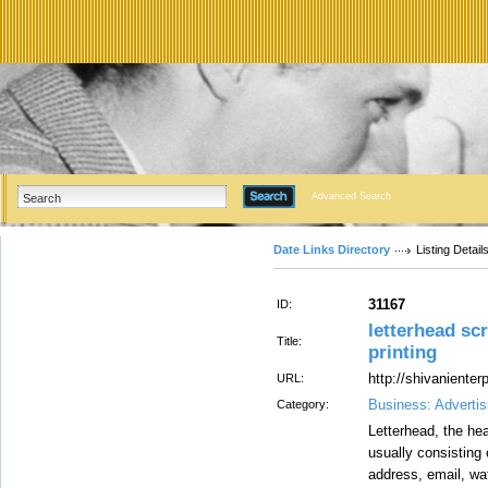
Advanced Search
Date Links Directory
Listing Detail
31167
ID:
letterhead scr
Title:
printing
http://shivaniente
URL:
Business: Advertis
Category:
Letterhead, the hea
usually consisting 
address, email, wa