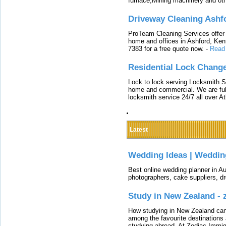
furnace,Mining machinery and ot
Driveway Cleaning Ashf
ProTeam Cleaning Services offer t
home and offices in Ashford, Kent
7383 for a free quote now.
-
Read
Residential Lock Change
Lock to lock serving Locksmith Ser
home and commercial. We are full
locksmith service 24/7 all over A
Latest
Wedding Ideas | Weddin
Best online wedding planner in Au
photographers, cake suppliers, d
Study in New Zealand -
How studying in New Zealand can 
among the favourite destinations 
studying abroad. At Zodiac Immigr