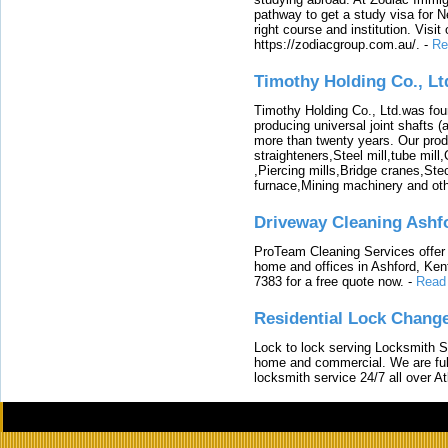
pathway to get a study visa for 
right course and institution. Visit
https://zodiacgroup.com.au/.
-
Re
Timothy Holding Co., Lt
Timothy Holding Co., Ltd.was foun
producing universal joint shafts (a
more than twenty years. Our produ
straighteners,Steel mill,tube mi
,Piercing mills,Bridge cranes,Ste
furnace,Mining machinery and ot
Driveway Cleaning Ashf
ProTeam Cleaning Services offer t
home and offices in Ashford, Kent
7383 for a free quote now.
-
Read
Residential Lock Change
Lock to lock serving Locksmith Ser
home and commercial. We are full
locksmith service 24/7 all over A