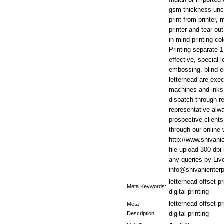
gsm thickness unco
print from printer,
printer and tear out
in mind printing co
Printing separate 1
effective, special l
embossing, blind 
letterhead are execu
machines and inks
dispatch through r
representative alwa
prospective clients
through our online 
http://www.shivanie
file upload 300 dp
any queries by Liv
info@shivanienter
letterhead offset pr
Meta Keywords:
digital printing
letterhead offset pr
Meta
digital printing
Description: