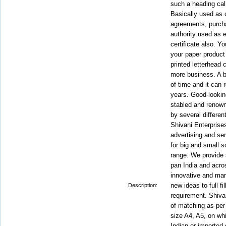
such a heading call
Basically used as c
agreements, purch
authority used as 
certificate also. Y
your paper product
printed letterhead
more business. A be
of time and it can
years. Good-lookin
stabled and renown
by several differen
Shivani Enterprises
advertising and se
for big and small 
range. We provide 
pan India and acro
innovative and ma
new ideas to full fi
Description:
requirement. Shiva
of matching as per 
size A4, A5, on whi
Indian or imported