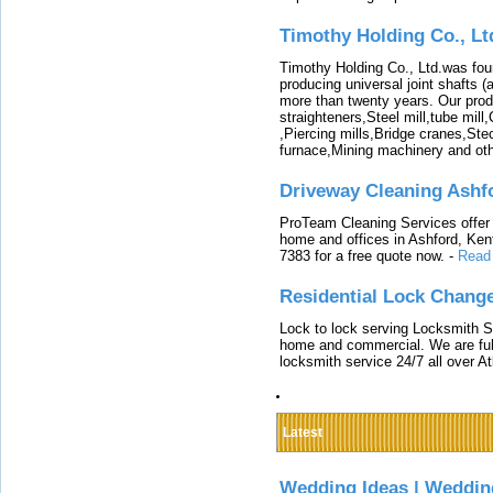
Timothy Holding Co., Lt
Timothy Holding Co., Ltd.was foun
producing universal joint shafts (a
more than twenty years. Our produ
straighteners,Steel mill,tube mi
,Piercing mills,Bridge cranes,Ste
furnace,Mining machinery and ot
Driveway Cleaning Ashf
ProTeam Cleaning Services offer t
home and offices in Ashford, Kent
7383 for a free quote now.
-
Read
Residential Lock Change
Lock to lock serving Locksmith Ser
home and commercial. We are full
locksmith service 24/7 all over A
Latest
Wedding Ideas | Weddin