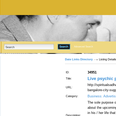
Advanced Search
Date Links Directory
Listing Detail
34951
ID:
Live psychic 
Title:
http://spiritualsad
URL:
bangalore-city-sug
Business: Advertis
Category:
The sole purpose o
about the upcoming
in his / her life th
Description: