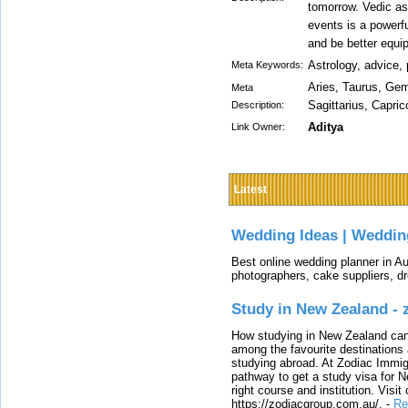
tomorrow. Vedic as
events is a powerfu
and be better equi
Astrology, advice, 
Meta Keywords:
Aries, Taurus, Gemi
Meta
Sagittarius, Capri
Description:
Aditya
Link Owner:
Latest
Wedding Ideas | Weddin
Best online wedding planner in Au
photographers, cake suppliers, d
Study in New Zealand -
How studying in New Zealand can 
among the favourite destinations 
studying abroad. At Zodiac Immigr
pathway to get a study visa for 
right course and institution. Visit
https://zodiacgroup.com.au/.
-
Re