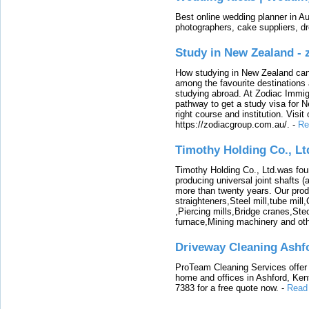
Best online wedding planner in Au
photographers, cake suppliers, d
Study in New Zealand -
How studying in New Zealand can 
among the favourite destinations 
studying abroad. At Zodiac Immigr
pathway to get a study visa for 
right course and institution. Visit
https://zodiacgroup.com.au/.
-
Re
Timothy Holding Co., Lt
Timothy Holding Co., Ltd.was foun
producing universal joint shafts (a
more than twenty years. Our produ
straighteners,Steel mill,tube mi
,Piercing mills,Bridge cranes,Ste
furnace,Mining machinery and ot
Driveway Cleaning Ashf
ProTeam Cleaning Services offer t
home and offices in Ashford, Kent
7383 for a free quote now.
-
Read