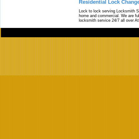
Residential Lock Change
Lock to lock serving Locksmith Ser
home and commercial. We are full
locksmith service 24/7 all over A