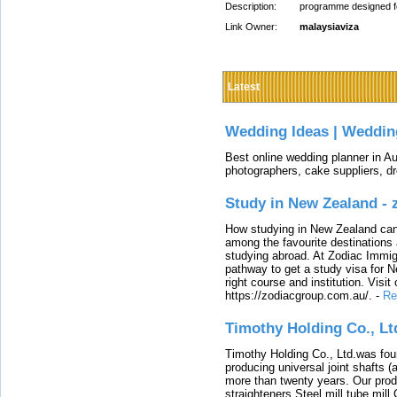
Description:
programme designed for
Link Owner:
malaysiaviza
Latest
Wedding Ideas | Weddin
Best online wedding planner in Au
photographers, cake suppliers, d
Study in New Zealand -
How studying in New Zealand can 
among the favourite destinations 
studying abroad. At Zodiac Immigr
pathway to get a study visa for 
right course and institution. Visit
https://zodiacgroup.com.au/.
-
Re
Timothy Holding Co., Lt
Timothy Holding Co., Ltd.was foun
producing universal joint shafts (a
more than twenty years. Our produ
straighteners,Steel mill,tube mi