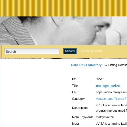
Advanced Search
Date Links Directory
Listing Detail
ID:
32510
malaysiaviza
Title:
URL:
https://www.malaysiav
Category:
Vacation and Travel: T
eVISA is an online facil
Description:
programme designed for
Meta Keywords:
malaysiaviza
Meta
eVISA is an online facil