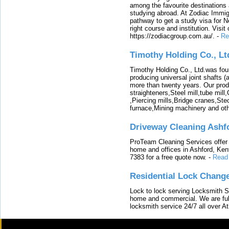
among the favourite destinations 
studying abroad. At Zodiac Immigr
pathway to get a study visa for 
right course and institution. Visit
https://zodiacgroup.com.au/.
-
Re
Timothy Holding Co., Lt
Timothy Holding Co., Ltd.was foun
producing universal joint shafts (a
more than twenty years. Our produ
straighteners,Steel mill,tube mi
,Piercing mills,Bridge cranes,Ste
furnace,Mining machinery and ot
Driveway Cleaning Ashf
ProTeam Cleaning Services offer t
home and offices in Ashford, Kent
7383 for a free quote now.
-
Read
Residential Lock Change
Lock to lock serving Locksmith Ser
home and commercial. We are full
locksmith service 24/7 all over A