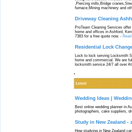
,Piercing mills,Bridge cranes,Ste
furnace,Mining machinery and ot
Driveway Cleaning Ashf
ProTeam Cleaning Services offer t
home and offices in Ashford, Kent
7383 for a free quote now.
-
Read
Residential Lock Change
Lock to lock serving Locksmith Ser
home and commercial. We are full
locksmith service 24/7 all over A
Latest
Wedding Ideas | Weddin
Best online wedding planner in Au
photographers, cake suppliers, d
Study in New Zealand -
How studying in New Zealand can 