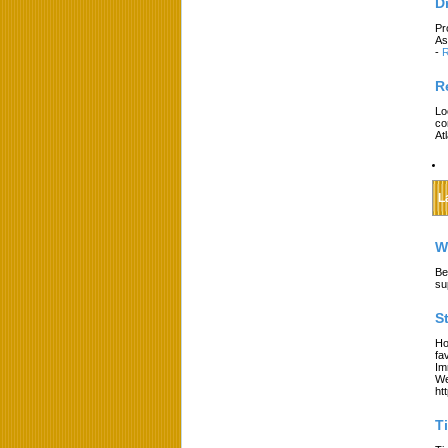
D
Pr
As
-
R
R
Lo
co
At
L
W
Be
su
S
Ho
fa
Im
We
ht
T