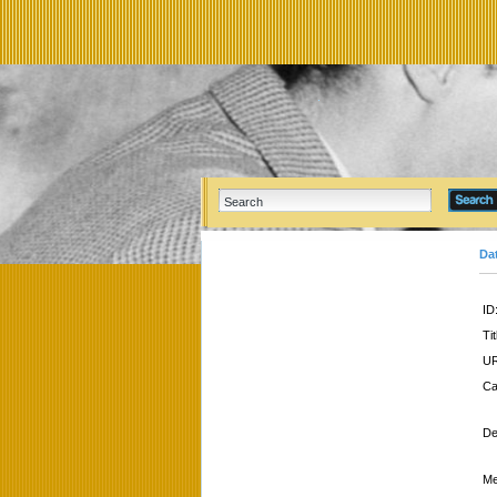
Da
ID
Tit
UR
Ca
De
Me