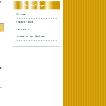
r ,
Popular Categories
Business
Fitness Health
Computers
Advertising and Marketing
d.
nt