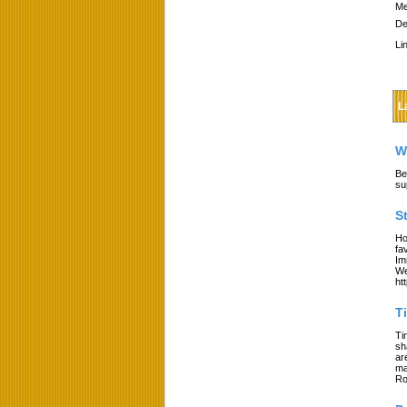
Me
De
Li
L
W
Be
su
S
Ho
fa
Im
We
ht
T
Ti
sh
ar
ma
Ro