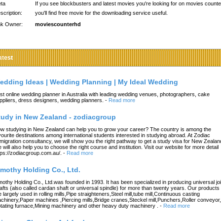
ta
If you see blockbusters and latest movies you're looking for on movies counte
scription:
you'll find free movie for the downloading service useful.
nk Owner:
moviescounterhd
atest
edding Ideas | Wedding Planning | My Ideal Wedding
st online wedding planner in Australia with leading wedding venues, photographers, cake
ppliers, dress designers, wedding planners.
-
Read more
tudy in New Zealand - zodiacgroup
w studying in New Zealand can help you to grow your career? The country is among the
vourite destinations among international students interested in studying abroad. At Zodiac
migration consultancy, we will show you the right pathway to get a study visa for New Zealan
 will also help you to choose the right course and institution. Visit our website for more detail
tps://zodiacgroup.com.au/.
-
Read more
imothy Holding Co., Ltd.
mothy Holding Co., Ltd.was founded in 1993. It has been specialized in producing universal joi
afts (also called cardan shaft or universal spindle) for more than twenty years. Our products
e largely used in rolling mills,Pipe straighteners,Steel mill,tube mill,Continuous casting
chinery,Paper machines ,Piercing mills,Bridge cranes,Steckel mill,Punchers,Roller conveyor,
tating furnace,Mining machinery and other heavy duty machinery .
-
Read more