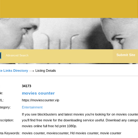
Submit Site
Advanced Search
te Links Directory
Listing Details
:
34173
movies counter
le:
L:
https://moviescounter.vip
tegory:
Entertainment
If you see blockbusters and latest movies you're looking for on movies counte
scription:
you'll find free movie for the downloading service useful. Download any categ
movies online full free hd print 1080p.
ta Keywords:
movies counter, moviescounter, Hd movies counter, movie counter