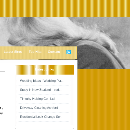
Latest Sites
Top Hits
Contact
Latest Links
Wedding Ideas | Wedding Pla...
Study in New Zealand - zod...
Timothy Holding Co., Ltd.
r ,
Driveway Cleaning Ashford
ory
Residential Lock Change Ser...