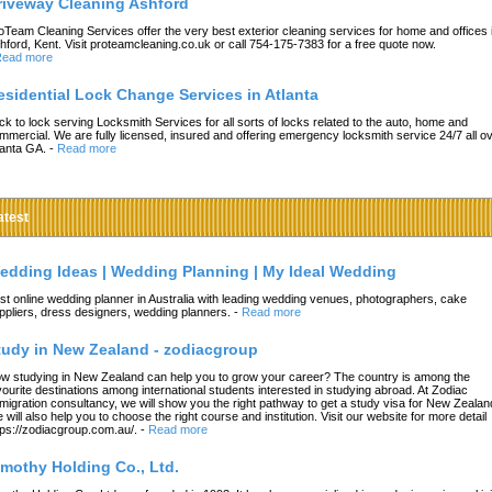
riveway Cleaning Ashford
oTeam Cleaning Services offer the very best exterior cleaning services for home and offices 
hford, Kent. Visit proteamcleaning.co.uk or call 754-175-7383 for a free quote now.
ead more
esidential Lock Change Services in Atlanta
ck to lock serving Locksmith Services for all sorts of locks related to the auto, home and
mmercial. We are fully licensed, insured and offering emergency locksmith service 24/7 all o
lanta GA.
-
Read more
atest
edding Ideas | Wedding Planning | My Ideal Wedding
st online wedding planner in Australia with leading wedding venues, photographers, cake
ppliers, dress designers, wedding planners.
-
Read more
tudy in New Zealand - zodiacgroup
w studying in New Zealand can help you to grow your career? The country is among the
vourite destinations among international students interested in studying abroad. At Zodiac
migration consultancy, we will show you the right pathway to get a study visa for New Zealan
 will also help you to choose the right course and institution. Visit our website for more detail
tps://zodiacgroup.com.au/.
-
Read more
imothy Holding Co., Ltd.