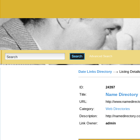
Advanced Search
Date Links Directory
Listing Detail
ID:
24397
Name Directory
Title:
URL:
http://www.namedirect
Category:
Web Directories
Description:
http://namedirectory.c
Link Owner:
admin