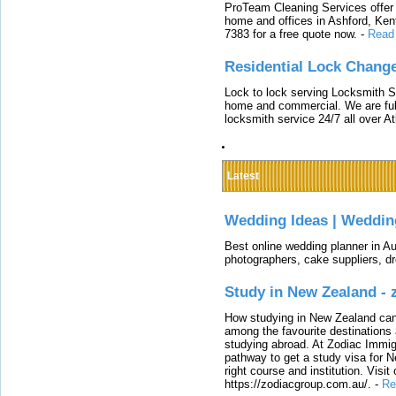
ProTeam Cleaning Services offer t
home and offices in Ashford, Kent
7383 for a free quote now.
-
Read
Residential Lock Change
Lock to lock serving Locksmith Ser
home and commercial. We are full
locksmith service 24/7 all over A
Latest
Wedding Ideas | Weddin
Best online wedding planner in Au
photographers, cake suppliers, d
Study in New Zealand -
How studying in New Zealand can 
among the favourite destinations 
studying abroad. At Zodiac Immigr
pathway to get a study visa for 
right course and institution. Visit
https://zodiacgroup.com.au/.
-
Re