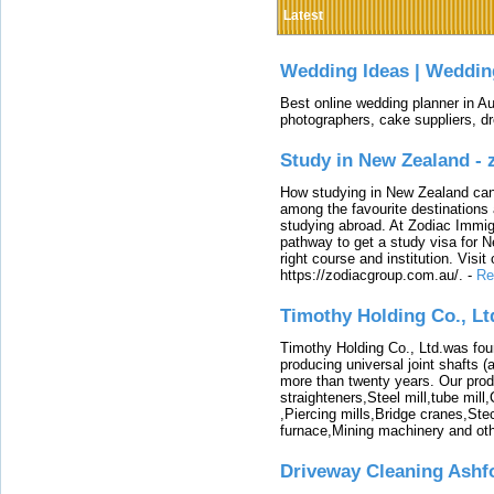
Latest
Wedding Ideas | Weddin
Best online wedding planner in Au
photographers, cake suppliers, d
Study in New Zealand -
How studying in New Zealand can 
among the favourite destinations 
studying abroad. At Zodiac Immigr
pathway to get a study visa for 
right course and institution. Visit
https://zodiacgroup.com.au/.
-
Re
Timothy Holding Co., Lt
Timothy Holding Co., Ltd.was foun
producing universal joint shafts (a
more than twenty years. Our produ
straighteners,Steel mill,tube mi
,Piercing mills,Bridge cranes,Ste
furnace,Mining machinery and ot
Driveway Cleaning Ashf