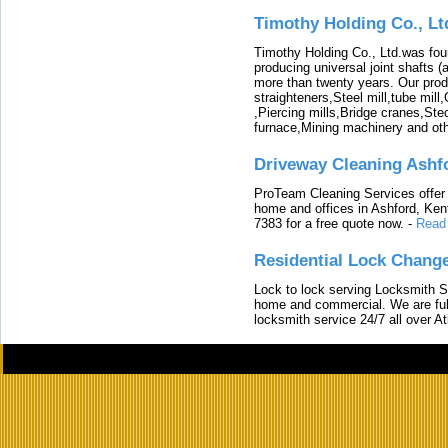
Timothy Holding Co., Lt
Timothy Holding Co., Ltd.was foun
producing universal joint shafts (a
more than twenty years. Our produ
straighteners,Steel mill,tube mi
,Piercing mills,Bridge cranes,Ste
furnace,Mining machinery and ot
Driveway Cleaning Ashf
ProTeam Cleaning Services offer t
home and offices in Ashford, Kent
7383 for a free quote now.
-
Read
Residential Lock Change
Lock to lock serving Locksmith Ser
home and commercial. We are full
locksmith service 24/7 all over A