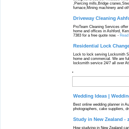
,Piercing mills,Bridge cranes,Ste
furnace,Mining machinery and ot
Driveway Cleaning Ashf
ProTeam Cleaning Services offer t
home and offices in Ashford, Kent
7383 for a free quote now.
-
Read
Residential Lock Change
Lock to lock serving Locksmith Ser
home and commercial. We are full
locksmith service 24/7 all over A
Latest
Wedding Ideas | Weddin
Best online wedding planner in Au
photographers, cake suppliers, d
Study in New Zealand -
How studying in New Zealand can 