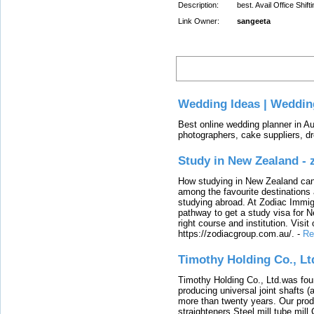
Description:
best. Avail Office Shif
Link Owner:
sangeeta
Latest
Wedding Ideas | Weddin
Best online wedding planner in Au
photographers, cake suppliers, d
Study in New Zealand -
How studying in New Zealand can 
among the favourite destinations 
studying abroad. At Zodiac Immigr
pathway to get a study visa for 
right course and institution. Visit
https://zodiacgroup.com.au/.
-
Re
Timothy Holding Co., Lt
Timothy Holding Co., Ltd.was foun
producing universal joint shafts (a
more than twenty years. Our produ
straighteners,Steel mill,tube mi