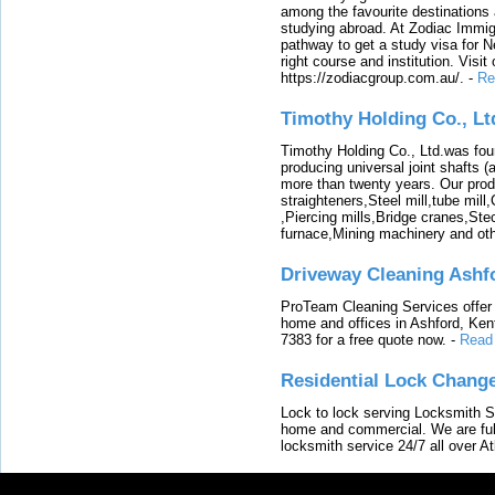
among the favourite destinations 
studying abroad. At Zodiac Immigr
pathway to get a study visa for 
right course and institution. Visit
https://zodiacgroup.com.au/.
-
Re
Timothy Holding Co., Lt
Timothy Holding Co., Ltd.was foun
producing universal joint shafts (a
more than twenty years. Our produ
straighteners,Steel mill,tube mi
,Piercing mills,Bridge cranes,Ste
furnace,Mining machinery and ot
Driveway Cleaning Ashf
ProTeam Cleaning Services offer t
home and offices in Ashford, Kent
7383 for a free quote now.
-
Read
Residential Lock Change
Lock to lock serving Locksmith Ser
home and commercial. We are full
locksmith service 24/7 all over A