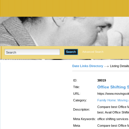
Advanced Search
Date Links Directory
Listing Detail
ID:
38019
Office Shifting 
Title:
URL:
https://www.movingsolu
Category:
Family Home: Moving 
Compare best Office M
Description:
best. Avail Office Shif
Meta Keywords:
office shifting services
Meta
Compare best Office M