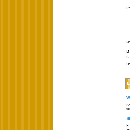
De
Me
Me
De
Li
L
W
Be
su
S
Ho
fa