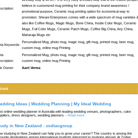
believe in customized mug printing for their company brand awareness /
scription:
promotional purpose, Ceramic mug printing option for economical way to
promotion. Shivani Enterprises comes with a wide spectrum of mug varieties 
also like Coffee Mugs, Magic Mugs, Bone China, Inside Color Mugs, Ceramic
Mugs, Full Color Mugs, Ceramic Patch Mugs, Coffee Big China, Any China,
Maharaja Mugs etc
Personalized Mug, photo mug, magic mug, gift mug, printed mug, beer mug,
ta Keywords:
custom mug, online mug Printing
ta
Personalized Mug, photo mug, magic mug, gift mug, printed mug, beer mug,
scription:
custom mug, online mug Printing
nk Owner:
Aarti Verma
atest
edding Ideas | Wedding Planning | My Ideal Wedding
st online wedding planner in Australia with leading wedding venues, photographers, cake
ppliers, dress designers, wedding planners.
-
Read more
tudy in New Zealand - zodiacgroup
w studying in New Zealand can help you to grow your career? The country is among the
vourite destinations among international students interested in studying abroad. At Zodiac