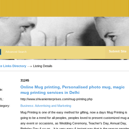
Submit Site
Advanced Search
te Links Directory
Listing Details
:
31245
Online Mug printing, Personalised photo mug, magic
le:
mug printing services in Delhi
L:
http://www.shivanienterprises.com/mug-printing.php
tegory:
Business: Advertising and Marketing
Mug Printing is one of the easy method for gifting, now a days Mug Printing is
going to be a trend for all peoples, peoples loved to present customized mug a
any event or occasions, as Wedding Ceremony, Teacher's Day, Annual Day,
Birthday Day & so on... It is very easy & instant way that is the reason people