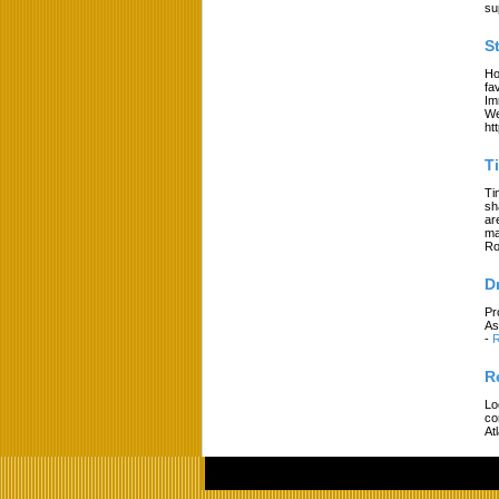
su
S
Ho
fa
Im
We
ht
T
Ti
sh
ar
ma
Ro
D
Pr
As
-
R
R
Lo
co
At