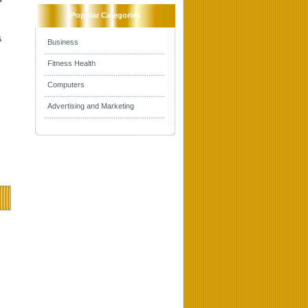
Popular Categories
&
Business
Fitness Health
Computers
Advertising and Marketing