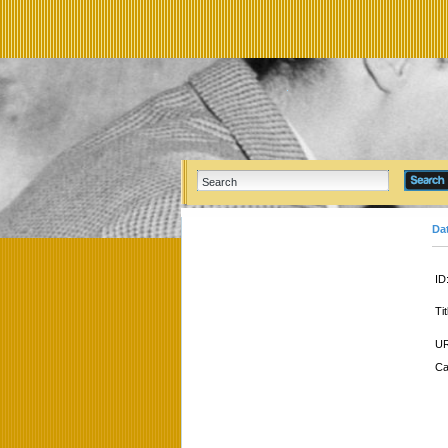
Da
ID
Tit
UR
Ca