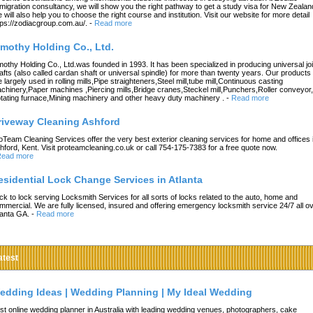
migration consultancy, we will show you the right pathway to get a study visa for New Zealan
 will also help you to choose the right course and institution. Visit our website for more detail
tps://zodiacgroup.com.au/.
-
Read more
imothy Holding Co., Ltd.
mothy Holding Co., Ltd.was founded in 1993. It has been specialized in producing universal joi
afts (also called cardan shaft or universal spindle) for more than twenty years. Our products
e largely used in rolling mills,Pipe straighteners,Steel mill,tube mill,Continuous casting
chinery,Paper machines ,Piercing mills,Bridge cranes,Steckel mill,Punchers,Roller conveyor,
tating furnace,Mining machinery and other heavy duty machinery .
-
Read more
riveway Cleaning Ashford
oTeam Cleaning Services offer the very best exterior cleaning services for home and offices 
hford, Kent. Visit proteamcleaning.co.uk or call 754-175-7383 for a free quote now.
ead more
esidential Lock Change Services in Atlanta
ck to lock serving Locksmith Services for all sorts of locks related to the auto, home and
mmercial. We are fully licensed, insured and offering emergency locksmith service 24/7 all o
lanta GA.
-
Read more
atest
edding Ideas | Wedding Planning | My Ideal Wedding
st online wedding planner in Australia with leading wedding venues, photographers, cake