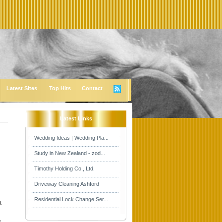
Latest Sites
Top Hits
Contact
Latest Links
Wedding Ideas | Wedding Pla...
Study in New Zealand - zod...
Timothy Holding Co., Ltd.
Driveway Cleaning Ashford
Residential Lock Change Ser...
t
s