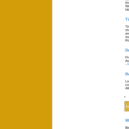
Im
We
ht
T
Ti
sh
ar
ma
Ro
D
Pr
As
-
R
R
Lo
co
At
L
W
Be