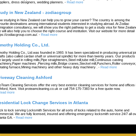
ppliers, dress designers, wedding planners.
-
Read more
tudy in New Zealand - zodiacgroup
w studying in New Zealand can help you to grow your career? The country is among the
vourite destinations among international students interested in studying abroad. At Zodiac
migration consultancy, we will show you the right pathway to get a study visa for New Zealan
 will also help you to choose the right course and institution. Visit our website for more detail
tps://zodiacgroup.com.au/.
-
Read more
imothy Holding Co., Ltd.
mothy Holding Co., Ltd.was founded in 1993. It has been specialized in producing universal joi
afts (also called cardan shaft or universal spindle) for more than twenty years. Our products
e largely used in rolling mills,Pipe straighteners,Steel mill,tube mill,Continuous casting
chinery,Paper machines ,Piercing mills,Bridge cranes,Steckel mill,Punchers,Roller conveyor,
tating furnace,Mining machinery and other heavy duty machinery .
-
Read more
riveway Cleaning Ashford
oTeam Cleaning Services offer the very best exterior cleaning services for home and offices 
hford, Kent. Visit proteamcleaning.co.uk or call 754-175-7383 for a free quote now.
ead more
esidential Lock Change Services in Atlanta
ck to lock serving Locksmith Services for all sorts of locks related to the auto, home and
mmercial. We are fully licensed, insured and offering emergency locksmith service 24/7 all o
lanta GA.
-
Read more