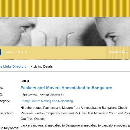
Submit Site
Advanced Search
te Links Directory
Listing Details
:
38031
Packers and Movers Ahmedabad to Bangalore
le:
L:
https://www.movingsolutions.in
tegory:
Family Home: Moving and Relocating
Hire the trusted Packers and Movers from Ahmedabad to Bangalore. Check
scription:
Reviews, Find & Compare Rates, and Pick the Best Movers at Your Best Pric
Get Free Quotes
packers movers ahmedabad to Bangalore ahmedabad to bangalore movers 
ta Keywords: