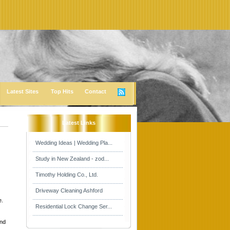
Latest Sites
Top Hits
Contact
Latest Links
Wedding Ideas | Wedding Pla...
Study in New Zealand - zod...
Timothy Holding Co., Ltd.
Driveway Cleaning Ashford
e.
Residential Lock Change Ser...
and