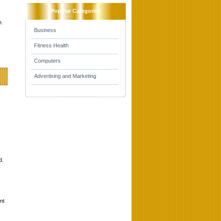
Popular Categories
e.
Business
Fitness Health
Computers
Advertising and Marketing
d.
nt