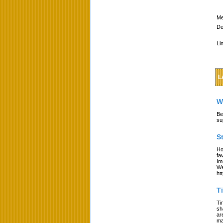
Me
De
Li
L
W
Be
su
S
Ho
fa
Im
We
ht
T
Ti
sh
ar
ma