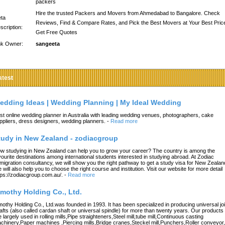
packers
Hire the trusted Packers and Movers from Ahmedabad to Bangalore. Check
ta
Reviews, Find & Compare Rates, and Pick the Best Movers at Your Best Pric
scription:
Get Free Quotes
nk Owner:
sangeeta
atest
edding Ideas | Wedding Planning | My Ideal Wedding
st online wedding planner in Australia with leading wedding venues, photographers, cake
ppliers, dress designers, wedding planners.
-
Read more
tudy in New Zealand - zodiacgroup
w studying in New Zealand can help you to grow your career? The country is among the
vourite destinations among international students interested in studying abroad. At Zodiac
migration consultancy, we will show you the right pathway to get a study visa for New Zealan
 will also help you to choose the right course and institution. Visit our website for more detail
tps://zodiacgroup.com.au/.
-
Read more
imothy Holding Co., Ltd.
mothy Holding Co., Ltd.was founded in 1993. It has been specialized in producing universal joi
afts (also called cardan shaft or universal spindle) for more than twenty years. Our products
e largely used in rolling mills,Pipe straighteners,Steel mill,tube mill,Continuous casting
chinery,Paper machines ,Piercing mills,Bridge cranes,Steckel mill,Punchers,Roller conveyor,