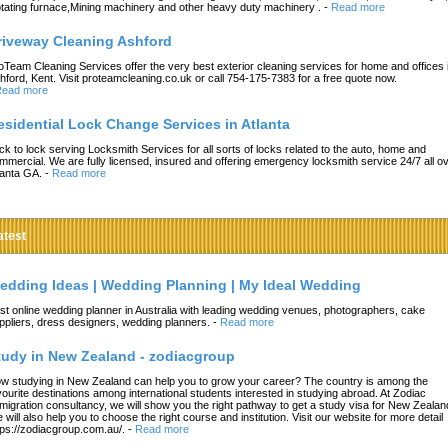
tating furnace,Mining machinery and other heavy duty machinery .
-
Read more
riveway Cleaning Ashford
oTeam Cleaning Services offer the very best exterior cleaning services for home and offices 
hford, Kent. Visit proteamcleaning.co.uk or call 754-175-7383 for a free quote now.
ead more
esidential Lock Change Services in Atlanta
ck to lock serving Locksmith Services for all sorts of locks related to the auto, home and
mmercial. We are fully licensed, insured and offering emergency locksmith service 24/7 all o
lanta GA.
-
Read more
atest
edding Ideas | Wedding Planning | My Ideal Wedding
st online wedding planner in Australia with leading wedding venues, photographers, cake
ppliers, dress designers, wedding planners.
-
Read more
tudy in New Zealand - zodiacgroup
w studying in New Zealand can help you to grow your career? The country is among the
vourite destinations among international students interested in studying abroad. At Zodiac
migration consultancy, we will show you the right pathway to get a study visa for New Zealan
 will also help you to choose the right course and institution. Visit our website for more detail
tps://zodiacgroup.com.au/.
-
Read more