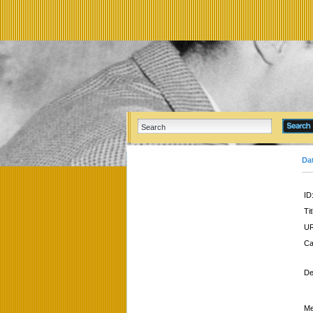
Da
ID
Tit
UR
Ca
De
Me