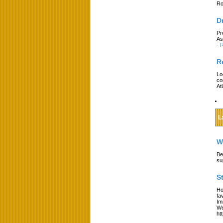
Ro
D
Pr
As
-
R
R
Lo
co
At
L
W
Be
su
S
Ho
fa
Im
We
ht