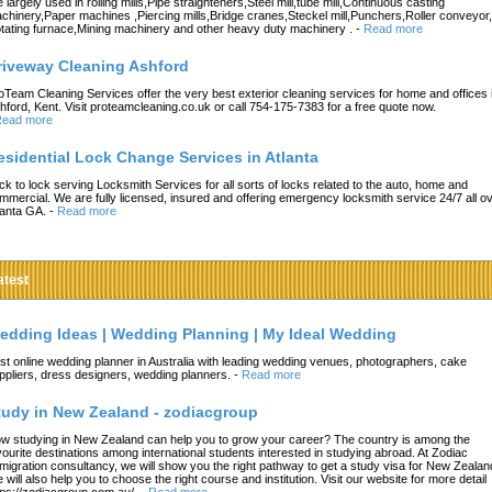
e largely used in rolling mills,Pipe straighteners,Steel mill,tube mill,Continuous casting
chinery,Paper machines ,Piercing mills,Bridge cranes,Steckel mill,Punchers,Roller conveyor,
tating furnace,Mining machinery and other heavy duty machinery .
-
Read more
riveway Cleaning Ashford
oTeam Cleaning Services offer the very best exterior cleaning services for home and offices 
hford, Kent. Visit proteamcleaning.co.uk or call 754-175-7383 for a free quote now.
ead more
esidential Lock Change Services in Atlanta
ck to lock serving Locksmith Services for all sorts of locks related to the auto, home and
mmercial. We are fully licensed, insured and offering emergency locksmith service 24/7 all o
lanta GA.
-
Read more
atest
edding Ideas | Wedding Planning | My Ideal Wedding
st online wedding planner in Australia with leading wedding venues, photographers, cake
ppliers, dress designers, wedding planners.
-
Read more
tudy in New Zealand - zodiacgroup
w studying in New Zealand can help you to grow your career? The country is among the
vourite destinations among international students interested in studying abroad. At Zodiac
migration consultancy, we will show you the right pathway to get a study visa for New Zealan
 will also help you to choose the right course and institution. Visit our website for more detail
tps://zodiacgroup.com.au/.
-
Read more