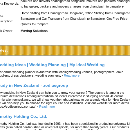
packers and movers chandigarh to bangalore, movers and packers chandiga
ta Keywords:
to bangalore, packers and movers charges from chandigarh to bangalore
Home Shifting from Chandigarh to Bangalore, Office Shifting from Chandigarh 
ta
Bangalore and Car Transport from Chandigarh to Bangalore. Get Free Price
scription:
Quotes to Compare!
nk Owner:
Moving Solutions
atest
edding Ideas | Wedding Planning | My Ideal Wedding
st online wedding planner in Australia with leading wedding venues, photographers, cake
ppliers, dress designers, wedding planners.
-
Read more
tudy in New Zealand - zodiacgroup
w studying in New Zealand can help you to grow your career? The country is among the
vourite destinations among international students interested in studying abroad. At Zodiac
migration consultancy, we will show you the right pathway to get a study visa for New Zealan
 will also help you to choose the right course and institution. Visit our website for more detail
tps://zodiacgroup.com.au/.
-
Read more
imothy Holding Co., Ltd.
mothy Holding Co., Ltd.was founded in 1993. It has been specialized in producing universal joi
afts (also called cardan shaft or universal spindle) for more than twenty years. Our products