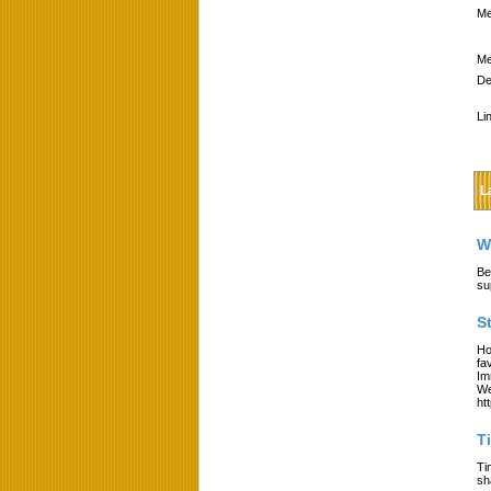
Me
Me
De
Li
L
W
Be
su
S
Ho
fa
Im
We
ht
T
Ti
sh