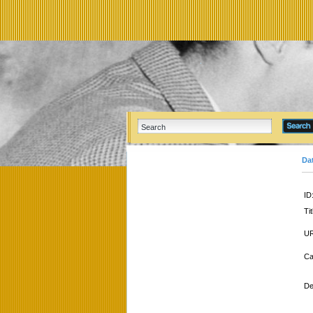
Da
ID
Tit
UR
Ca
De