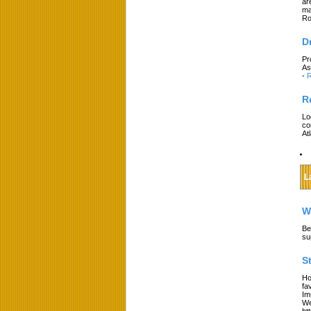
ar
ma
Ro
D
Pr
As
-
R
R
Lo
co
At
L
W
Be
su
S
Ho
fa
Im
We
ht