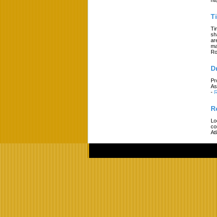
T
Ti
sh
ar
ma
Ro
D
Pr
As
-
R
R
Lo
co
At