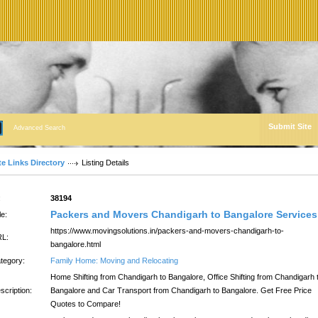
Submit Site
Advanced Search
te Links Directory
Listing Details
:
38194
Packers and Movers Chandigarh to Bangalore Services
le:
https://www.movingsolutions.in/packers-and-movers-chandigarh-to-
L:
bangalore.html
tegory:
Family Home: Moving and Relocating
Home Shifting from Chandigarh to Bangalore, Office Shifting from Chandigarh 
scription:
Bangalore and Car Transport from Chandigarh to Bangalore. Get Free Price
Quotes to Compare!