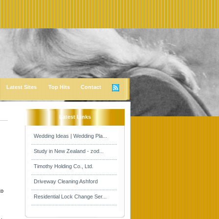
Latest Sites
Top Hits
Contact
Latest Links
Wedding Ideas | Wedding Pla...
Study in New Zealand - zod...
Timothy Holding Co., Ltd.
Driveway Cleaning Ashford
to
Residential Lock Change Ser...