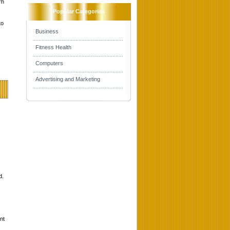
rh
Popular Categories
to
Business
Fitness Health
Computers
Advertising and Marketing
d.
nt