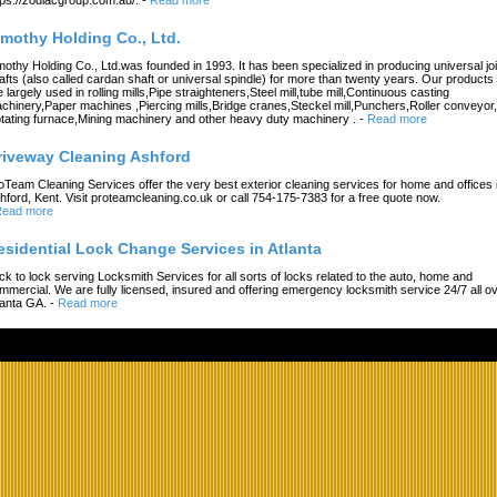
imothy Holding Co., Ltd.
mothy Holding Co., Ltd.was founded in 1993. It has been specialized in producing universal joi
afts (also called cardan shaft or universal spindle) for more than twenty years. Our products
e largely used in rolling mills,Pipe straighteners,Steel mill,tube mill,Continuous casting
chinery,Paper machines ,Piercing mills,Bridge cranes,Steckel mill,Punchers,Roller conveyor,
tating furnace,Mining machinery and other heavy duty machinery .
-
Read more
riveway Cleaning Ashford
oTeam Cleaning Services offer the very best exterior cleaning services for home and offices 
hford, Kent. Visit proteamcleaning.co.uk or call 754-175-7383 for a free quote now.
ead more
esidential Lock Change Services in Atlanta
ck to lock serving Locksmith Services for all sorts of locks related to the auto, home and
mmercial. We are fully licensed, insured and offering emergency locksmith service 24/7 all o
lanta GA.
-
Read more