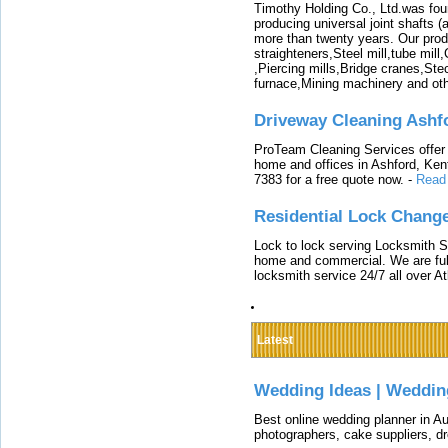
Timothy Holding Co., Ltd.was foun
producing universal joint shafts (a
more than twenty years. Our produ
straighteners,Steel mill,tube mi
,Piercing mills,Bridge cranes,Ste
furnace,Mining machinery and ot
Driveway Cleaning Ashf
ProTeam Cleaning Services offer t
home and offices in Ashford, Kent
7383 for a free quote now.
-
Read
Residential Lock Change
Lock to lock serving Locksmith Ser
home and commercial. We are full
locksmith service 24/7 all over A
Latest
Wedding Ideas | Weddin
Best online wedding planner in Au
photographers, cake suppliers, d