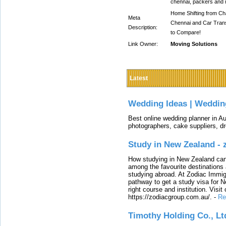
chennai, packers and 
Home Shifting from Cha
Meta
Chennai and Car Trans
Description:
to Compare!
Link Owner:
Moving Solutions
Latest
Wedding Ideas | Weddin
Best online wedding planner in Au
photographers, cake suppliers, d
Study in New Zealand -
How studying in New Zealand can 
among the favourite destinations 
studying abroad. At Zodiac Immigr
pathway to get a study visa for 
right course and institution. Visit
https://zodiacgroup.com.au/.
-
Re
Timothy Holding Co., Lt