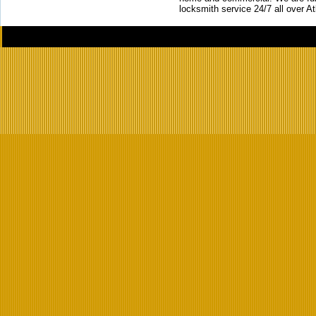
locksmith service 24/7 all over A