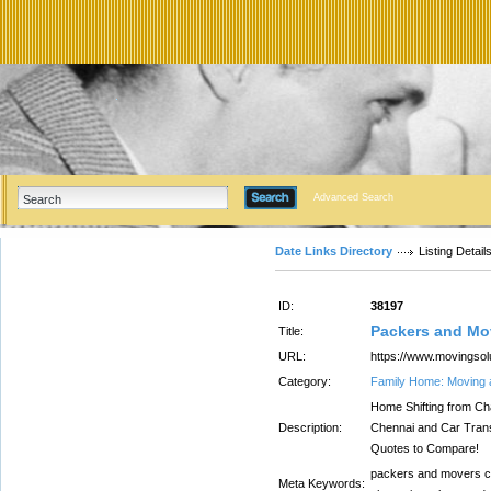
Advanced Search
Date Links Directory
Listing Detail
ID:
38197
Packers and Mo
Title:
URL:
https://www.movingsol
Category:
Family Home: Moving 
Home Shifting from Cha
Description:
Chennai and Car Trans
Quotes to Compare!
packers and movers ch
Meta Keywords: