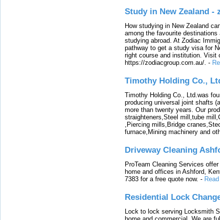
Study in New Zealand -
How studying in New Zealand can 
among the favourite destinations 
studying abroad. At Zodiac Immigr
pathway to get a study visa for 
right course and institution. Visit
https://zodiacgroup.com.au/.
-
Re
Timothy Holding Co., Lt
Timothy Holding Co., Ltd.was foun
producing universal joint shafts (a
more than twenty years. Our produ
straighteners,Steel mill,tube mi
,Piercing mills,Bridge cranes,Ste
furnace,Mining machinery and ot
Driveway Cleaning Ashf
ProTeam Cleaning Services offer t
home and offices in Ashford, Kent
7383 for a free quote now.
-
Read
Residential Lock Change
Lock to lock serving Locksmith Ser
home and commercial. We are full