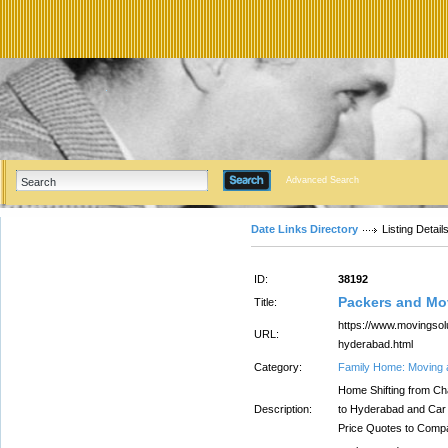
Advanced Search
Date Links Directory
Listing Detail
ID:
38192
Packers and Mo
Title:
https://www.movingsol
URL:
hyderabad.html
Category:
Family Home: Moving 
Home Shifting from Ch
Description:
to Hyderabad and Car
Price Quotes to Comp