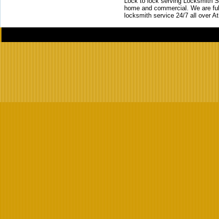
Lock to lock serving Locksmith Ser
home and commercial. We are full
locksmith service 24/7 all over A