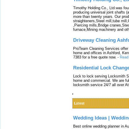
Timothy Holding Co., Ltd.was foun
producing universal joint shafts (a
more than twenty years. Our produ
straighteners,Steel mill,tube mi
,Piercing mills,Bridge cranes,Ste
furnace,Mining machinery and ot
Driveway Cleaning Ashf
ProTeam Cleaning Services offer t
home and offices in Ashford, Kent
7383 for a free quote now.
-
Read
Residential Lock Change
Lock to lock serving Locksmith Ser
home and commercial. We are full
locksmith service 24/7 all over A
Latest
Wedding Ideas | Weddin
Best online wedding planner in Au