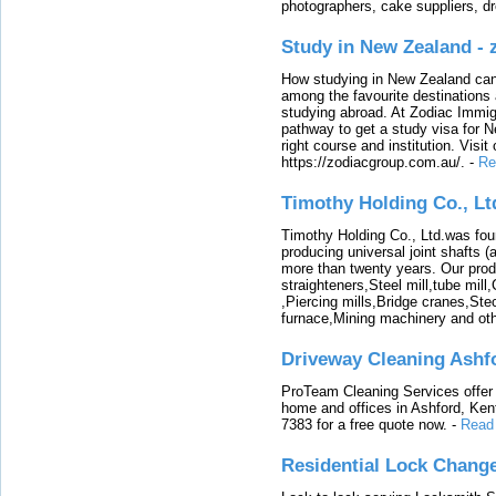
photographers, cake suppliers, d
Study in New Zealand -
How studying in New Zealand can 
among the favourite destinations 
studying abroad. At Zodiac Immigr
pathway to get a study visa for 
right course and institution. Visit
https://zodiacgroup.com.au/.
-
Re
Timothy Holding Co., Lt
Timothy Holding Co., Ltd.was foun
producing universal joint shafts (a
more than twenty years. Our produ
straighteners,Steel mill,tube mi
,Piercing mills,Bridge cranes,Ste
furnace,Mining machinery and ot
Driveway Cleaning Ashf
ProTeam Cleaning Services offer t
home and offices in Ashford, Kent
7383 for a free quote now.
-
Read
Residential Lock Change