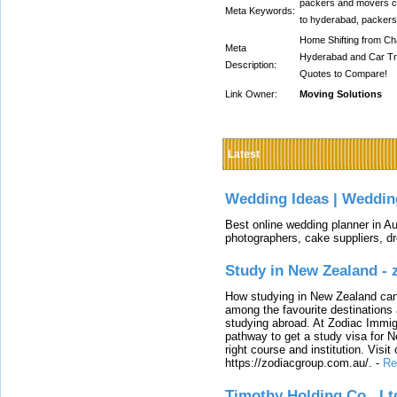
packers and movers c
Meta Keywords:
to hyderabad, packer
Home Shifting from Cha
Meta
Hyderabad and Car Tr
Description:
Quotes to Compare!
Link Owner:
Moving Solutions
Latest
Wedding Ideas | Weddin
Best online wedding planner in Au
photographers, cake suppliers, d
Study in New Zealand -
How studying in New Zealand can 
among the favourite destinations 
studying abroad. At Zodiac Immigr
pathway to get a study visa for 
right course and institution. Visit
https://zodiacgroup.com.au/.
-
Re
Timothy Holding Co., Lt