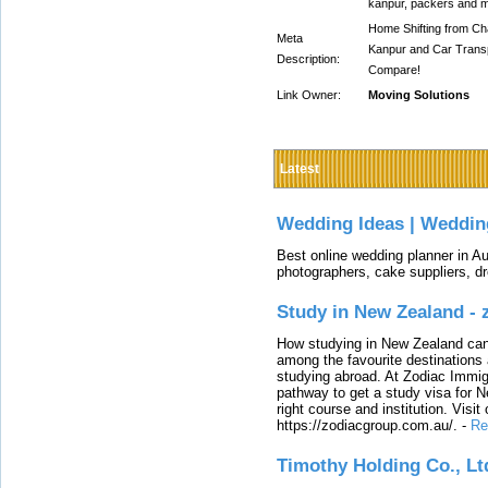
kanpur, packers and m
Home Shifting from Cha
Meta
Kanpur and Car Transp
Description:
Compare!
Link Owner:
Moving Solutions
Latest
Wedding Ideas | Weddin
Best online wedding planner in Au
photographers, cake suppliers, d
Study in New Zealand -
How studying in New Zealand can 
among the favourite destinations 
studying abroad. At Zodiac Immigr
pathway to get a study visa for 
right course and institution. Visit
https://zodiacgroup.com.au/.
-
Re
Timothy Holding Co., Lt