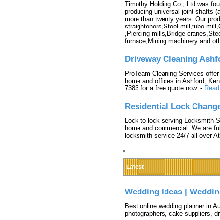
Timothy Holding Co., Ltd.was foun
producing universal joint shafts (a
more than twenty years. Our produ
straighteners,Steel mill,tube mi
,Piercing mills,Bridge cranes,Ste
furnace,Mining machinery and ot
Driveway Cleaning Ashf
ProTeam Cleaning Services offer t
home and offices in Ashford, Kent
7383 for a free quote now.
-
Read
Residential Lock Change
Lock to lock serving Locksmith Ser
home and commercial. We are full
locksmith service 24/7 all over A
Latest
Wedding Ideas | Weddin
Best online wedding planner in Au
photographers, cake suppliers, d