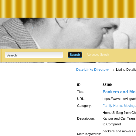
Advanced Search
Date Links Directory
Listing Detail
ID:
38199
Packers and Mo
Title:
URL:
https://www.movingsol
Category:
Family Home: Moving 
Home Shifting from Cha
Description:
Kanpur and Car Transp
to Compare!
packers and movers ch
Meta Keywords: