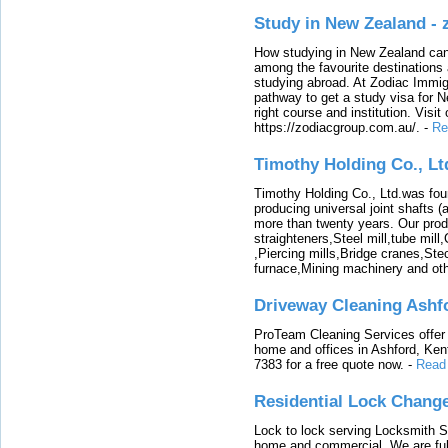
Study in New Zealand -
How studying in New Zealand can 
among the favourite destinations 
studying abroad. At Zodiac Immigr
pathway to get a study visa for 
right course and institution. Visit
https://zodiacgroup.com.au/.
-
Re
Timothy Holding Co., Lt
Timothy Holding Co., Ltd.was foun
producing universal joint shafts (a
more than twenty years. Our produ
straighteners,Steel mill,tube mi
,Piercing mills,Bridge cranes,Ste
furnace,Mining machinery and ot
Driveway Cleaning Ashf
ProTeam Cleaning Services offer t
home and offices in Ashford, Kent
7383 for a free quote now.
-
Read
Residential Lock Change
Lock to lock serving Locksmith Ser
home and commercial. We are full