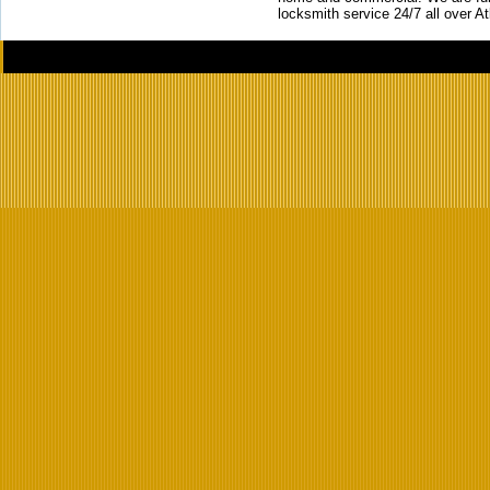
locksmith service 24/7 all over A