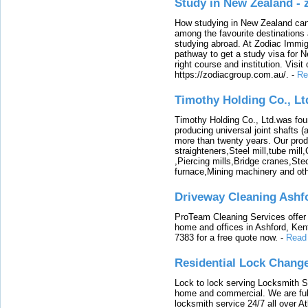
Study in New Zealand -
How studying in New Zealand can 
among the favourite destinations 
studying abroad. At Zodiac Immigr
pathway to get a study visa for 
right course and institution. Visit
https://zodiacgroup.com.au/.
-
Re
Timothy Holding Co., Lt
Timothy Holding Co., Ltd.was foun
producing universal joint shafts (a
more than twenty years. Our produ
straighteners,Steel mill,tube mi
,Piercing mills,Bridge cranes,Ste
furnace,Mining machinery and ot
Driveway Cleaning Ashf
ProTeam Cleaning Services offer t
home and offices in Ashford, Kent
7383 for a free quote now.
-
Read
Residential Lock Change
Lock to lock serving Locksmith Ser
home and commercial. We are full
locksmith service 24/7 all over A