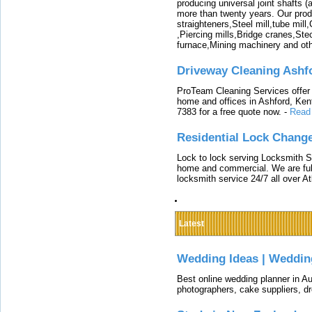
producing universal joint shafts (a
more than twenty years. Our produ
straighteners,Steel mill,tube mi
,Piercing mills,Bridge cranes,Ste
furnace,Mining machinery and ot
Driveway Cleaning Ashf
ProTeam Cleaning Services offer t
home and offices in Ashford, Kent
7383 for a free quote now.
-
Read
Residential Lock Change
Lock to lock serving Locksmith Ser
home and commercial. We are full
locksmith service 24/7 all over A
Latest
Wedding Ideas | Weddin
Best online wedding planner in Au
photographers, cake suppliers, d