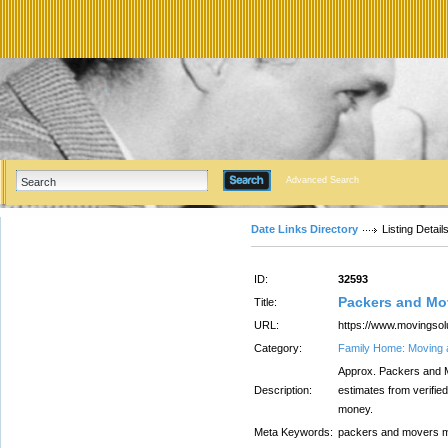
Advanced Search
Date Links Directory
Listing Detail
ID:
32593
Packers and Mo
Title:
URL:
https://www.movingso
Category:
Family Home: Moving 
Approx. Packers and 
Description:
estimates from verifi
money.
Meta Keywords:
packers and movers 