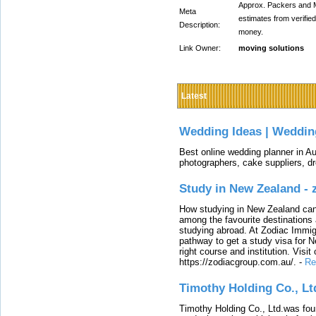
Approx. Packers and 
Meta
estimates from verifi
Description:
money.
Link Owner:
moving solutions
Latest
Wedding Ideas | Weddin
Best online wedding planner in Au
photographers, cake suppliers, d
Study in New Zealand -
How studying in New Zealand can 
among the favourite destinations 
studying abroad. At Zodiac Immigr
pathway to get a study visa for 
right course and institution. Visit
https://zodiacgroup.com.au/.
-
Re
Timothy Holding Co., Lt
Timothy Holding Co., Ltd.was foun