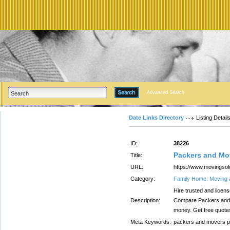
Advanced Search
Date Links Directory
Listing Detail
ID:
38226
Packers and Mo
Title:
URL:
https://www.movingsol
Category:
Family Home: Moving 
Hire trusted and licen
Description:
Compare Packers and 
money. Get free quote
Meta Keywords:
packers and movers p