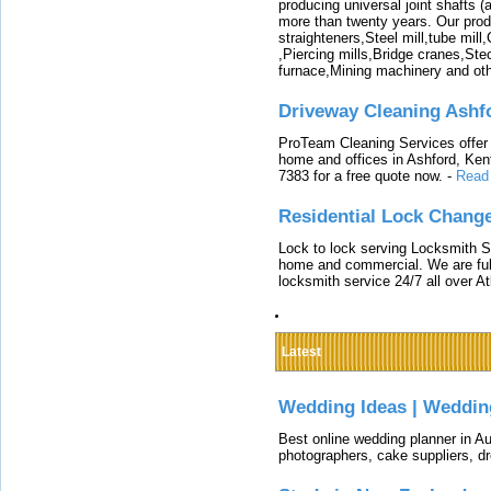
producing universal joint shafts (a
more than twenty years. Our produ
straighteners,Steel mill,tube mi
,Piercing mills,Bridge cranes,Ste
furnace,Mining machinery and ot
Driveway Cleaning Ashf
ProTeam Cleaning Services offer t
home and offices in Ashford, Kent
7383 for a free quote now.
-
Read
Residential Lock Change
Lock to lock serving Locksmith Ser
home and commercial. We are full
locksmith service 24/7 all over A
Latest
Wedding Ideas | Weddin
Best online wedding planner in Au
photographers, cake suppliers, d