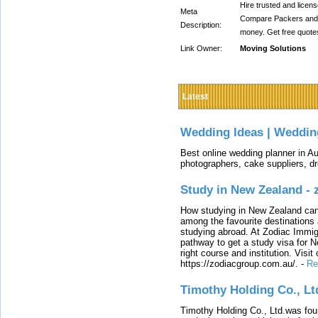
Hire trusted and licen
Meta
Compare Packers and 
Description:
money. Get free quote
Link Owner:
Moving Solutions
Latest
Wedding Ideas | Weddin
Best online wedding planner in Au
photographers, cake suppliers, d
Study in New Zealand -
How studying in New Zealand can 
among the favourite destinations 
studying abroad. At Zodiac Immigr
pathway to get a study visa for 
right course and institution. Visit
https://zodiacgroup.com.au/.
-
Re
Timothy Holding Co., Lt
Timothy Holding Co., Ltd.was foun