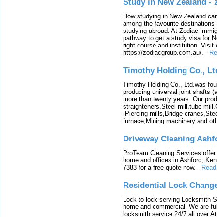
Study in New Zealand -
How studying in New Zealand can 
among the favourite destinations 
studying abroad. At Zodiac Immigr
pathway to get a study visa for 
right course and institution. Visit
https://zodiacgroup.com.au/.
-
Re
Timothy Holding Co., Lt
Timothy Holding Co., Ltd.was foun
producing universal joint shafts (a
more than twenty years. Our produ
straighteners,Steel mill,tube mi
,Piercing mills,Bridge cranes,Ste
furnace,Mining machinery and ot
Driveway Cleaning Ashf
ProTeam Cleaning Services offer t
home and offices in Ashford, Kent
7383 for a free quote now.
-
Read
Residential Lock Change
Lock to lock serving Locksmith Ser
home and commercial. We are full
locksmith service 24/7 all over A